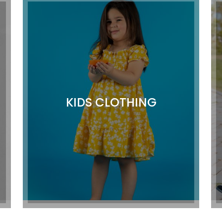
KIDS CLOTHING