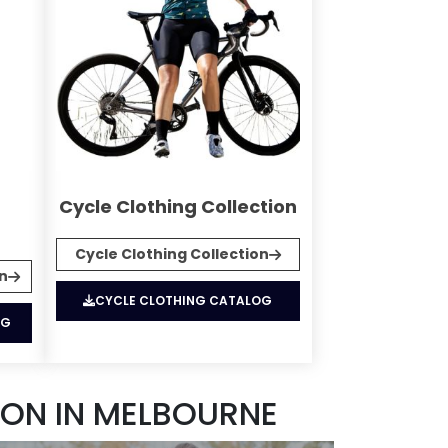
Cycle Clothing Collection
Cycle Clothing Collection
on
CYCLE CLOTHING CATALOG
OG
ON IN MELBOURNE