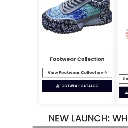
Footwear Collection
View Footwear Collection
So
FOOTWEAR CATALOG
NEW LAUNCH: WH