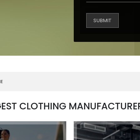
NE
GEST CLOTHING MANUFACTURE