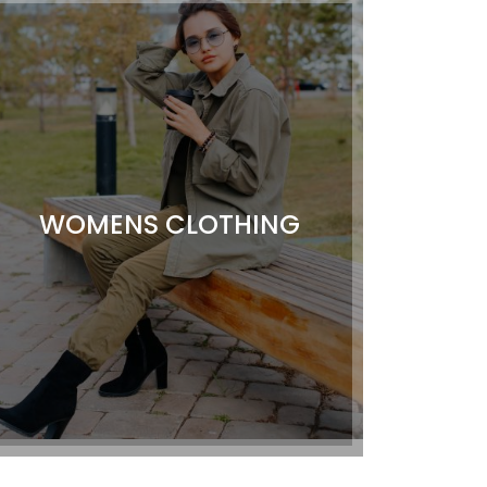
WOMENS CLOTHING