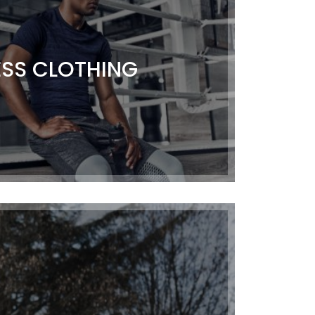
ESS CLOTHING