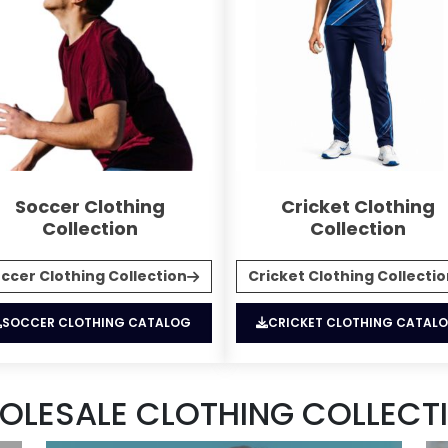
Soccer Clothing
Cricket Clothing
Collection
Collection
ccer Clothing Collection
Cricket Clothing Collecti
SOCCER CLOTHING CATALOG
CRICKET CLOTHING CATAL
OLESALE CLOTHING COLLECTI