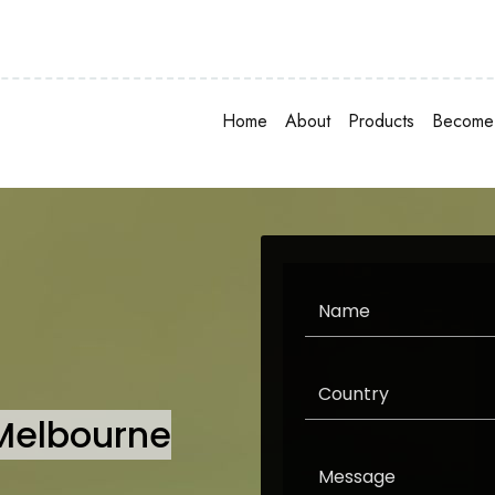
Home
About
Products
Become 
 Melbourne