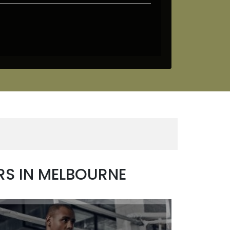
RS IN MELBOURNE