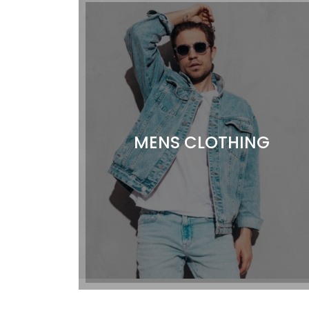
MENS CLOTHING