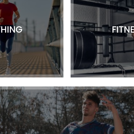
THING
FITN