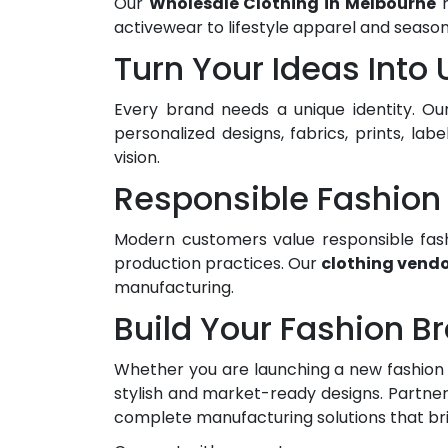
Our
Wholesale Clothing in Melbourne
r
activewear to lifestyle apparel and seaso
Turn Your Ideas Into
Every brand needs a unique identity. Ou
personalized designs, fabrics, prints, la
vision.
Responsible Fashion 
Modern customers value responsible fash
production practices. Our
clothing vendo
manufacturing.
Build Your Fashion B
Whether you are launching a new fashion 
stylish and market-ready designs. Partner
complete manufacturing solutions that bring