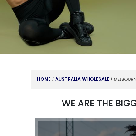
HOME
AUSTRALIA WHOLESALE
/
/ MELBOUR
WE ARE THE BIG