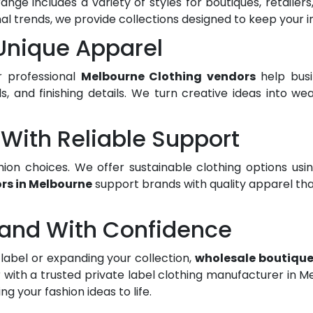
ange includes a variety of styles for boutiques, retaile
nal trends, we provide collections designed to keep your
 Unique Apparel
r professional
Melbourne Clothing vendors
help busi
bels, and finishing details. We turn creative ideas into 
With Reliable Support
ion choices. We offer sustainable clothing options us
rs in Melbourne
support brands with quality apparel tha
rand With Confidence
label or expanding your collection,
wholesale boutique
 with a trusted private label clothing manufacturer in 
 your fashion ideas to life.