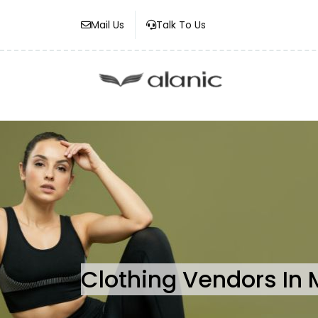
Mail Us
Talk To Us
Clothing Vendors In