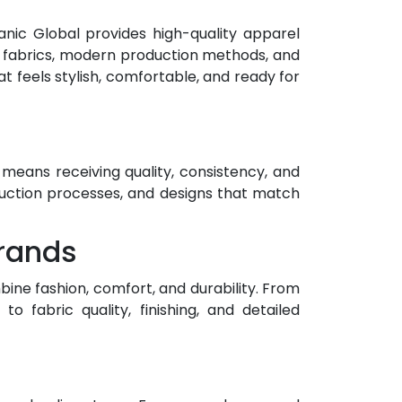
nic Global provides high-quality apparel
 fabrics, modern production methods, and
t feels stylish, comfortable, and ready for
means receiving quality, consistency, and
duction processes, and designs that match
Brands
ine fashion, comfort, and durability. From
 fabric quality, finishing, and detailed