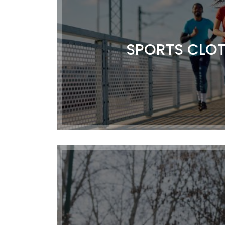
SPORTS CLO