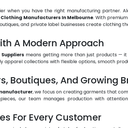
er when you have the right manufacturing partner. Ala
e
Clothing Manufacturers In Melbourne
. With premium
outiques, and private label businesses create clothing tha
With A Modern Approach
 Suppliers
means getting more than just products — it 
y apparel collections with flexible options, smooth pro
rs, Boutiques, And Growing 
manufacturer
, we focus on creating garments that comb
ieces, our team manages production with attention to
les For Every Customer