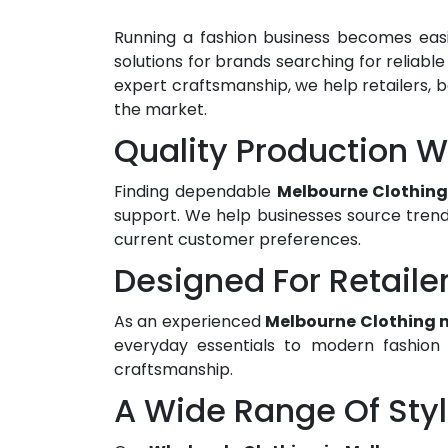
Running a fashion business becomes easi
solutions for brands searching for reliabl
expert craftsmanship, we help retailers, b
the market.
Quality Production 
Finding dependable
Melbourne Clothing
support. We help businesses source trend
current customer preferences.
Designed For Retaile
As an experienced
Melbourne Clothing 
everyday essentials to modern fashion p
craftsmanship.
A Wide Range Of Sty