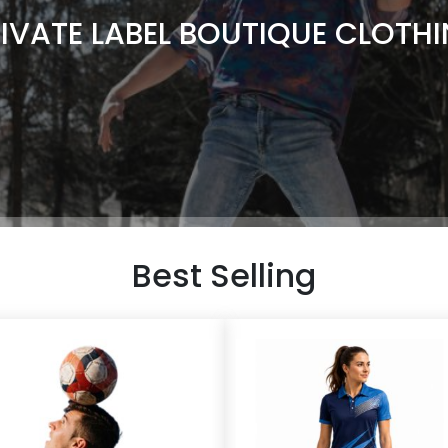
IVATE LABEL BOUTIQUE CLOTH
Best Selling