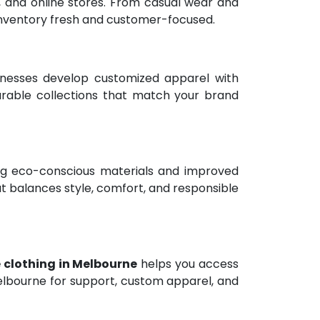
rs, and online stores. From casual wear and
 inventory fresh and customer-focused.
nesses develop customized apparel with
wearable collections that match your brand
ing eco-conscious materials and improved
t balances style, comfort, and responsible
 clothing in Melbourne
helps you access
Melbourne for support, custom apparel, and