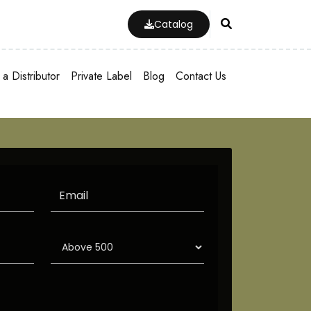
Catalog
a Distributor
Private Label
Blog
Contact Us