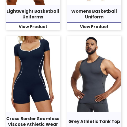
Lightweight Basketball
Womens Basketball
Uniforms
Uniform
View Product
View Product
Cross Border Seamless
Grey Athletic Tank Top
Viscose Athletic Wear