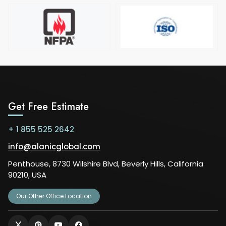
Get Free Estimate
+ 1 855 525 2642
info@alanicglobal.com
Penthouse, 8730 Wilshire Blvd, Beverly Hills, California
90210, USA
Our Other Office Location