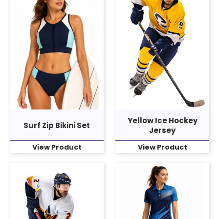
Yellow Ice Hockey
Surf Zip Bikini Set
Jersey
View Product
View Product