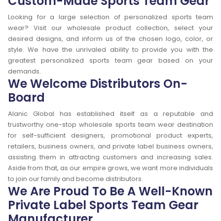
Custom-Made Sports Team Gear
Looking for a large selection of personalized sports team
wear? Visit our wholesale product collection, select your
desired designs, and inform us of the chosen logo, color, or
style. We have the unrivaled ability to provide you with the
greatest personalized sports team gear based on your
demands.
We Welcome Distributors On-
Board
Alanic Global has established itself as a reputable and
trustworthy one-stop wholesale sports team wear destination
for self-sufficient designers, promotional product experts,
retailers, business owners, and private label business owners,
assisting them in attracting customers and increasing sales.
Aside from that, as our empire grows, we want more individuals
to join our family and become distributors.
We Are Proud To Be A Well-Known
Private Label Sports Team Gear
Manufacturer