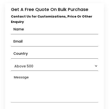
Get A Free Quote On Bulk Purchase
Contact Us for Customizations, Price Or Other
Enquiry