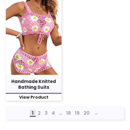
Handmade Knitted
Bathing Suits
View Product
1
2
3
4
…
18
19
20
→