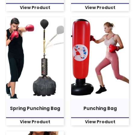
View Product
View Product
Spring Punching Bag
Punching Bag
View Product
View Product