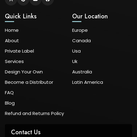
Quick Links
Our Location
Home
Europe
About
Canada
Private Label
Usa
Services
Uk
Design Your Own
Australia
Become a Distributor
Latin America
FAQ
Blog
Refund and Returns Policy
Contact Us