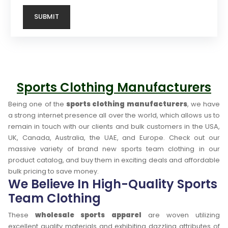
Sports Clothing Manufacturers
Being one of the
sports clothing manufacturers
, we have
a strong internet presence all over the world, which allows us to
remain in touch with our clients and bulk customers in the USA,
UK, Canada, Australia, the UAE, and Europe. Check out our
massive variety of brand new sports team clothing in our
product catalog, and buy them in exciting deals and affordable
bulk pricing to save money.
We Believe In High-Quality Sports
Team Clothing
These
wholesale sports apparel
are woven utilizing
excellent quality materials and exhibiting dazzling attributes of