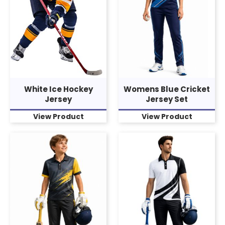
White Ice Hockey
Womens Blue Cricket
Jersey
Jersey Set
View Product
View Product