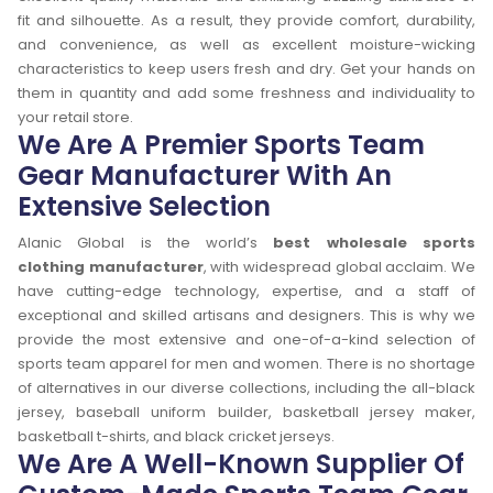
fit and silhouette. As a result, they provide comfort, durability,
and convenience, as well as excellent moisture-wicking
characteristics to keep users fresh and dry. Get your hands on
them in quantity and add some freshness and individuality to
your retail store.
We Are A Premier Sports Team
Gear Manufacturer With An
Extensive Selection
Alanic Global is the world’s
best wholesale sports
clothing manufacturer
, with widespread global acclaim. We
have cutting-edge technology, expertise, and a staff of
exceptional and skilled artisans and designers. This is why we
provide the most extensive and one-of-a-kind selection of
sports team apparel for men and women. There is no shortage
of alternatives in our diverse collections, including the all-black
jersey, baseball uniform builder, basketball jersey maker,
basketball t-shirts, and black cricket jerseys.
We Are A Well-Known Supplier Of