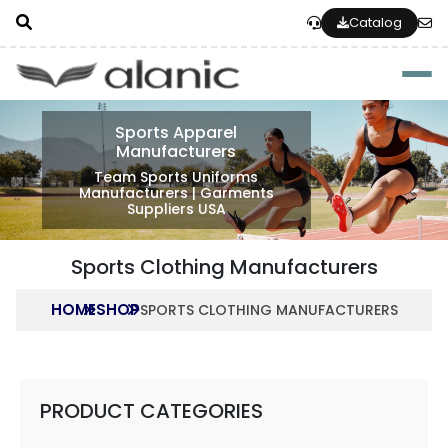
Catalog
Togg
Sports Apparel
Manufacturers
Team Sports Uniforms
Manufacturers | Garments
Suppliers USA
Sports Clothing Manufacturers
HOME
SHOP
SPORTS CLOTHING MANUFACTURERS
PRODUCT CATEGORIES