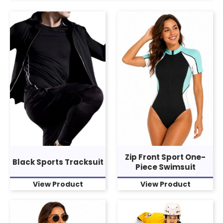
Zip Front Sport One-
Black Sports Tracksuit
Piece Swimsuit
View Product
View Product