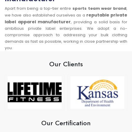
Apart from being a top-tier entire
sports team wear brand
,
reputable private
we have also established ourselves as a
label apparel manufacturer
, providing a solid basis for
ambitious private label enterprises. We adopt a no-
compromise approach to addressing your bulk clothing
demands as fast as possible, working in close partnership with
you.
Our Clients
Our Certification