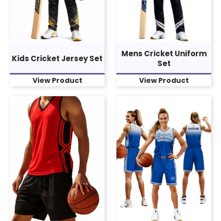
Mens Cricket Uniform
Kids Cricket Jersey Set
Set
View Product
View Product