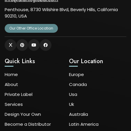
Penthouse, 8730 Wilshire Blvd, Beverly Hills, California
90210, USA
Our Other Office Location
Quick Links
Our Location
Home
Europe
About
Canada
Private Label
Usa
Services
Uk
Design Your Own
Australia
Become a Distributor
Latin America