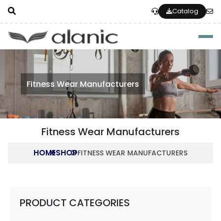
Catalog
Togg
Fitness Wear Manufacturers
Fitness Wear Manufacturers
HOME
SHOP
FITNESS WEAR MANUFACTURERS
PRODUCT CATEGORIES