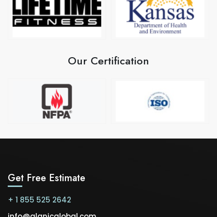
Our Certification
Get Free Estimate
+ 1 855 525 2642
info@alanicglobal.com