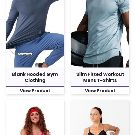
Blank Hooded Gym
Slim Fitted Workout
Clothing
Mens T-Shirts
View Product
View Product