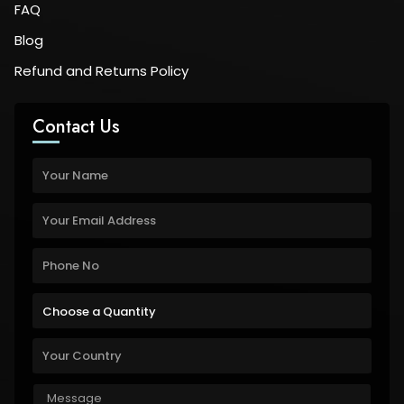
FAQ
Blog
Refund and Returns Policy
Contact Us