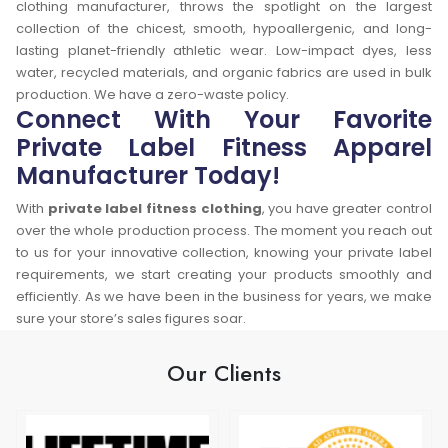
clothing manufacturer, throws the spotlight on the largest
collection of the chicest, smooth, hypoallergenic, and long-
lasting planet-friendly athletic wear. Low-impact dyes, less
water, recycled materials, and organic fabrics are used in bulk
production. We have a zero-waste policy.
Connect With Your Favorite
Private Label Fitness Apparel
Manufacturer Today!
With
private label fitness clothing
, you have greater control
over the whole production process. The moment you reach out
to us for your innovative collection, knowing your private label
requirements, we start creating your products smoothly and
efficiently. As we have been in the business for years, we make
sure your store’s sales figures soar.
Our Clients