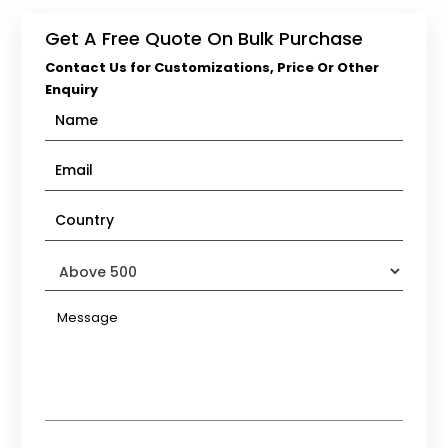
Get A Free Quote On Bulk Purchase
Contact Us for Customizations, Price Or Other
Enquiry