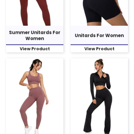
Summer Unitards For
Unitards For Women
Women
View Product
View Product