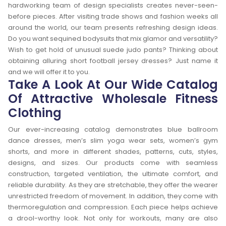
hardworking team of design specialists creates never-seen-
before pieces. After visiting trade shows and fashion weeks all
around the world, our team presents refreshing design ideas.
Do you want sequined bodysuits that mix glamor and versatility?
Wish to get hold of unusual suede judo pants? Thinking about
obtaining alluring short football jersey dresses? Just name it
and we will offer it to you.
Take A Look At Our Wide Catalog
Of Attractive Wholesale Fitness
Clothing
Our ever-increasing catalog demonstrates blue ballroom
dance dresses, men’s slim yoga wear sets, women’s gym
shorts, and more in different shades, patterns, cuts, styles,
designs, and sizes. Our products come with seamless
construction, targeted ventilation, the ultimate comfort, and
reliable durability. As they are stretchable, they offer the wearer
unrestricted freedom of movement. In addition, they come with
thermoregulation and compression. Each piece helps achieve
a drool-worthy look. Not only for workouts, many are also