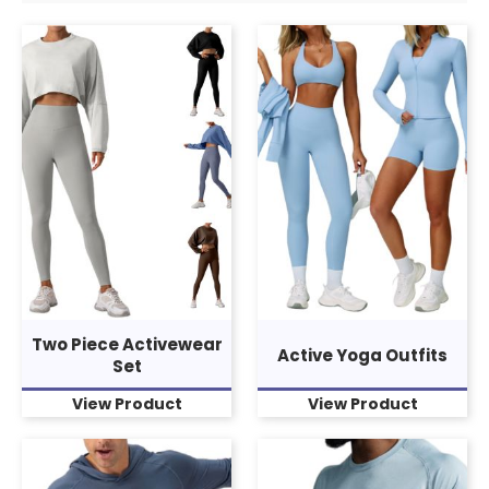
Two Piece Activewear
Active Yoga Outfits
Set
View Product
View Product