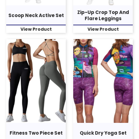
Zip-Up Crop Top And
Scoop Neck Active Set
Flare Leggings
View Product
View Product
Fitness Two Piece Set
Quick Dry Yoga Set