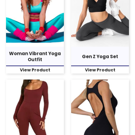
Woman Vibrant Yoga
Gen Z Yoga Set
Outfit
View Product
View Product