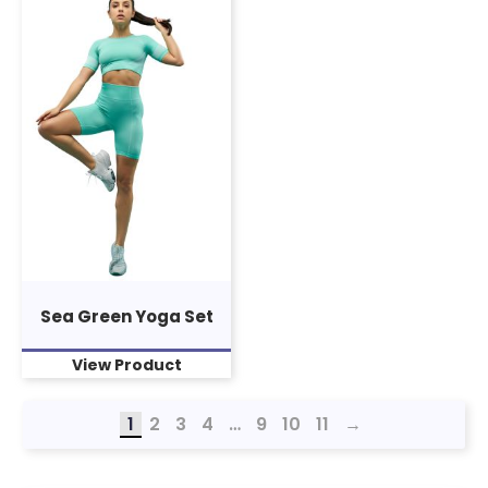
Sea Green Yoga Set
View Product
1
2
3
4
…
9
10
11
→