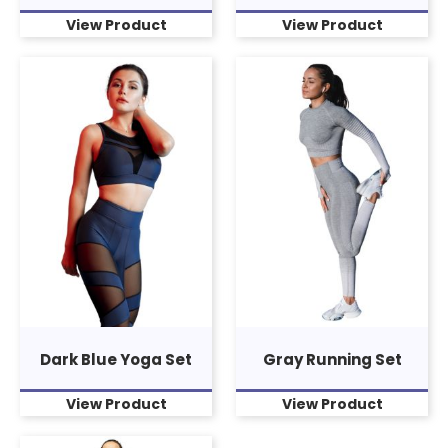
View Product
View Product
Dark Blue Yoga Set
Gray Running Set
View Product
View Product