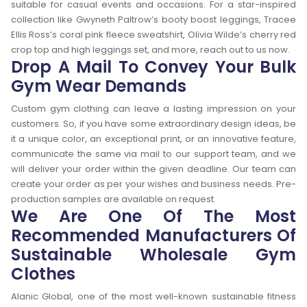
suitable for casual events and occasions. For a star-inspired
collection like Gwyneth Paltrow’s booty boost leggings, Tracee
Ellis Ross’s coral pink fleece sweatshirt, Olivia Wilde’s cherry red
crop top and high leggings set, and more, reach out to us now.
Drop A Mail To Convey Your Bulk
Gym Wear Demands
Custom gym clothing can leave a lasting impression on your
customers. So, if you have some extraordinary design ideas, be
it a unique color, an exceptional print, or an innovative feature,
communicate the same via mail to our support team, and we
will deliver your order within the given deadline. Our team can
create your order as per your wishes and business needs. Pre-
production samples are available on request.
We Are One Of The Most
Recommended Manufacturers Of
Sustainable Wholesale Gym
Clothes
Alanic Global, one of the most well-known sustainable fitness