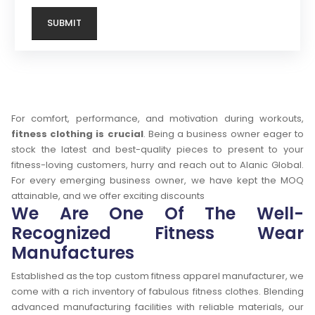
For comfort, performance, and motivation during workouts,
fitness clothing is crucial
. Being a business owner eager to
stock the latest and best-quality pieces to present to your
fitness-loving customers, hurry and reach out to Alanic Global.
For every emerging business owner, we have kept the MOQ
attainable, and we offer exciting discounts
We Are One Of The Well-
Recognized Fitness Wear
Manufactures
Established as the top custom fitness apparel manufacturer, we
come with a rich inventory of fabulous fitness clothes. Blending
advanced manufacturing facilities with reliable materials, our