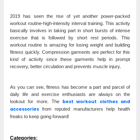
2019 has seen the rise of yet another power-packed
workout routine-high-intensity interval training. This activity
basically involves in taking part in short bursts of intense
exercise that is followed by short rest periods. This
workout routine is amazing for losing weight and building
fitness quickly. Compression garments are perfect for this
kind of activity since these garments help in prompt
recovery, better circulation and prevents muscle injury.
As you can see, fitness has become a part and parcel of
daily life and exercise enthusiasts are always on the
best workout clothes and
lookout for more. The
accessories
from reputed manufacturers help health
freaks to keep going forward!
Categories: