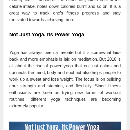
calorie intake, notes down calories burnt and so on. It is a
great way to track one’s fitness progress and stay
motivated towards achieving more.
Not Just Yoga, Its Power Yoga
Yoga has always been a favorite but it is somewhat laid-
back and more emphasis is laid on meditation. But 2018 is
all about the rise of power yoga that not just calms and
connects the mind, body and soul but also helps people to
work up a sweat and lose weight. The focus is on building
core strength and stamina, and flexibility. Since fitness
enthusiasts are keen on trying new forms of workout
routines, different yoga techniques are becoming
extremely popular.