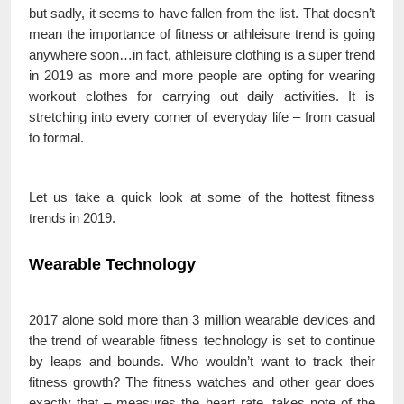
but sadly, it seems to have fallen from the list. That doesn’t
mean the importance of fitness or athleisure trend is going
anywhere soon…in fact, athleisure clothing is a super trend
in 2019 as more and more people are opting for wearing
workout clothes for carrying out daily activities. It is
stretching into every corner of everyday life – from casual
to formal.
Let us take a quick look at some of the hottest fitness
trends in 2019.
Wearable Technology
2017 alone sold more than 3 million wearable devices and
the trend of wearable fitness technology is set to continue
by leaps and bounds. Who wouldn’t want to track their
fitness growth? The fitness watches and other gear does
exactly that – measures the heart rate, takes note of the