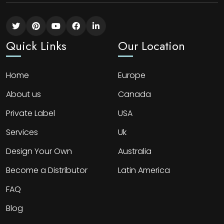
Quick Links
Our Location
Home
Europe
About us
Canada
Private Label
USA
Services
Uk
Design Your Own
Australia
Become a Distributor
Latin America
FAQ
Blog