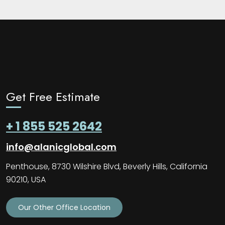
Get Free Estimate
+ 1 855 525 2642
info@alanicglobal.com
Penthouse, 8730 Wilshire Blvd, Beverly Hills, California
90210, USA
Our Other Office Location