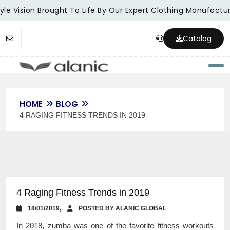
le Vision Brought To Life By Our Expert Clothing Manufacture
Catalog
Togg
HOME
BLOG
4 RAGING FITNESS TRENDS IN 2019
4 Raging Fitness Trends in 2019
18/01/2019,
POSTED BY ALANIC GLOBAL
In 2018, zumba was one of the favorite fitness workouts