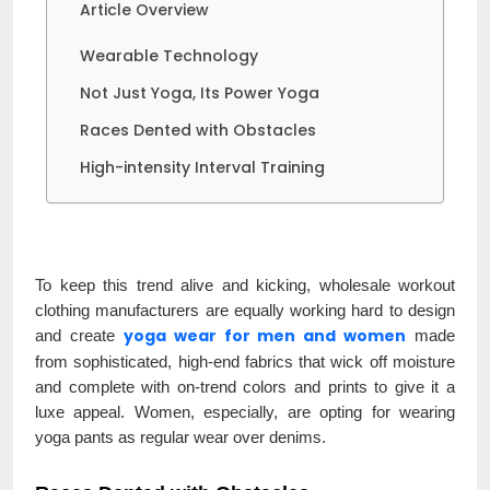
Article Overview
Wearable Technology
Not Just Yoga, Its Power Yoga
Races Dented with Obstacles
High-intensity Interval Training
To keep this trend alive and kicking, wholesale workout
clothing manufacturers are equally working hard to design
yoga wear for men and women
and create
made
from sophisticated, high-end fabrics that wick off moisture
and complete with on-trend colors and prints to give it a
luxe appeal. Women, especially, are opting for wearing
yoga pants as regular wear over denims.