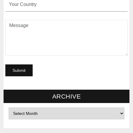
ARCHIVE
Archives