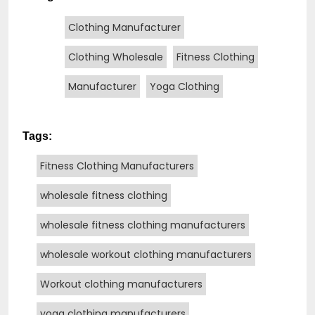
Clothing Manufacturer
Clothing Wholesale
Fitness Clothing
Manufacturer
Yoga Clothing
Tags:
Fitness Clothing Manufacturers
wholesale fitness clothing
wholesale fitness clothing manufacturers
wholesale workout clothing manufacturers
Workout clothing manufacturers
yoga clothing manufacturers