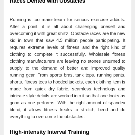
Races Dented with Obstacles
Running is too mainstream for serious exercise addicts.
After a point, it is all about challenging oneself and
overcoming it with great shizz. Obstacle races are the new
kid in town that saw 4.9 million people participating. It
requires extreme levels of fitness and the right kind of
clothing to complete it successfully. Wholesale fitness
clothing manufacturers are leaving no stones unturned to
supply to the demand of better and improved quality
running gear. From sports bras, tank tops, running pants,
shorts, fitness tees to hooded jackets, each clothing item is
made from quick dry fabric, seamless technology and
intricate style details are worked into it so that one looks as
good as one performs. With the right amount of spandex
blend, it allows fitness freaks to stretch, bend and do
everything to overcome the obstacles.
High-intensity Interval Training