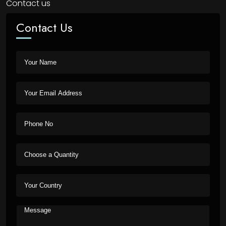
Contact us
Contact Us