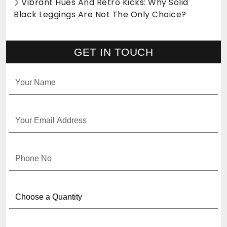
Vibrant Hues And Retro Kicks: Why Solid
Black Leggings Are Not The Only Choice?
GET IN TOUCH