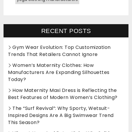
RECENT POSTS
Gym Wear Evolution: Top Customization
Trends That Retailers Cannot Ignore
Women’s Maternity Clothes: How
Manufacturers Are Expanding Silhouettes
Today?
How Maternity Maxi Dress is Reflecting the
Best Features of Modern Women’s Clothing?
The “Surf Revival”: Why Sporty, Wetsuit-
Inspired Designs Are A Big Swimwear Trend
This Season?