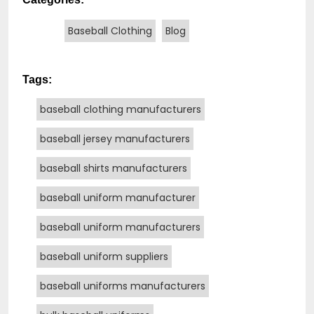
Baseball Clothing
Blog
Tags:
baseball clothing manufacturers
baseball jersey manufacturers
baseball shirts manufacturers
baseball uniform manufacturer
baseball uniform manufacturers
baseball uniform suppliers
baseball uniforms manufacturers