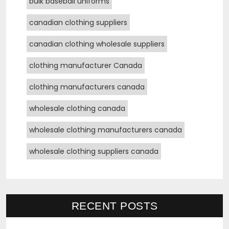
bulk baseball uniforms
canadian clothing suppliers
canadian clothing wholesale suppliers
clothing manufacturer Canada
clothing manufacturers canada
wholesale clothing canada
wholesale clothing manufacturers canada
wholesale clothing suppliers canada
RECENT POSTS