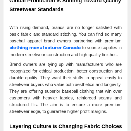
Global Production Is Shifting Toward Quality
Streetwear Standards
With rising demand, brands are no longer satisfied with
basic fabric and standard stitching. You can find so many
baseball apparel brand owners partnering with premium
clothing manufacturer Canada
to source supplies in
modern streetwear construction and high-quality finishes.
Brand owners are tying up with manufacturers who are
recognized for ethical production, better construction and
durable quality. They want their stuffs to appeal easily to
streetwear buyers who value both aesthetics and longevity.
They are offering superior baseball clothing that win over
customers with heavier fabrics, reinforced seams and
structured fits. The aim is to ensure a more premium
streetwear edge, to guarantee higher profit margins.
Layering Culture Is Changing Fabric Choices