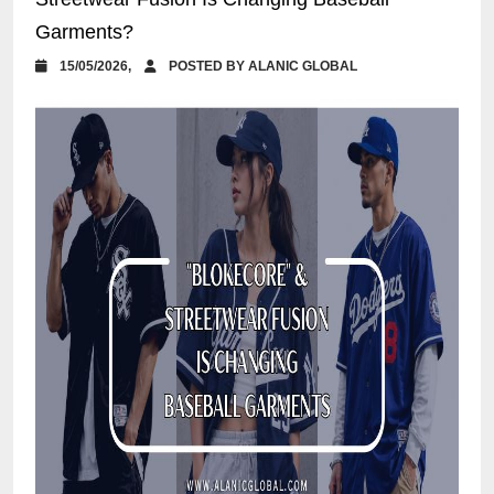
Garments?
15/05/2026,
POSTED BY ALANIC GLOBAL