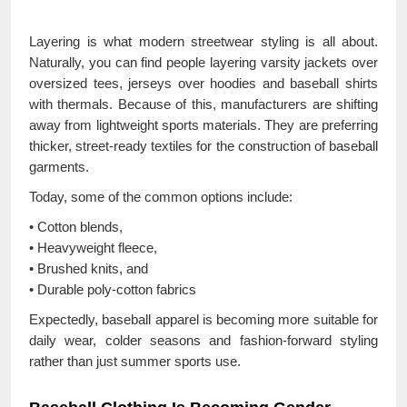
Layering is what modern streetwear styling is all about.
Naturally, you can find people layering varsity jackets over
oversized tees, jerseys over hoodies and baseball shirts
with thermals. Because of this, manufacturers are shifting
away from lightweight sports materials. They are preferring
thicker, street-ready textiles for the construction of baseball
garments.
Today, some of the common options include:
• Cotton blends,
• Heavyweight fleece,
• Brushed knits, and
• Durable poly-cotton fabrics
Expectedly, baseball apparel is becoming more suitable for
daily wear, colder seasons and fashion-forward styling
rather than just summer sports use.