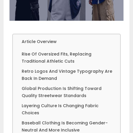
Article Overview
Rise Of Oversized Fits, Replacing
Traditional Athletic Cuts
Retro Logos And Vintage Typography Are
Back In Demand
Global Production Is Shifting Toward
Quality Streetwear Standards
Layering Culture Is Changing Fabric
Choices
Baseball Clothing Is Becoming Gender-
Neutral And More Inclusive