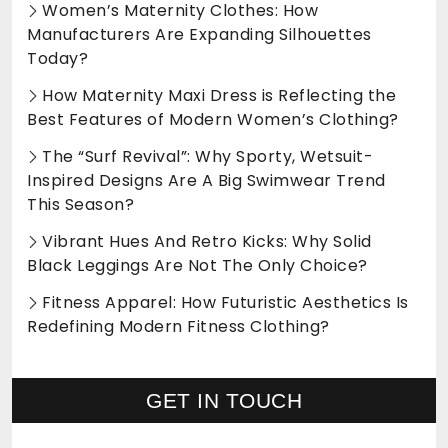
Women’s Maternity Clothes: How
Manufacturers Are Expanding Silhouettes
Today?
How Maternity Maxi Dress is Reflecting the
Best Features of Modern Women’s Clothing?
The “Surf Revival”: Why Sporty, Wetsuit-
Inspired Designs Are A Big Swimwear Trend
This Season?
Vibrant Hues And Retro Kicks: Why Solid
Black Leggings Are Not The Only Choice?
Fitness Apparel: How Futuristic Aesthetics Is
Redefining Modern Fitness Clothing?
GET IN TOUCH