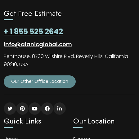
Get Free Estimate
+ 1 855 525 2642
info@alanicglobal.com
Penthouse, 8730 Wilshire Blvd, Beverly Hills, California
90210, USA
Our Other Office Location
Quick Links
Our Location