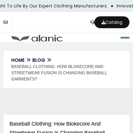
t To Life By Our Expert Clothing Manufacturers.
Innovatio
Catalog
Togg
HOME
BLOG
BASEBALL CLOTHING: HOW BLOKECORE AND
STREETWEAR FUSION IS CHANGING BASEBALL
GARMENTS?
Baseball Clothing: How Blokecore And
Streetwear Fusion Is Changing Baseball