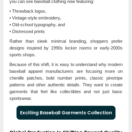
you can see baseball clothing now featuring:
• Throwback logos,
• Vintage-style embroidery,
• Old-school typography, and
• Distressed prints
Rather than sleek minimal branding, shoppers prefer
designs inspired by 1990s locker rooms or early-2000s
sports shops.
Because of this shift, it is easy to understand why modern
baseball apparel manufacturers are focusing more on
chenille patches, bold number prints, classic pinstripe
patterns and other authentic details. They want to create
garments that feel like collectibles and not just basic
sportswear.
Exciting Baseball Garments Collection