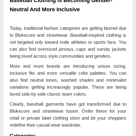
Baseball Clothing Is Becoming Gender-
Neutral And More Inclusive
Today, traditional fashion categories are getting blurred due
to Blokecore and streetwear. Baseball-inspired clothing is
not targeted only toward male athletes or sports fans. You
can also find oversized jerseys, caps and varsity jackets
being loved across style communities and genders.
More and more brands are introducing unisex sizing,
inclusive fits and more versatile color palettes. You can
also find neutral tones, washed shades and minimalist
variations getting increasingly popular. These are being
loved side-by-side classic team colors.
Clearly, baseball garments have got transformed due to
Blokecore and streetwear fusion. Order these for your
retail or private label clothing store and let your shoppers
redefine their casual wear wardrobe.
Categories: