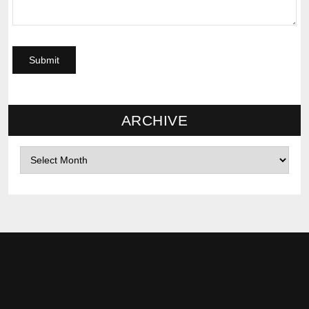
ARCHIVE
Archives