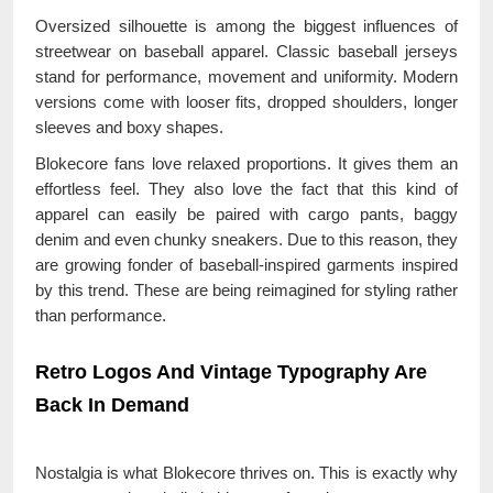
Oversized silhouette is among the biggest influences of
streetwear on baseball apparel. Classic baseball jerseys
stand for performance, movement and uniformity. Modern
versions come with looser fits, dropped shoulders, longer
sleeves and boxy shapes.
Blokecore fans love relaxed proportions. It gives them an
effortless feel. They also love the fact that this kind of
apparel can easily be paired with cargo pants, baggy
denim and even chunky sneakers. Due to this reason, they
are growing fonder of baseball-inspired garments inspired
by this trend. These are being reimagined for styling rather
than performance.
Retro Logos And Vintage Typography Are
Back In Demand
Nostalgia is what Blokecore thrives on. This is exactly why