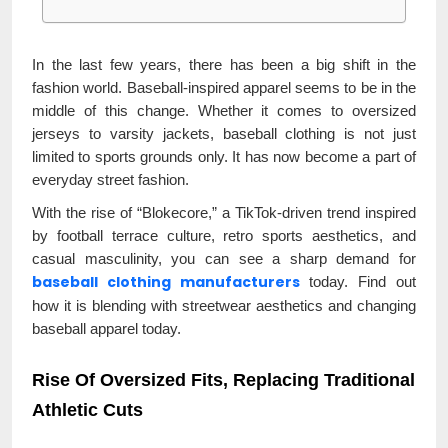
In the last few years, there has been a big shift in the
fashion world. Baseball-inspired apparel seems to be in the
middle of this change. Whether it comes to oversized
jerseys to varsity jackets, baseball clothing is not just
limited to sports grounds only. It has now become a part of
everyday street fashion.
With the rise of “Blokecore,” a TikTok-driven trend inspired
by football terrace culture, retro sports aesthetics, and
casual masculinity, you can see a sharp demand for
baseball clothing manufacturers
today. Find out
how it is blending with streetwear aesthetics and changing
baseball apparel today.
Rise Of Oversized Fits, Replacing Traditional
Athletic Cuts