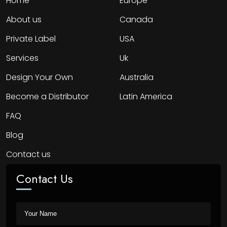
Home
Europe
About us
Canada
Private Label
USA
Services
Uk
Design Your Own
Australia
Become a Distributor
Latin America
FAQ
Blog
Contact us
Contact Us