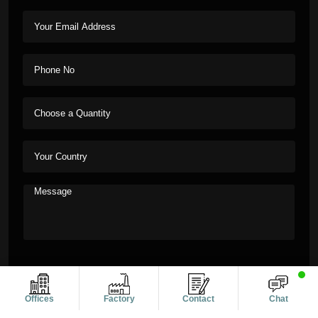
Offices
Factory
Contact
Chat