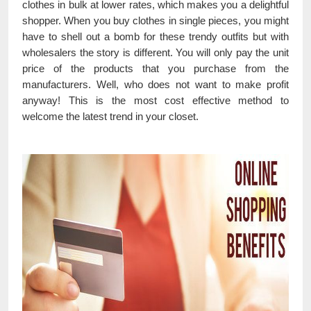
clothes in bulk at lower rates, which makes you a delightful
shopper. When you buy clothes in single pieces, you might
have to shell out a bomb for these trendy outfits but with
wholesalers the story is different. You will only pay the unit
price of the products that you purchase from the
manufacturers. Well, who does not want to make profit
anyway! This is the most cost effective method to
welcome the latest trend in your closet.