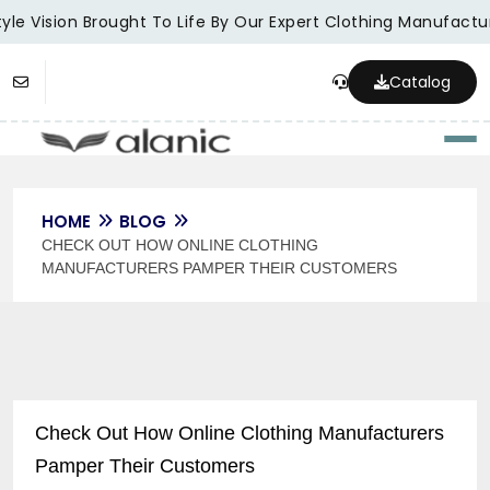
le Vision Brought To Life By Our Expert Clothing Manufacture
Catalog
Togg
HOME
BLOG
CHECK OUT HOW ONLINE CLOTHING
MANUFACTURERS PAMPER THEIR CUSTOMERS
Check Out How Online Clothing Manufacturers
Pamper Their Customers