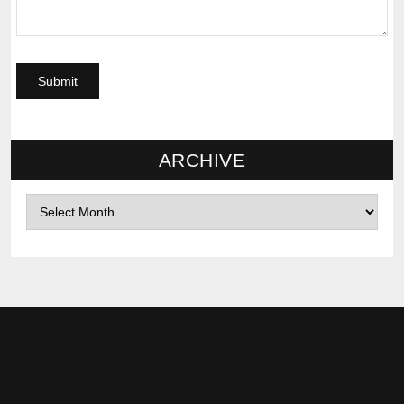
ARCHIVE
Archives