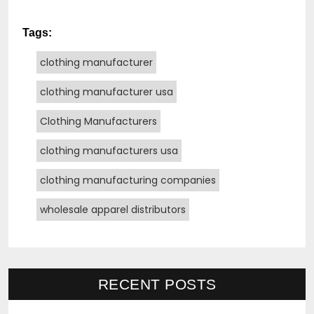
Tags:
clothing manufacturer
clothing manufacturer usa
Clothing Manufacturers
clothing manufacturers usa
clothing manufacturing companies
wholesale apparel distributors
RECENT POSTS