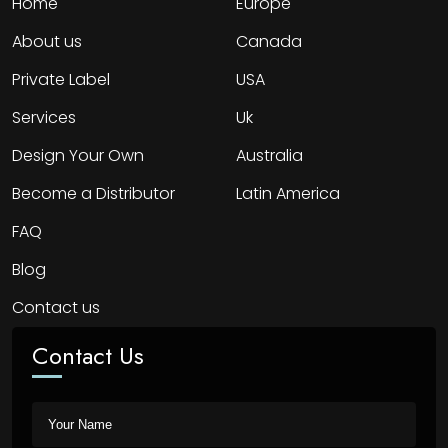
Home
Europe
About us
Canada
Private Label
USA
Services
Uk
Design Your Own
Australia
Become a Distributor
Latin America
FAQ
Blog
Contact us
Contact Us