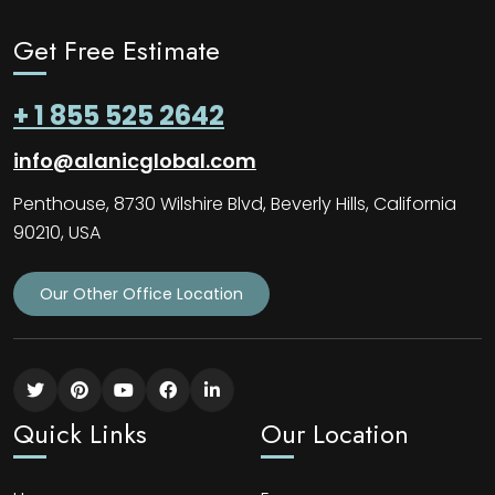
Get Free Estimate
+ 1 855 525 2642
info@alanicglobal.com
Penthouse, 8730 Wilshire Blvd, Beverly Hills, California
90210, USA
Our Other Office Location
Quick Links
Our Location