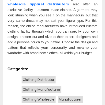
wholesale apparel distributors
also offer an
exclusive facility – custom made clothes. A garment may
look stunning when you see it on the mannequin, but that
very same dress may not suit your figure type. For this
reason, the online manufacturers have introduced custom
clothing facility through which you can specify your own
design, chosen cut and size to their expert designers and
add a personal touch to your attire. Choose the design and
pattern that reflects your personality and revamp your
wardrobe with brand new clothes- all within your budget.
Categories:
Clothing Distributor
Clothing Manufacturer
Clothing Wholesale
Manufacturer