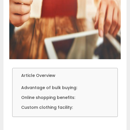
Article Overview
Advantage of bulk buying:
Online shopping benefits:
Custom clothing facility: