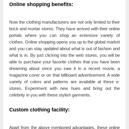
Online shopping benefits:
Now the clothing manufacturers are not only limited to their
brick and mortar stores. They have arrived with their online
portals where you can shop an extensive variety of
clothes. Online shopping opens you up to the global market
and you can stay updated about what is out of fashion and
what is in. By just clicking into the web stores, you will be
able to purchase your favorite clothes that you have been
dreaming about since you saw it in a recent movie, a
magazine cover or on that billboard advertisement. A wide
variety of colors and patterns are available at these e-
stores. Experiment with new hues and bring out the
celebrity in you with these stylish garments.
Custom clothing facility:
Apart from the above mentioned advantages, these online