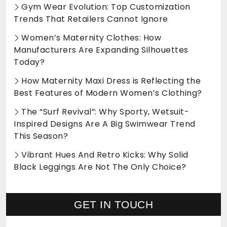
Gym Wear Evolution: Top Customization
Trends That Retailers Cannot Ignore
Women’s Maternity Clothes: How
Manufacturers Are Expanding Silhouettes
Today?
How Maternity Maxi Dress is Reflecting the
Best Features of Modern Women’s Clothing?
The “Surf Revival”: Why Sporty, Wetsuit-
Inspired Designs Are A Big Swimwear Trend
This Season?
Vibrant Hues And Retro Kicks: Why Solid
Black Leggings Are Not The Only Choice?
GET IN TOUCH