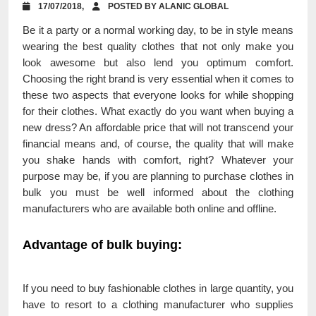
17/07/2018,
POSTED BY ALANIC GLOBAL
Be it a party or a normal working day, to be in style means
wearing the best quality clothes that not only make you
look awesome but also lend you optimum comfort.
Choosing the right brand is very essential when it comes to
these two aspects that everyone looks for while shopping
for their clothes. What exactly do you want when buying a
new dress? An affordable price that will not transcend your
financial means and, of course, the quality that will make
you shake hands with comfort, right? Whatever your
purpose may be, if you are planning to purchase clothes in
bulk you must be well informed about the clothing
manufacturers who are available both online and offline.
Advantage of bulk buying:
If you need to buy fashionable clothes in large quantity, you
have to resort to a clothing manufacturer who supplies