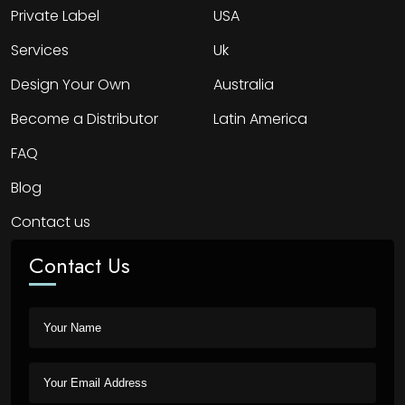
Private Label
USA
Services
Uk
Design Your Own
Australia
Become a Distributor
Latin America
FAQ
Blog
Contact us
Contact Us