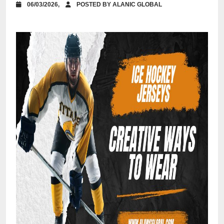
06/03/2026,
POSTED BY ALANIC GLOBAL