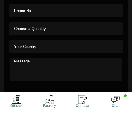
Offices
Factory
Contact
Chat