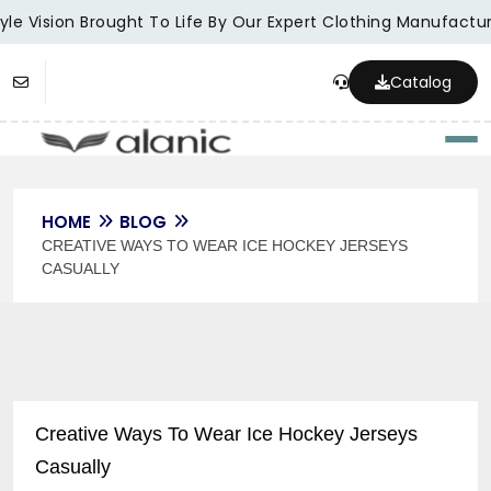
le Vision Brought To Life By Our Expert Clothing Manufacture
Catalog
Togg
HOME
BLOG
CREATIVE WAYS TO WEAR ICE HOCKEY JERSEYS
CASUALLY
Creative Ways To Wear Ice Hockey Jerseys
Casually