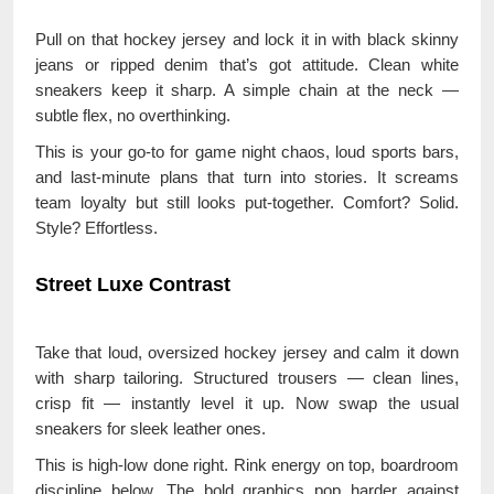
Pull on that hockey jersey and lock it in with black skinny
jeans or ripped denim that’s got attitude. Clean white
sneakers keep it sharp. A simple chain at the neck —
subtle flex, no overthinking.
This is your go-to for game night chaos, loud sports bars,
and last-minute plans that turn into stories. It screams
team loyalty but still looks put-together. Comfort? Solid.
Style? Effortless.
Street Luxe Contrast
Take that loud, oversized hockey jersey and calm it down
with sharp tailoring. Structured trousers — clean lines,
crisp fit — instantly level it up. Now swap the usual
sneakers for sleek leather ones.
This is high-low done right. Rink energy on top, boardroom
discipline below. The bold graphics pop harder against