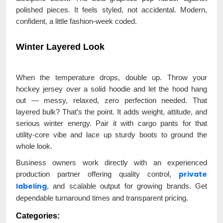
polished pieces. It feels styled, not accidental. Modern,
confident, a little fashion-week coded.
Winter Layered Look
When the temperature drops, double up. Throw your
hockey jersey over a solid hoodie and let the hood hang
out — messy, relaxed, zero perfection needed. That
layered bulk? That’s the point. It adds weight, attitude, and
serious winter energy. Pair it with cargo pants for that
utility-core vibe and lace up sturdy boots to ground the
whole look.
Business owners work directly with an experienced
private
production partner offering quality control,
labeling
, and scalable output for growing brands. Get
dependable turnaround times and transparent pricing.
Categories: