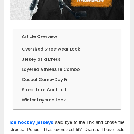
Article Overview
Oversized Streetwear Look
Jersey as a Dress
Layered Athleisure Combo
Casual Game-Day Fit
Street Luxe Contrast
Winter Layered Look
Ice hockey jerseys
said bye to the rink and chose the
streets. Period. That oversized fit? Drama. Those bold