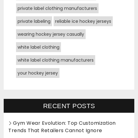
private label clothing manufacturers
private labeling
reliable ice hockey jerseys
wearing hockey jersey casually
white label clothing
white label clothing manufacturers
your hockey jersey
RECENT POSTS
Gym Wear Evolution: Top Customization
Trends That Retailers Cannot Ignore