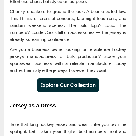
Effortless chaos but styled on purpose.
Chunky sneakers to ground the look. A beanie pulled low.
This fit hits different at concerts, late-night food runs, and
random weekend scenes. The bold logo? Loud. The
numbers? Louder. So, chill on accessories — the jersey is
already screaming confidence.
Are you a business owner looking for reliable ice hockey
jerseys manufacturers for bulk production? Scale your
sportswear business with a reliable manufacturer today
and let them style the jerseys however they want.
Explore Our Collection
Jersey as a Dress
Take that long hockey jersey and wear it like you own the
spotlight. Let it skim your thighs, bold numbers front and