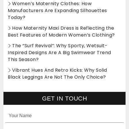
Women’s Maternity Clothes: How
Manufacturers Are Expanding Silhouettes
Today?
How Maternity Maxi Dress is Reflecting the
Best Features of Modern Women’s Clothing?
The “Surf Revival”: Why Sporty, Wetsuit-
Inspired Designs Are A Big Swimwear Trend
This Season?
Vibrant Hues And Retro Kicks: Why Solid
Black Leggings Are Not The Only Choice?
GET IN TOUCH