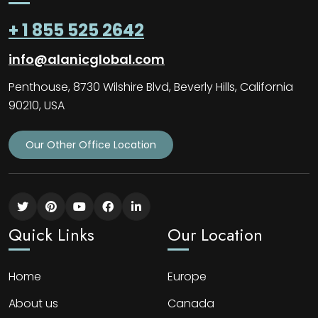
+ 1 855 525 2642
info@alanicglobal.com
Penthouse, 8730 Wilshire Blvd, Beverly Hills, California
90210, USA
Our Other Office Location
Quick Links
Our Location
Home
Europe
About us
Canada