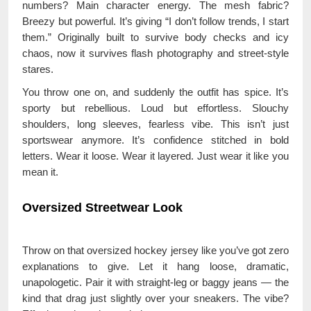
numbers? Main character energy. The mesh fabric?
Breezy but powerful. It’s giving “I don’t follow trends, I start
them.” Originally built to survive body checks and icy
chaos, now it survives flash photography and street-style
stares.
You throw one on, and suddenly the outfit has spice. It’s
sporty but rebellious. Loud but effortless. Slouchy
shoulders, long sleeves, fearless vibe. This isn’t just
sportswear anymore. It’s confidence stitched in bold
letters. Wear it loose. Wear it layered. Just wear it like you
mean it.
Oversized Streetwear Look
Throw on that oversized hockey jersey like you’ve got zero
explanations to give. Let it hang loose, dramatic,
unapologetic. Pair it with straight-leg or baggy jeans — the
kind that drag just slightly over your sneakers. The vibe?