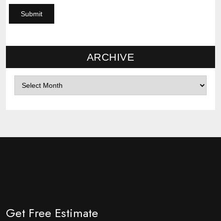
ARCHIVE
Archives
Get Free Estimate