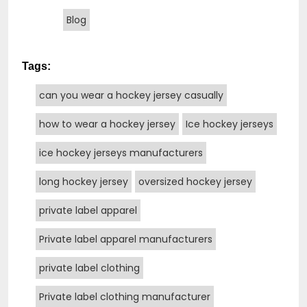
Blog
Tags:
can you wear a hockey jersey casually
how to wear a hockey jersey
Ice hockey jerseys
ice hockey jerseys manufacturers
long hockey jersey
oversized hockey jersey
private label apparel
Private label apparel manufacturers
private label clothing
Private label clothing manufacturer