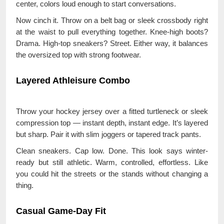
center, colors loud enough to start conversations.
Now cinch it. Throw on a belt bag or sleek crossbody right
at the waist to pull everything together. Knee-high boots?
Drama. High-top sneakers? Street. Either way, it balances
the oversized top with strong footwear.
Layered Athleisure Combo
Throw your hockey jersey over a fitted turtleneck or sleek
compression top — instant depth, instant edge. It’s layered
but sharp. Pair it with slim joggers or tapered track pants.
Clean sneakers. Cap low. Done. This look says winter-
ready but still athletic. Warm, controlled, effortless. Like
you could hit the streets or the stands without changing a
thing.
Casual Game-Day Fit