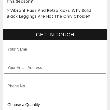
This Season?
Vibrant Hues And Retro Kicks: Why Solid
Black Leggings Are Not The Only Choice?
GET IN TOUCH