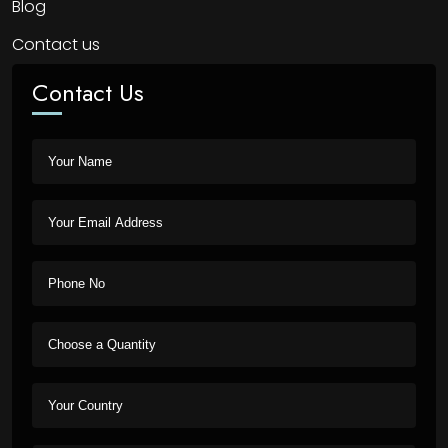
Blog
Contact us
Contact Us