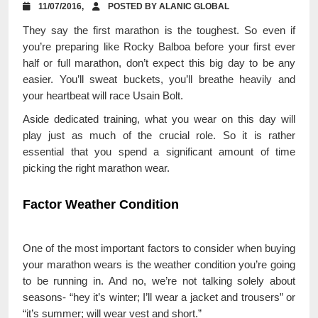
11/07/2016,
POSTED BY ALANIC GLOBAL
They say the first marathon is the toughest. So even if
you’re preparing like Rocky Balboa before your first ever
half or full marathon, don’t expect this big day to be any
easier. You’ll sweat buckets, you’ll breathe heavily and
your heartbeat will race Usain Bolt.
Aside dedicated training, what you wear on this day will
play just as much of the crucial role. So it is rather
essential that you spend a significant amount of time
picking the right marathon wear.
Factor Weather Condition
One of the most important factors to consider when buying
your marathon wears is the weather condition you’re going
to be running in. And no, we’re not talking solely about
seasons- “hey it’s winter; I’ll wear a jacket and trousers” or
“it’s summer; will wear vest and short.”