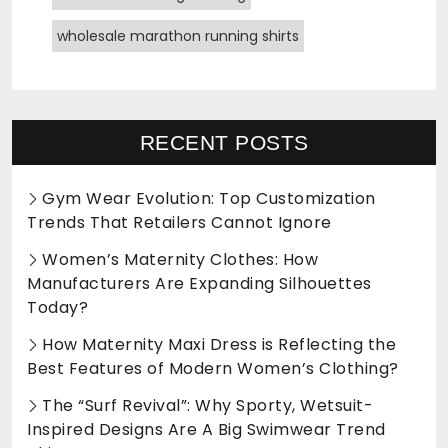
wholesale marathon running shirts
RECENT POSTS
Gym Wear Evolution: Top Customization
Trends That Retailers Cannot Ignore
Women’s Maternity Clothes: How
Manufacturers Are Expanding Silhouettes
Today?
How Maternity Maxi Dress is Reflecting the
Best Features of Modern Women’s Clothing?
The “Surf Revival”: Why Sporty, Wetsuit-
Inspired Designs Are A Big Swimwear Trend