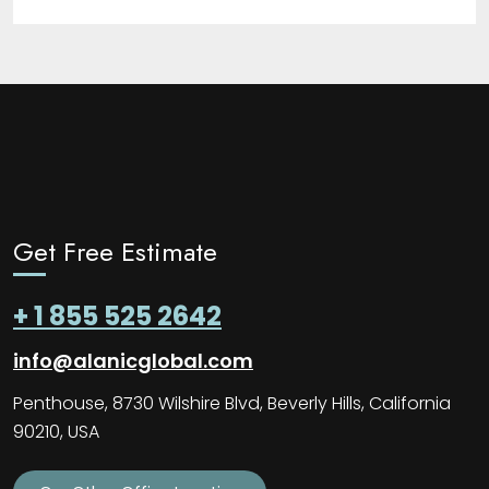
Get Free Estimate
+ 1 855 525 2642
info@alanicglobal.com
Penthouse, 8730 Wilshire Blvd, Beverly Hills, California
90210, USA