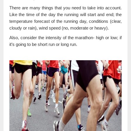
There are many things that you need to take into account.
Like the time of the day the running will start and end; the
temperature forecast of the running day, conditions (clear,
cloudy or rain), wind speed (no, moderate or heavy).
Also, consider the intensity of the marathon- high or low; if
it’s going to be short run or long run.