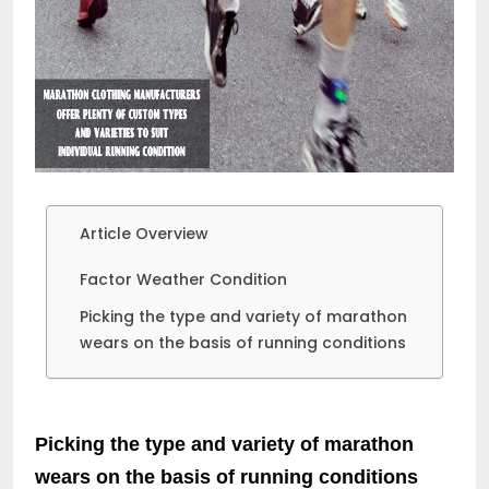
Article Overview
Factor Weather Condition
Picking the type and variety of marathon
wears on the basis of running conditions
Picking the type and variety of marathon
wears on the basis of running conditions