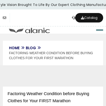
le Vision Brought To Life By Our Expert Clothing Manufacture
Catalog
Togg
HOME
BLOG
FACTORING WEATHER CONDITION BEFORE BUYING
CLOTHES FOR YOUR FIRST MARATHON
Factoring Weather Condition before Buying
Clothes for Your FIRST Marathon