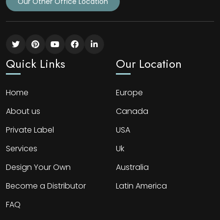
Our Other Office Location
Quick Links
Our Location
Home
Europe
About us
Canada
Private Label
USA
Services
Uk
Design Your Own
Australia
Become a Distributor
Latin America
FAQ