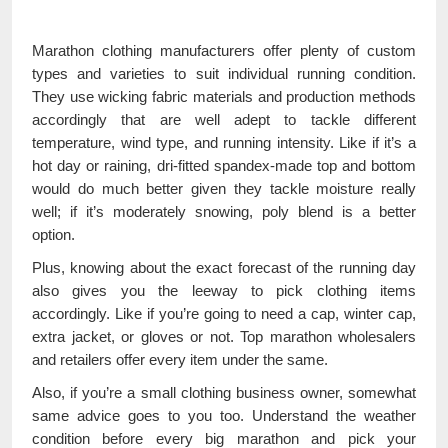
Marathon clothing manufacturers offer plenty of custom
types and varieties to suit individual running condition.
They use wicking fabric materials and production methods
accordingly that are well adept to tackle different
temperature, wind type, and running intensity. Like if it’s a
hot day or raining, dri-fitted spandex-made top and bottom
would do much better given they tackle moisture really
well; if it’s moderately snowing, poly blend is a better
option.
Plus, knowing about the exact forecast of the running day
also gives you the leeway to pick clothing items
accordingly. Like if you’re going to need a cap, winter cap,
extra jacket, or gloves or not. Top marathon wholesalers
and retailers offer every item under the same.
Also, if you’re a small clothing business owner, somewhat
same advice goes to you too. Understand the weather
condition before every big marathon and pick your