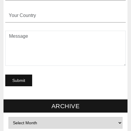
ARCHIVE
Archives