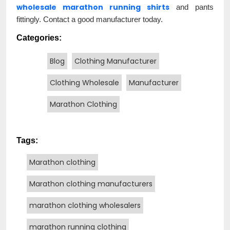
wholesale marathon running shirts
and pants
fittingly. Contact a good manufacturer today.
Categories:
Blog
Clothing Manufacturer
Clothing Wholesale
Manufacturer
Marathon Clothing
Tags:
Marathon clothing
Marathon clothing manufacturers
marathon clothing wholesalers
marathon running clothing