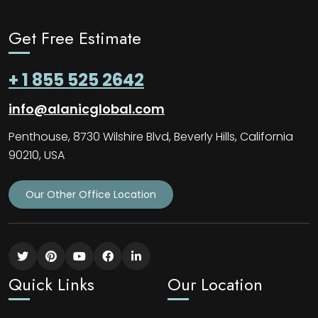
Get Free Estimate
+ 1 855 525 2642
info@alanicglobal.com
Penthouse, 8730 Wilshire Blvd, Beverly Hills, California
90210, USA
Our Other Office Location
Quick Links
Our Location