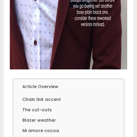
Article Overview
Chain link accent
The cut-outs
Blazer weather
Mi amore cocoa