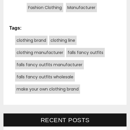
Fashion Clothing
Manufacturer
Tags:
clothing brand
clothing line
clothing manufacturer
falls fancy outfits
falls fancy outfits manufacturer
falls fancy outfits wholesale
make your own clothing brand
RECENT POSTS