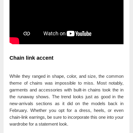
Chain link accent
While they ranged in shape, color, and size, the common
theme of chains was impossible to miss. Most notably,
garments and accessories with built-in chains took the in
the runaway shows. The trend looks just as good in the
new-arrivals sections as it did on the models back in
February. Whether you opt for a dress, heels, or even
chain-link earrings, be sure to incorporate this one into your
wardrobe for a statement look.