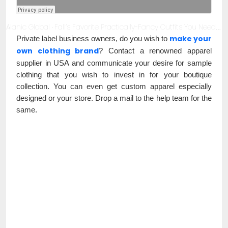
Alanic Global
Fall’s Favorite Practically-Fancy Outfits You Need to Invest in Now!
·
make your
Private label business owners, do you wish to
own clothing brand
? Contact a renowned apparel
supplier in USA and communicate your desire for sample
clothing that you wish to invest in for your boutique
collection. You can even get custom apparel especially
designed or your store. Drop a mail to the help team for the
same.