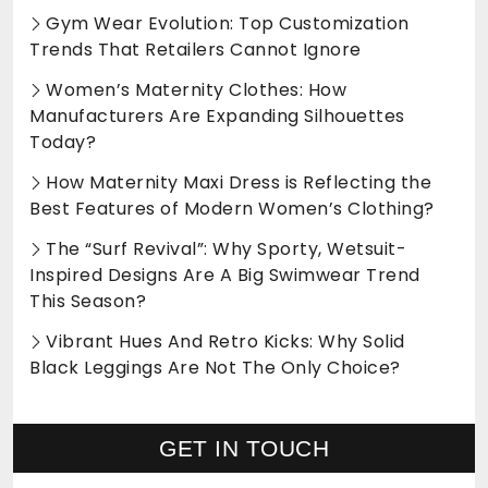
Gym Wear Evolution: Top Customization
Trends That Retailers Cannot Ignore
Women’s Maternity Clothes: How
Manufacturers Are Expanding Silhouettes
Today?
How Maternity Maxi Dress is Reflecting the
Best Features of Modern Women’s Clothing?
The “Surf Revival”: Why Sporty, Wetsuit-
Inspired Designs Are A Big Swimwear Trend
This Season?
Vibrant Hues And Retro Kicks: Why Solid
Black Leggings Are Not The Only Choice?
GET IN TOUCH