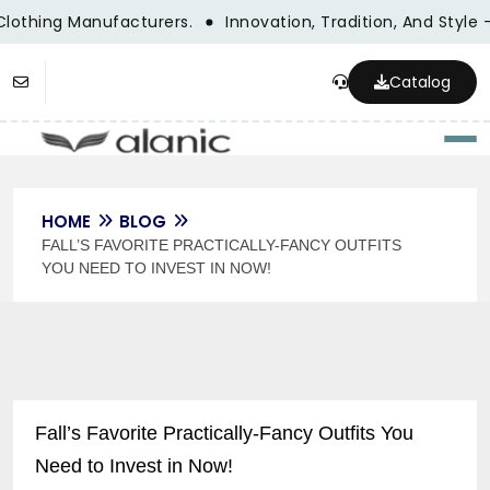
Clothing Manufacturers.
Innovation, Tradition, And Style 
Catalog
Togg
HOME
BLOG
FALL’S FAVORITE PRACTICALLY-FANCY OUTFITS
YOU NEED TO INVEST IN NOW!
Fall’s Favorite Practically-Fancy Outfits You
Need to Invest in Now!