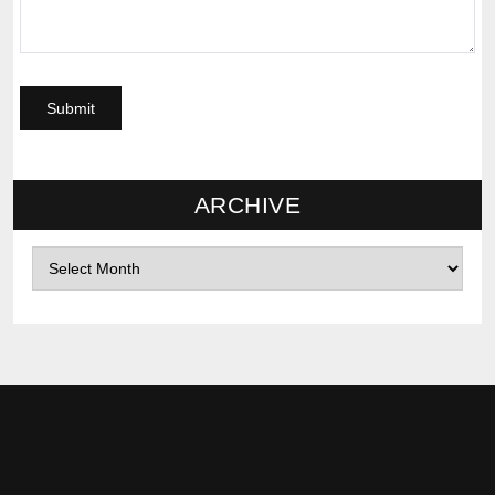
ARCHIVE
Archives