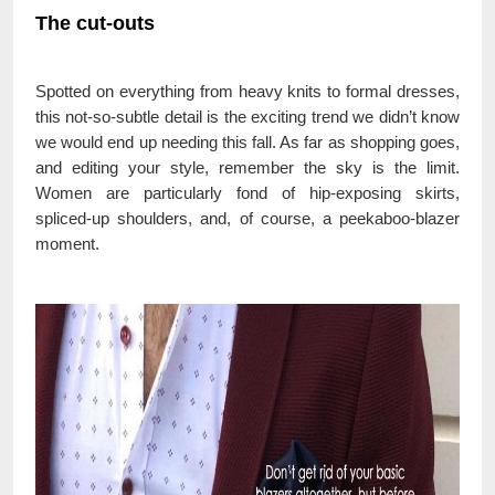
The cut-outs
Spotted on everything from heavy knits to formal dresses,
this not-so-subtle detail is the exciting trend we didn’t know
we would end up needing this fall. As far as shopping goes,
and editing your style, remember the sky is the limit.
Women are particularly fond of hip-exposing skirts,
spliced-up shoulders, and, of course, a peekaboo-blazer
moment.