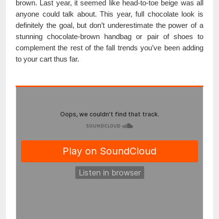
brown. Last year, it seemed like head-to-toe beige was all
anyone could talk about. This year, full chocolate look is
definitely the goal, but don’t underestimate the power of a
stunning chocolate-brown handbag or pair of shoes to
complement the rest of the fall trends you’ve been adding
to your cart thus far.