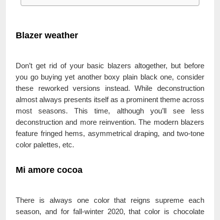
Blazer weather
Don’t get rid of your basic blazers altogether, but before
you go buying yet another boxy plain black one, consider
these reworked versions instead. While deconstruction
almost always presents itself as a prominent theme across
most seasons. This time, although you’ll see less
deconstruction and more reinvention. The modern blazers
feature fringed hems, asymmetrical draping, and two-tone
color palettes, etc.
Mi amore cocoa
There is always one color that reigns supreme each
season, and for fall-winter 2020, that color is chocolate