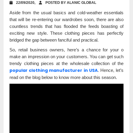
22/09/2020,
POSTED BY ALANIC GLOBAL
Aside from the usual basics and cold-weather essentials
that will be re-entering our wardrobes soon, there are also
countless trends that has flooded the feeds boasting of
exciting new style. These clothing pieces has perfectly
bridged the gap between fanciful and practical.
So, retail business owners, here’s a chance for your o
make an impression on your customers. You can get such
trendy clothing pieces at the wholesale collection of the
popular clothing manufacturer in USA
. Hence, let’s
read on the blog below to know more about this season.