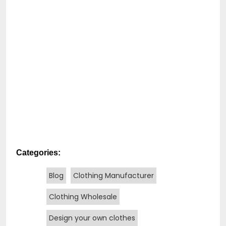
Categories:
Blog
Clothing Manufacturer
Clothing Wholesale
Design your own clothes