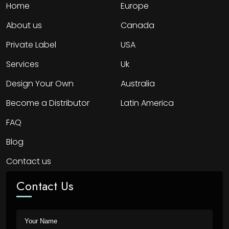
Home
Europe
About us
Canada
Private Label
USA
Services
Uk
Design Your Own
Australia
Become a Distributor
Latin America
FAQ
Blog
Contact us
Contact Us