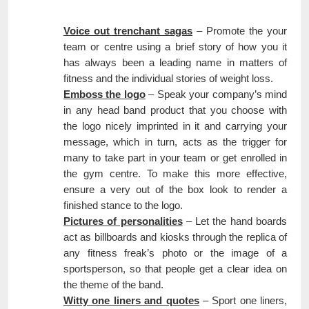
Voice out trenchant sagas
– Promote the your
team or centre using a brief story of how you it
has always been a leading name in matters of
fitness and the individual stories of weight loss.
Emboss the logo
– Speak your company’s mind
in any head band product that you choose with
the logo nicely imprinted in it and carrying your
message, which in turn, acts as the trigger for
many to take part in your team or get enrolled in
the gym centre. To make this more effective,
ensure a very out of the box look to render a
finished stance to the logo.
Pictures of personalities
– Let the hand boards
act as billboards and kiosks through the replica of
any fitness freak’s photo or the image of a
sportsperson, so that people get a clear idea on
the theme of the band.
Witty one liners and quotes
– Sport one liners,