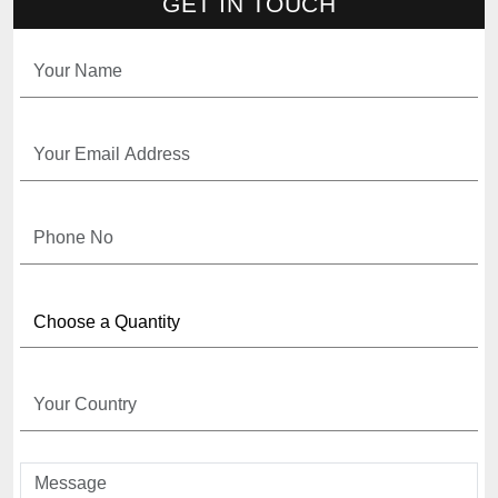
GET IN TOUCH