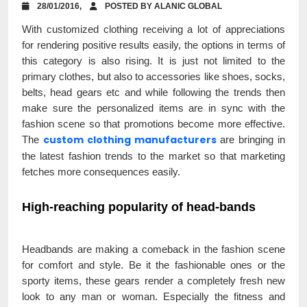
28/01/2016,
POSTED BY ALANIC GLOBAL
With customized clothing receiving a lot of appreciations
for rendering positive results easily, the options in terms of
this category is also rising. It is just not limited to the
primary clothes, but also to accessories like shoes, socks,
belts, head gears etc and while following the trends then
make sure the personalized items are in sync with the
fashion scene so that promotions become more effective.
custom clothing manufacturers
The
are bringing in
the latest fashion trends to the market so that marketing
fetches more consequences easily.
High-reaching popularity of head-bands
Headbands are making a comeback in the fashion scene
for comfort and style. Be it the fashionable ones or the
sporty items, these gears render a completely fresh new
look to any man or woman. Especially the fitness and