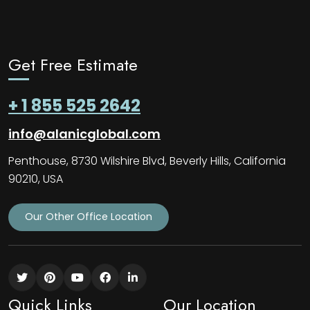
Get Free Estimate
+ 1 855 525 2642
info@alanicglobal.com
Penthouse, 8730 Wilshire Blvd, Beverly Hills, California
90210, USA
Our Other Office Location
Quick Links
Our Location