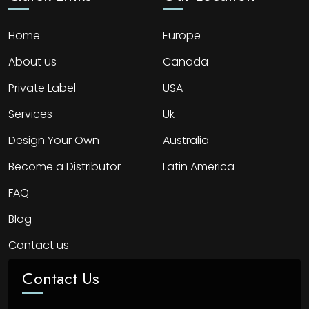
Home
Europe
About us
Canada
Private Label
USA
Services
Uk
Design Your Own
Australia
Become a Distributor
Latin America
FAQ
Blog
Contact us
Contact Us