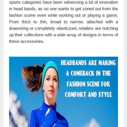
sports categories have been witnessing a lot of innovation
in head bands, as no one wants to get zoned out from the
fashion scene even while working out or playing a game.
From thick to thin, broad to narrow, attached with a
drawstring or completely elasticized, retailers are notching
up their collections with a wide array of designs in terms of
these accessories.