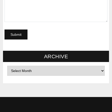
ARCHIVE
Archives