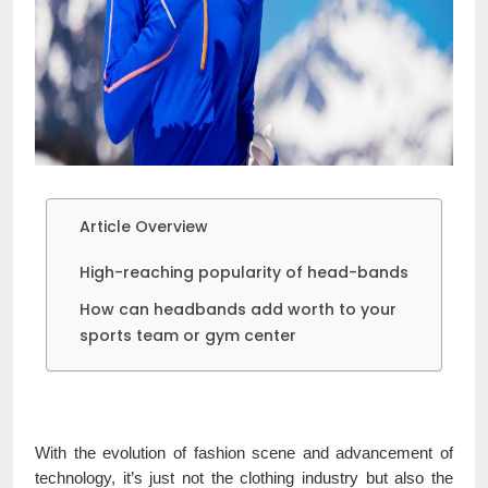
Article Overview
High-reaching popularity of head-bands
How can headbands add worth to your
sports team or gym center
With the evolution of fashion scene and advancement of
technology, it’s just not the clothing industry but also the