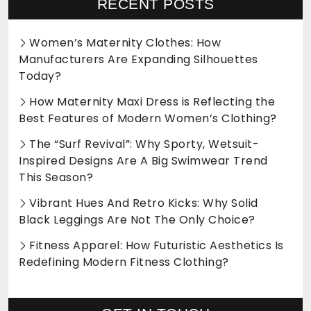
RECENT POSTS
Women’s Maternity Clothes: How
Manufacturers Are Expanding Silhouettes
Today?
How Maternity Maxi Dress is Reflecting the
Best Features of Modern Women’s Clothing?
The “Surf Revival”: Why Sporty, Wetsuit-
Inspired Designs Are A Big Swimwear Trend
This Season?
Vibrant Hues And Retro Kicks: Why Solid
Black Leggings Are Not The Only Choice?
Fitness Apparel: How Futuristic Aesthetics Is
Redefining Modern Fitness Clothing?