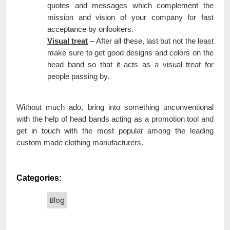
quotes and messages which complement the
mission and vision of your company for fast
acceptance by onlookers.
Visual treat
– After all these, last but not the least
make sure to get good designs and colors on the
head band so that it acts as a visual treat for
people passing by.
Without much ado, bring into something unconventional
with the help of head bands acting as a promotion tool and
get in touch with the most popular among the leading
custom made clothing manufacturers.
Categories:
Blog