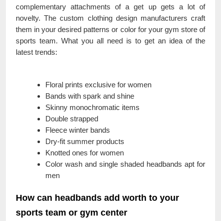
complementary attachments of a get up gets a lot of
novelty. The custom clothing design manufacturers craft
them in your desired patterns or color for your gym store of
sports team. What you all need is to get an idea of the
latest trends:
Floral prints exclusive for women
Bands with spark and shine
Skinny monochromatic items
Double strapped
Fleece winter bands
Dry-fit summer products
Knotted ones for women
Color wash and single shaded headbands apt for
men
How can headbands add worth to your
sports team or gym center