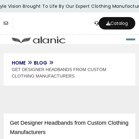
le Vision Brought To Life By Our Expert Clothing Manufacture
Catalog
Togg
HOME
BLOG
GET DESIGNER HEADBANDS FROM CUSTOM
CLOTHING MANUFACTURERS
Get Designer Headbands from Custom Clothing
Manufacturers