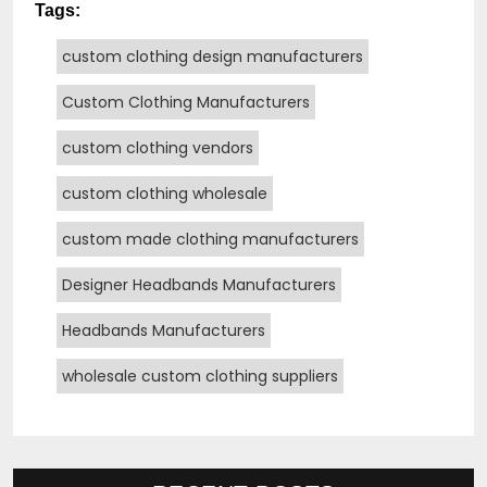
Tags:
custom clothing design manufacturers
Custom Clothing Manufacturers
custom clothing vendors
custom clothing wholesale
custom made clothing manufacturers
Designer Headbands Manufacturers
Headbands Manufacturers
wholesale custom clothing suppliers