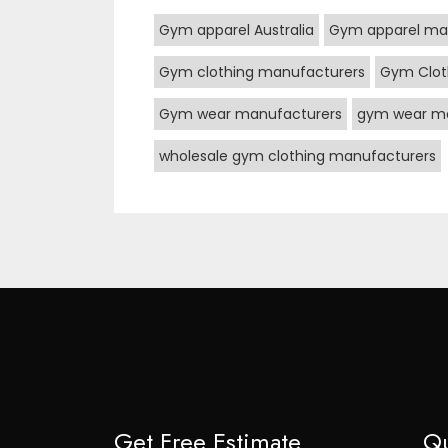
Gym apparel Australia
Gym apparel ma
Gym clothing manufacturers
Gym Clot
Gym wear manufacturers
gym wear ma
wholesale gym clothing manufacturers
Get Free Estimate
Qu