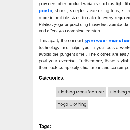
providers offer product variants such as tight fit
pants
, shorts, sleepless exercising tops, sli
more in multiple sizes to cater to every require
Pilates, yoga or practicing those fast Zumba d
and offers you complete comfort.
gym wear manufac
This apart, the eminent
technology and helps you in your active work
avoids the pungent smell. The clothes are easy o
post your exercise. Furthermore, these stylish
them look completely chic, urban and contempor
Categories:
Clothing Manufacturer
Clothing 
Yoga Clothing
Tags: