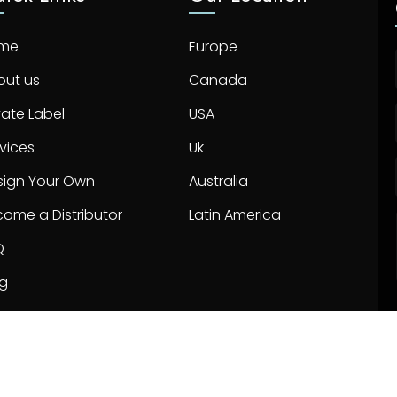
me
Europe
out us
Canada
vate Label
USA
vices
Uk
sign Your Own
Australia
ome a Distributor
Latin America
Q
og
ntact us