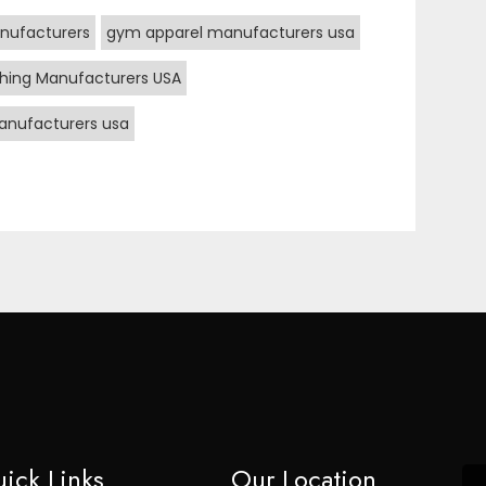
nufacturers
gym apparel manufacturers usa
hing Manufacturers USA
nufacturers usa
ick Links
Our Location