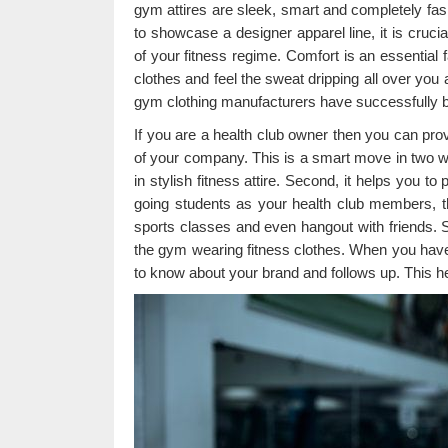
gym attires are sleek, smart and completely fas
to showcase a designer apparel line, it is cruc
of your fitness regime. Comfort is an essential 
clothes and feel the sweat dripping all over you 
gym clothing manufacturers have successfully b
If you are a health club owner then you can pro
of your company. This is a smart move in two wa
in stylish fitness attire. Second, it helps you t
going students as your health club members, the
sports classes and even hangout with friends. S
the gym wearing fitness clothes. When you have
to know about your brand and follows up. This h