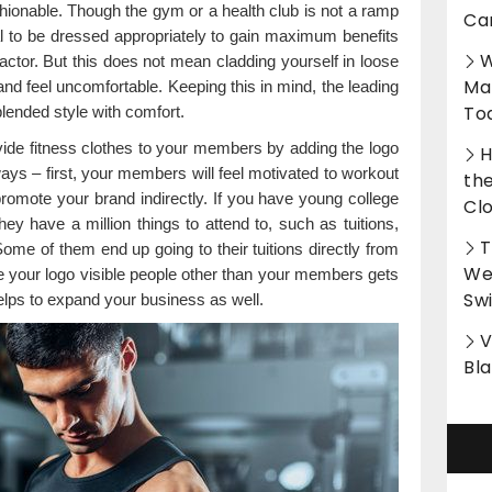
hionable. Though the gym or a health club is not a ramp
Ca
ial to be dressed appropriately to gain maximum benefits
W
factor. But this does not mean cladding yourself in loose
Ma
and feel uncomfortable. Keeping this in mind, the leading
To
lended style with comfort.
vide fitness clothes to your members by adding the logo
H
ys – first, your members will feel motivated to workout
th
o promote your brand indirectly. If you have young college
Cl
y have a million things to attend to, such as tuitions,
T
ome of them end up going to their tuitions directly from
Wet
 your logo visible people other than your members gets
Sw
elps to expand your business as well.
V
Bl