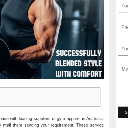
base with leading suppliers of gym apparel in Australia.
y mail them sending your requirement. These service