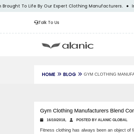
ought To Life By Our Expert Clothing Manufacturers.
Innov
Talk To Us
HOME
BLOG
GYM CLOTHING MANUF
Gym Clothing Manufacturers Blend Comf
16/10/2018,
POSTED BY ALANIC GLOBAL
Fitness clothing has always been an object of f