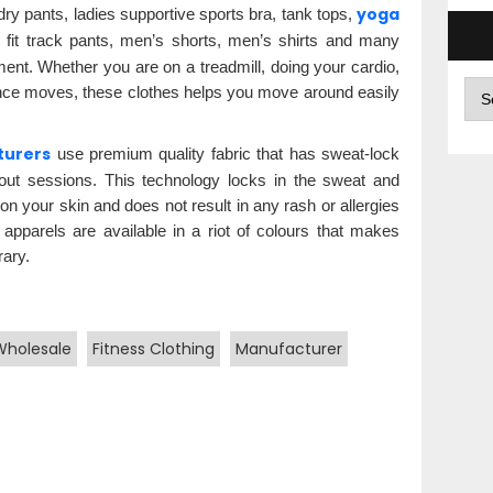
yoga
 dry pants, ladies supportive sports bra, tank tops,
m fit track pants, men’s shorts, men’s shirts and many
ment. Whether you are on a treadmill, doing your cardio,
Arc
ance moves, these clothes helps you move around easily
turers
use premium quality fabric that has sweat-lock
out sessions. This technology locks in the sweat and
n your skin and does not result in any rash or allergies
 apparels are available in a riot of colours that makes
ary.
Wholesale
Fitness Clothing
Manufacturer