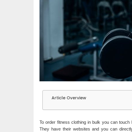
Article Overview
To order fitness clothing in bulk you can touch 
They have their websites and you can directl