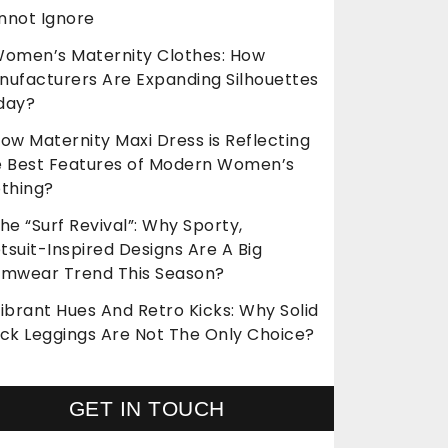
nnot Ignore
omen’s Maternity Clothes: How
nufacturers Are Expanding Silhouettes
day?
ow Maternity Maxi Dress is Reflecting
e Best Features of Modern Women’s
othing?
he “Surf Revival”: Why Sporty,
suit-Inspired Designs Are A Big
imwear Trend This Season?
ibrant Hues And Retro Kicks: Why Solid
ack Leggings Are Not The Only Choice?
GET IN TOUCH