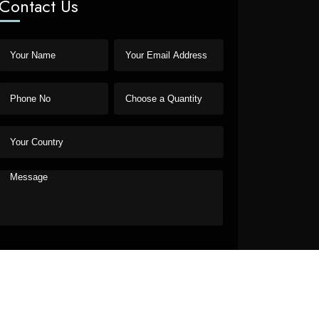
Contact Us