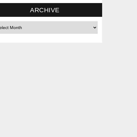
ARCHIVE
hives