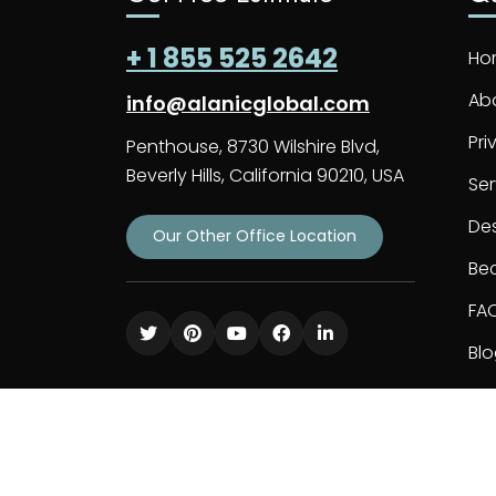
+ 1 855 525 2642
Ho
Ab
info@alanicglobal.com
Pri
Penthouse, 8730 Wilshire Blvd,
Beverly Hills, California 90210, USA
Ser
De
Our Other Office Location
Bec
FA
Bl
Co