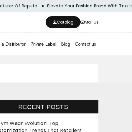
er Of Repute.
Elevate Your Fashion Brand With Trusted W
Catalog
Mail Us
a Distributor
Private Label
Blog
Contact us
RECENT POSTS
ym Wear Evolution: Top
stomization Trends That Retailers