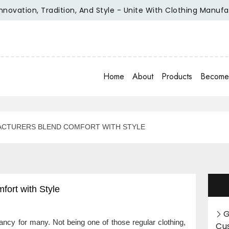
ation, Tradition, And Style - Unite With Clothing Manufactur
Home
About
Products
Become 
ACTURERS BLEND COMFORT WITH STYLE
ort with Style
G
ancy for many. Not being one of those regular clothing,
Cu