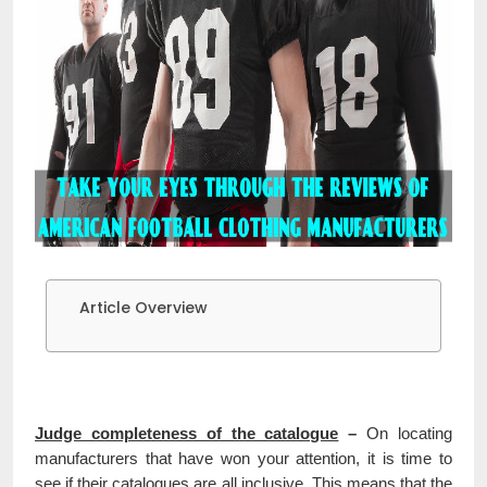
Article Overview
Judge completeness of the catalogue
–
On locating
manufacturers that have won your attention, it is time to
see if their catalogues are all inclusive. This means that the