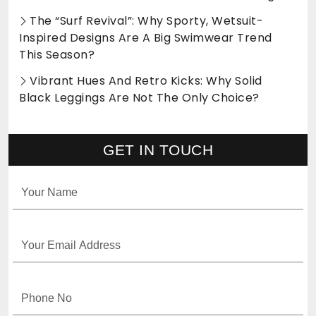
The “Surf Revival”: Why Sporty, Wetsuit-
Inspired Designs Are A Big Swimwear Trend
This Season?
Vibrant Hues And Retro Kicks: Why Solid
Black Leggings Are Not The Only Choice?
GET IN TOUCH