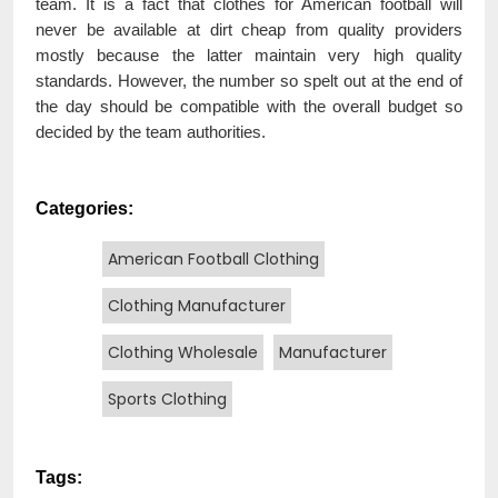
team. It is a fact that clothes for American football will
never be available at dirt cheap from quality providers
mostly because the latter maintain very high quality
standards. However, the number so spelt out at the end of
the day should be compatible with the overall budget so
decided by the team authorities.
Categories:
American Football Clothing
Clothing Manufacturer
Clothing Wholesale
Manufacturer
Sports Clothing
Tags: