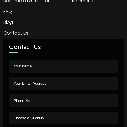
Become a Distributor
Latin America
FAQ
Blog
Contact us
Contact Us