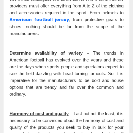
providers must offer everything from A to Z of the clothing
and accessories required in the sport. From helmets to
American football jersey
, from protective gears to
shoes, nothing should be far from the scope of the
manufacturers.
Determine availability of variety
–
The trends in
American football has evolved over the years and these
are the days when sports people and spectators expect to
see the field dazzling with head turning turnouts. So, it is
imperative for the manufacturers to be bold and house
options that are trendy and far over the common and
ordinary.
Harmony of cost and quality
–
Last but not the least, it is
necessary to be convinced about the harmony of cost and
quality of the products you seek to buy in bulk for your