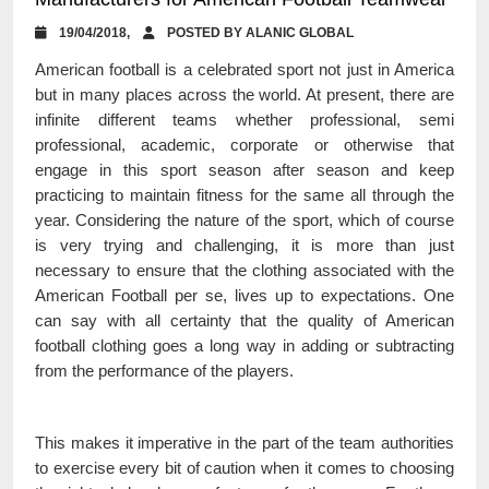
19/04/2018,
POSTED BY ALANIC GLOBAL
American football is a celebrated sport not just in America
but in many places across the world. At present, there are
infinite different teams whether professional, semi
professional, academic, corporate or otherwise that
engage in this sport season after season and keep
practicing to maintain fitness for the same all through the
year. Considering the nature of the sport, which of course
is very trying and challenging, it is more than just
necessary to ensure that the clothing associated with the
American Football per se, lives up to expectations. One
can say with all certainty that the quality of American
football clothing goes a long way in adding or subtracting
from the performance of the players.
This makes it imperative in the part of the team authorities
to exercise every bit of caution when it comes to choosing