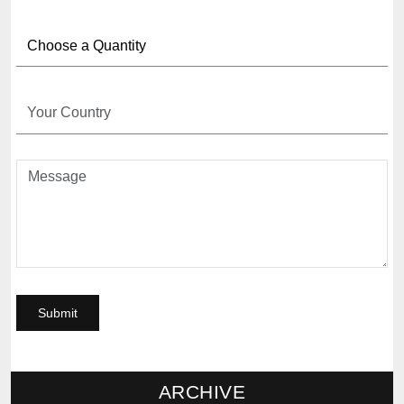
ARCHIVE