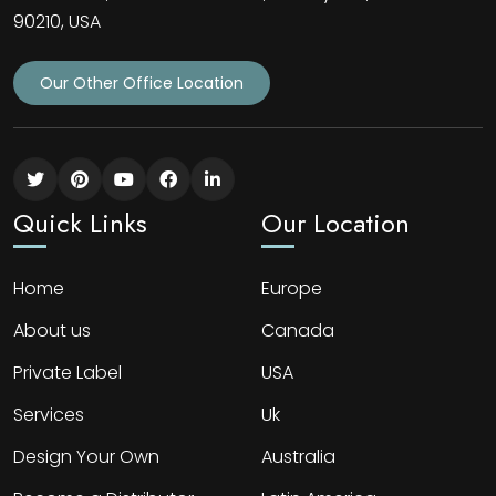
90210, USA
Our Other Office Location
Quick Links
Our Location
Home
Europe
About us
Canada
Private Label
USA
Services
Uk
Design Your Own
Australia