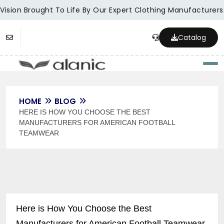
Vision Brought To Life By Our Expert Clothing Manufacturers.
Catalog
Togg
HOME
BLOG
HERE IS HOW YOU CHOOSE THE BEST
MANUFACTURERS FOR AMERICAN FOOTBALL
TEAMWEAR
Here is How You Choose the Best
Manufacturers for American Football Teamwear