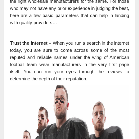
the right wholesale manufacturers for the same. For those
who may not have any prior experience in judging the best,
here are a few basic parameters that can help in landing
with quality providers…
Trust the internet
–
When you run a search in the internet
today, you are sure to come across some of the most
reputed and reliable names under the wing of American
football team wear manufacturers in the very first page
itself. You can run your eyes through the reviews to
determine the depth of their reputation.