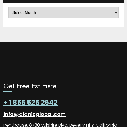
Archives
Get Free Estimate
+ 1 855 525 2642
info@alanicglobal.com
Penthouse, 8730 Wilshire Blvd, Beverly Hills, California