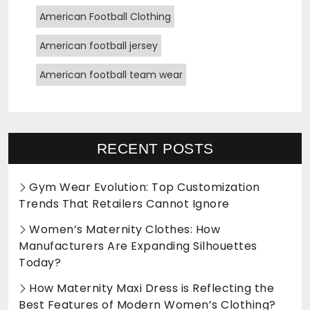
American Football Clothing
American football jersey
American football team wear
RECENT POSTS
Gym Wear Evolution: Top Customization
Trends That Retailers Cannot Ignore
Women’s Maternity Clothes: How
Manufacturers Are Expanding Silhouettes
Today?
How Maternity Maxi Dress is Reflecting the
Best Features of Modern Women’s Clothing?