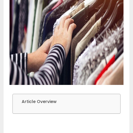
Article Overview