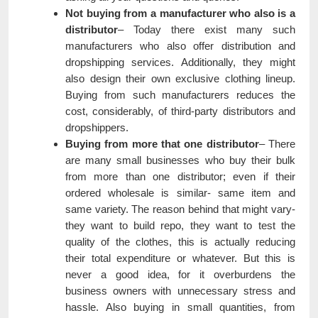
Not buying from a manufacturer who also is a
distributor
– Today there exist many such
manufacturers who also offer distribution and
dropshipping services. Additionally, they might
also design their own exclusive clothing lineup.
Buying from such manufacturers reduces the
cost, considerably, of third-party distributors and
dropshippers.
Buying from more that one distributor
– There
are many small businesses who buy their bulk
from more than one distributor; even if their
ordered wholesale is similar- same item and
same variety. The reason behind that might vary-
they want to build repo, they want to test the
quality of the clothes, this is actually reducing
their total expenditure or whatever. But this is
never a good idea, for it overburdens the
business owners with unnecessary stress and
hassle. Also buying in small quantities, from