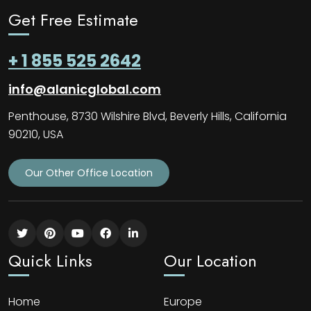
Get Free Estimate
+ 1 855 525 2642
info@alanicglobal.com
Penthouse, 8730 Wilshire Blvd, Beverly Hills, California
90210, USA
Our Other Office Location
Quick Links
Our Location
Home
Europe