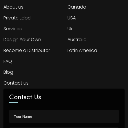
About us
Canada
Private Label
USA
Services
Uk
Design Your Own
Australia
Become a Distributor
Latin America
FAQ
Blog
Contact us
Contact Us