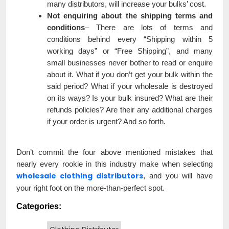
many distributors, will increase your bulks’ cost.
Not enquiring about the shipping terms and
conditions
– There are lots of terms and
conditions behind every “Shipping within 5
working days” or “Free Shipping”, and many
small businesses never bother to read or enquire
about it. What if you don’t get your bulk within the
said period? What if your wholesale is destroyed
on its ways? Is your bulk insured? What are their
refunds policies? Are their any additional charges
if your order is urgent? And so forth.
Don’t commit the four above mentioned mistakes that
nearly every rookie in this industry make when selecting
wholesale clothing distributors
, and you will have
your right foot on the more-than-perfect spot.
Categories: