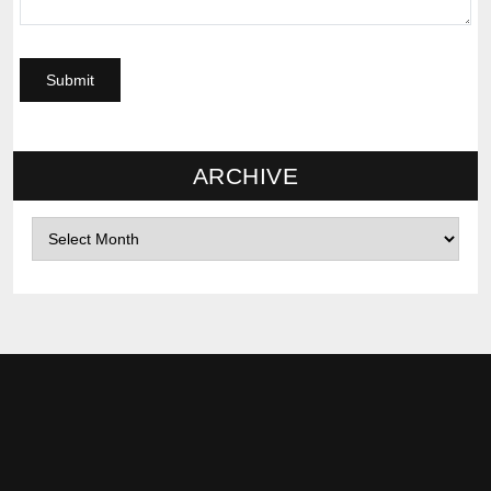
ARCHIVE
Archives