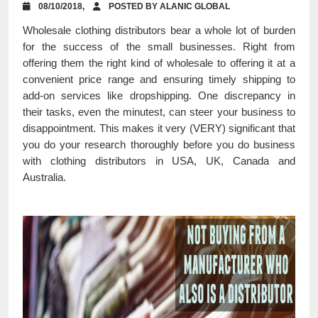
08/10/2018,
POSTED BY ALANIC GLOBAL
Wholesale clothing distributors bear a whole lot of burden
for the success of the small businesses. Right from
offering them the right kind of wholesale to offering it at a
convenient price range and ensuring timely shipping to
add-on services like dropshipping. One discrepancy in
their tasks, even the minutest, can steer your business to
disappointment. This makes it very (VERY) significant that
you do your research thoroughly before you do business
with clothing distributors in USA, UK, Canada and
Australia.