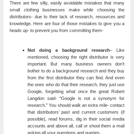
There are few silly, easily avoidable mistakes that many
small clothing businesses make while choosing the
distributors- due to their lack of research, resources and
knowledge. Here are four of those mistakes to give you a
heads up- to prevent you from committing them-
Not doing a background research
– Like
mentioned, choosing the right distributor is very
important. But many business owners don’t
bother to do a background research and they buy
from the first distributor they can find. And even
the ones who do that their research, they just use
Google, forgetting what once the great Robert
Langdon said- “Google is not a synonym for
research.” You should walk an extra mile- contact
that distributors’ past and current customers (if
possible), read forums, dig in their social media
accounts and above all, call or shoot them a mail
asking all your questions and queries.