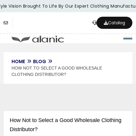
le Vision Brought To Life By Our Expert Clothing Manufacture
Catalog
Togg
HOME
BLOG
HOW NOT TO SELECT A GOOD WHOLESALE
CLOTHING DISTRIBUTOR?
How Not to Select a Good Wholesale Clothing
Distributor?