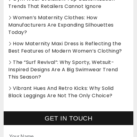
Trends That Retailers Cannot Ignore
Women’s Maternity Clothes: How
Manufacturers Are Expanding Silhouettes
Today?
How Maternity Maxi Dress is Reflecting the
Best Features of Modern Women’s Clothing?
The “Surf Revival”: Why Sporty, Wetsuit-
Inspired Designs Are A Big Swimwear Trend
This Season?
Vibrant Hues And Retro Kicks: Why Solid
Black Leggings Are Not The Only Choice?
GET IN TOUCH