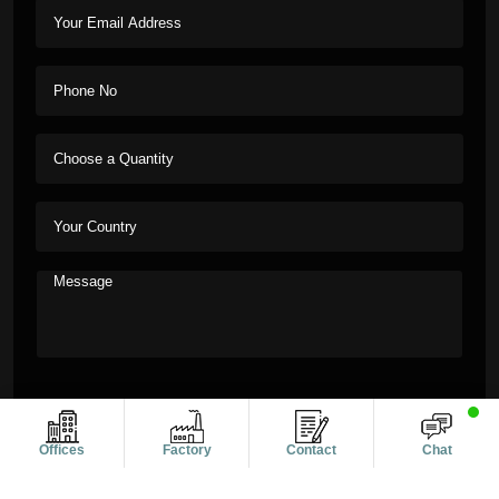
Offices
Factory
Contact
Chat