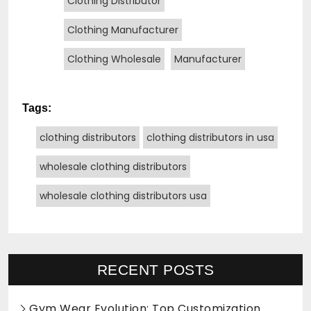
Clothing Distributor
Clothing Manufacturer
Clothing Wholesale
Manufacturer
Tags:
clothing distributors
clothing distributors in usa
wholesale clothing distributors
wholesale clothing distributors usa
RECENT POSTS
Gym Wear Evolution: Top Customization