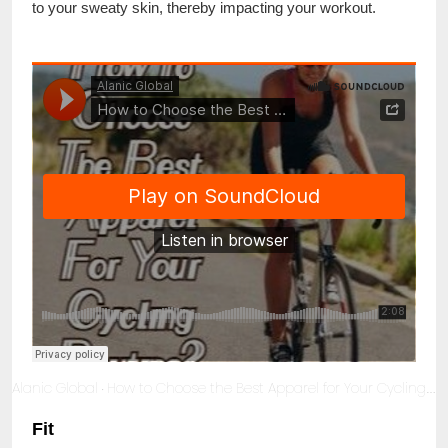
to your sweaty skin, thereby impacting your workout.
Alanic Global
How to Choose the Best Apparel for Your Cycling Routine?
·
Fit