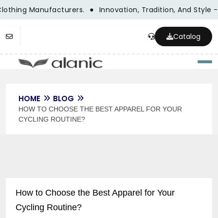
lothing Manufacturers.
Innovation, Tradition, And Style -
Catalog
Togg
HOME
BLOG
HOW TO CHOOSE THE BEST APPAREL FOR YOUR
CYCLING ROUTINE?
How to Choose the Best Apparel for Your
Cycling Routine?