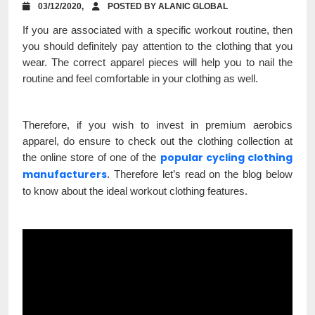
03/12/2020,
POSTED BY ALANIC GLOBAL
If you are associated with a specific workout routine, then
you should definitely pay attention to the clothing that you
wear. The correct apparel pieces will help you to nail the
routine and feel comfortable in your clothing as well.
Therefore, if you wish to invest in premium aerobics
apparel, do ensure to check out the clothing collection at
popular cycling clothing
the online store of one of the
manufacturers
. Therefore let’s read on the blog below
to know about the ideal workout clothing features.