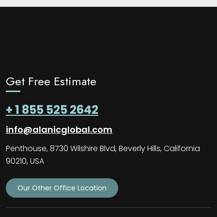
Get Free Estimate
+ 1 855 525 2642
info@alanicglobal.com
Penthouse, 8730 Wilshire Blvd, Beverly Hills, California
90210, USA
Our Other Office Location