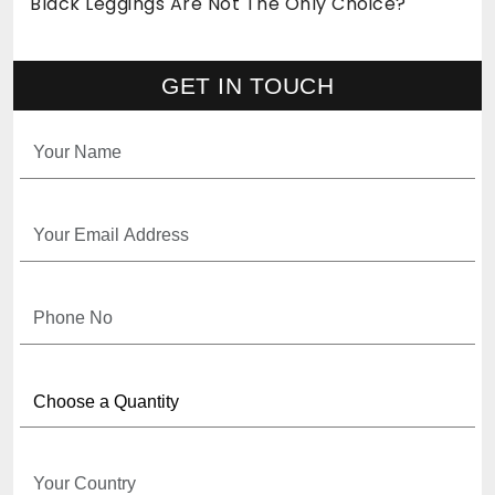
Black Leggings Are Not The Only Choice?
GET IN TOUCH