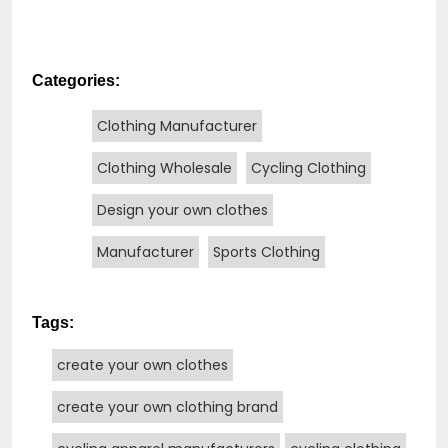
Categories:
Clothing Manufacturer
Clothing Wholesale
Cycling Clothing
Design your own clothes
Manufacturer
Sports Clothing
Tags:
create your own clothes
create your own clothing brand