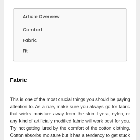
Article Overview
Comfort
Fabric
Fit
Fabric
This is one of the most crucial things you should be paying
attention to. As a rule, make sure you always go for fabric
that wicks moisture away from the skin. Lycra, nylon, or
any kind of artificially modified fabric will work best for you.
Try not getting lured by the comfort of the cotton clothing.
Cotton absorbs moisture but it has a tendency to get stuck