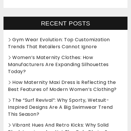
RECENT POSTS
Gym Wear Evolution: Top Customization
Trends That Retailers Cannot Ignore
Women’s Maternity Clothes: How
Manufacturers Are Expanding Silhouettes
Today?
How Maternity Maxi Dress is Reflecting the
Best Features of Modern Women’s Clothing?
The “Surf Revival”: Why Sporty, Wetsuit-
Inspired Designs Are A Big Swimwear Trend
This Season?
Vibrant Hues And Retro Kicks: Why Solid