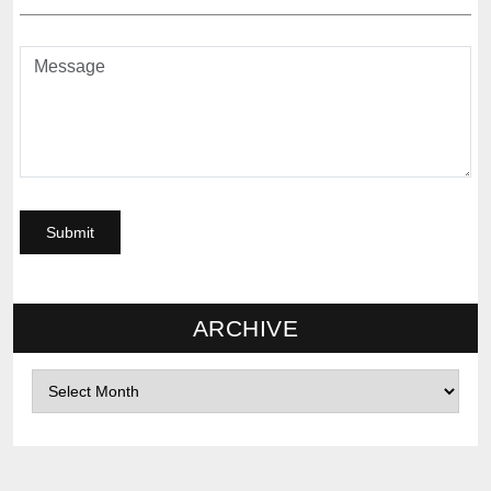
ARCHIVE
Archives