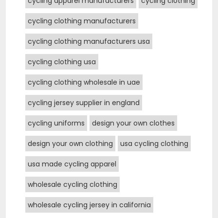
cycling apparel manufacturers
cycling clothing
cycling clothing manufacturers
cycling clothing manufacturers usa
cycling clothing usa
cycling clothing wholesale in uae
cycling jersey supplier in england
cycling uniforms
design your own clothes
design your own clothing
usa cycling clothing
usa made cycling apparel
wholesale cycling clothing
wholesale cycling jersey in california