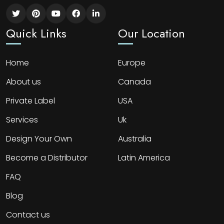
Quick Links
Our Location
Home
Europe
About us
Canada
Private Label
USA
Services
Uk
Design Your Own
Australia
Become a Distributor
Latin America
FAQ
Blog
Contact us