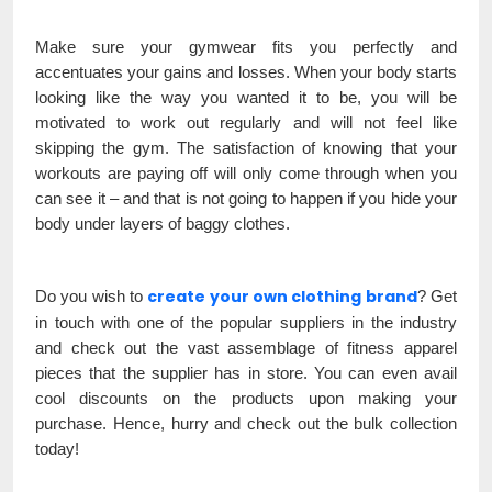
Make sure your gymwear fits you perfectly and
accentuates your gains and losses. When your body starts
looking like the way you wanted it to be, you will be
motivated to work out regularly and will not feel like
skipping the gym. The satisfaction of knowing that your
workouts are paying off will only come through when you
can see it – and that is not going to happen if you hide your
body under layers of baggy clothes.
create your own clothing brand
Do you wish to
? Get
in touch with one of the popular suppliers in the industry
and check out the vast assemblage of fitness apparel
pieces that the supplier has in store. You can even avail
cool discounts on the products upon making your
purchase. Hence, hurry and check out the bulk collection
today!