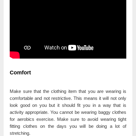
Comfort
Make sure that the clothing item that you are wearing is
comfortable and not restrictive. This means it will not only
look good on you but it should fit you in a way that is
activity appropriate. You cannot be wearing baggy clothes
for aerobics exercise. Make sure to avoid wearing tight
fitting clothes on the days you will be doing a lot of
stretching.