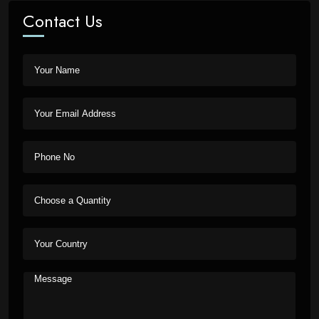
Contact Us