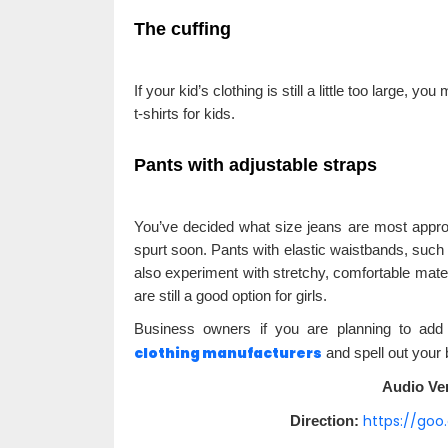
The cuffing
If your kid’s clothing is still a little too large, y
t-shirts for kids.
Pants with adjustable straps
You’ve decided what size jeans are most approp
spurt soon. Pants with elastic waistbands, such 
also experiment with stretchy, comfortable mater
are still a good option for girls.
Business owners if you are planning to add 
clothing manufacturers
and spell out your 
Audio Ver
https://go
Direction: