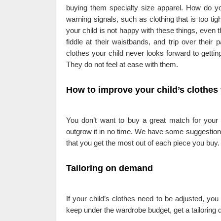
buying them specialty size apparel. How do you
warning signals, such as clothing that is too tight
your child is not happy with these things, even th
fiddle at their waistbands, and trip over thei
clothes your child never looks forward to getti
They do not feel at ease with them.
How to improve your child’s clothes 
You don’t want to buy a great match for your gi
outgrow it in no time. We have some suggestions 
that you get the most out of each piece you buy.
Tailoring on demand
If your child’s clothes need to be adjusted, you 
keep under the wardrobe budget, get a tailoring q