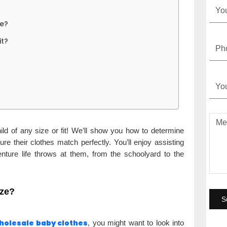
ze?
it?
ild of any size or fit! We’ll show you how to determine
ure their clothes match perfectly. You’ll enjoy assisting
enture life throws at them, from the schoolyard to the
ize?
holesale baby clothes
, you might want to look into