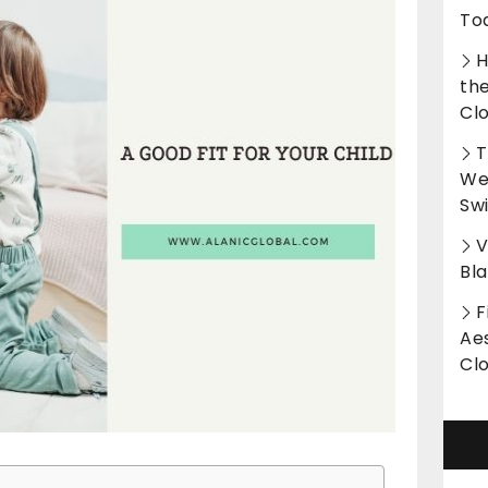
To
H
th
Cl
T
Wet
Sw
V
Bl
F
Aes
Cl