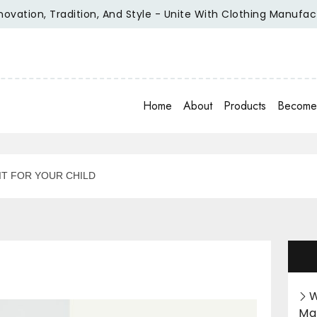
on, Tradition, And Style - Unite With Clothing Manufacturer 
Home
About
Products
Become 
IT FOR YOUR CHILD
W
Ma