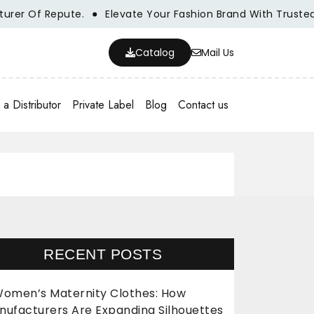
Of Repute.
Elevate Your Fashion Brand With Trusted Whol
Catalog
Mail Us
a Distributor
Private Label
Blog
Contact us
RECENT POSTS
omen’s Maternity Clothes: How
nufacturers Are Expanding Silhouettes