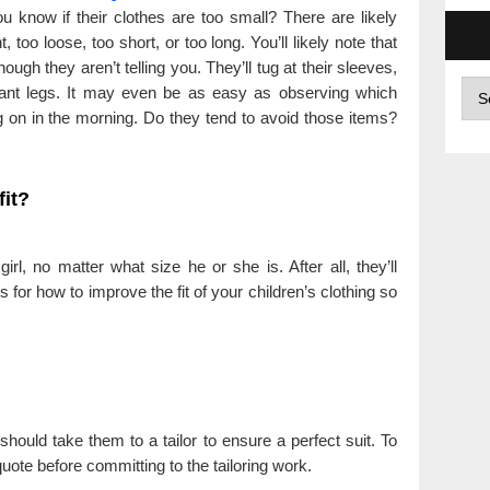
 know if their clothes are too small? There are likely
, too loose, too short, or too long. You’ll likely note that
ough they aren’t telling you. They’ll tug at their sleeves,
Arc
r pant legs. It may even be as easy as observing which
ng on in the morning. Do they tend to avoid those items?
fit?
rl, no matter what size he or she is. After all, they’ll
for how to improve the fit of your children’s clothing so
should take them to a tailor to ensure a perfect suit. To
uote before committing to the tailoring work.