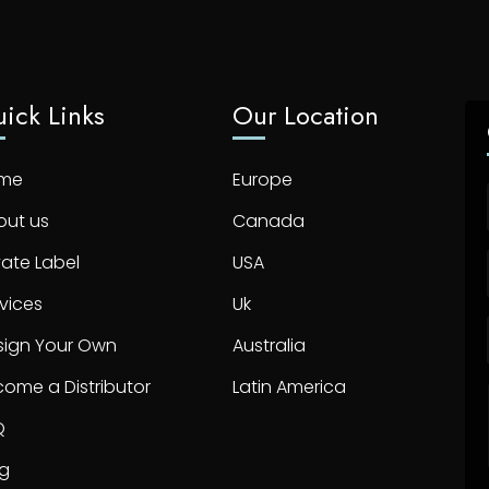
ick Links
Our Location
me
Europe
out us
Canada
vate Label
USA
vices
Uk
sign Your Own
Australia
ome a Distributor
Latin America
Q
og