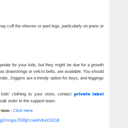
ou may cuff the sleeves or pant legs, particularly on jeans or
riate for your kids, but they might be due for a growth
as drawstrings or velcro belts, are available. You should
ials. Joggers are a trendy option for boys, and leggings
private label
kids’ clothing to your store, contact
bulk order to the support team.
Click Here
sion :
o.gl/maps/636jfcseMVbxXS3Q8