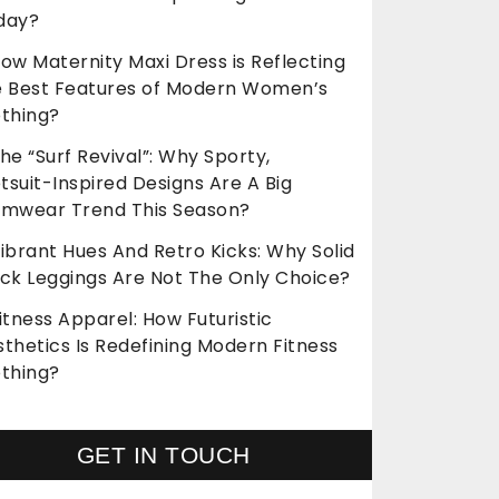
day?
ow Maternity Maxi Dress is Reflecting
e Best Features of Modern Women’s
othing?
he “Surf Revival”: Why Sporty,
suit-Inspired Designs Are A Big
imwear Trend This Season?
ibrant Hues And Retro Kicks: Why Solid
ack Leggings Are Not The Only Choice?
itness Apparel: How Futuristic
thetics Is Redefining Modern Fitness
othing?
GET IN TOUCH