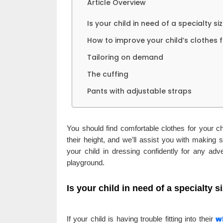
Article Overview
Is your child in need of a specialty si
How to improve your child’s clothes f
Tailoring on demand
The cuffing
Pants with adjustable straps
You should find comfortable clothes for your ch
their height, and we’ll assist you with making s
your child in dressing confidently for any adv
playground.
Is your child in need of a specialty s
w
If your child is having trouble fitting into their