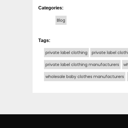
Categories:
Blog
Tags:
private label clothing
private label clot
private label clothing manufacturers
wh
wholesale baby clothes manufacturers