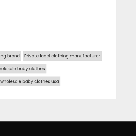
hing brand
Private label clothing manufacturer
olesale baby clothes
wholesale baby clothes usa