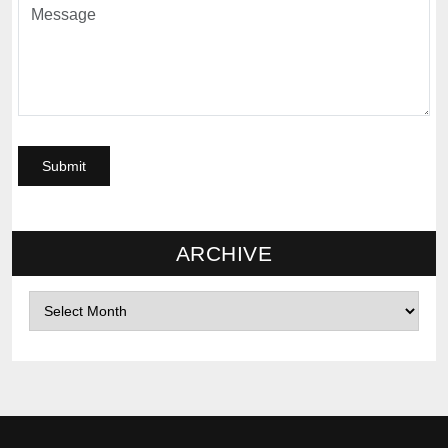
ARCHIVE
Archives