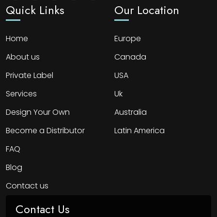
Quick Links
Our Location
Home
Europe
About us
Canada
Private Label
USA
Services
Uk
Design Your Own
Australia
Become a Distributor
Latin America
FAQ
Blog
Contact us
Contact Us