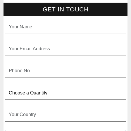
GET IN TOUCH