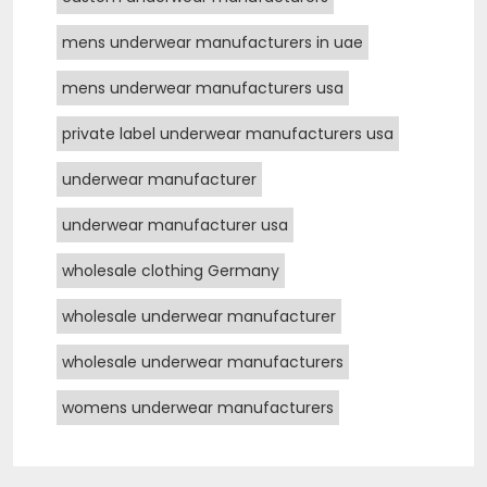
mens underwear manufacturers in uae
mens underwear manufacturers usa
private label underwear manufacturers usa
underwear manufacturer
underwear manufacturer usa
wholesale clothing Germany
wholesale underwear manufacturer
wholesale underwear manufacturers
womens underwear manufacturers