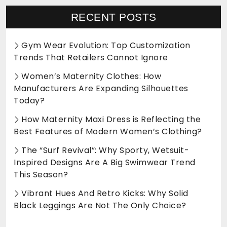
RECENT POSTS
Gym Wear Evolution: Top Customization
Trends That Retailers Cannot Ignore
Women’s Maternity Clothes: How
Manufacturers Are Expanding Silhouettes
Today?
How Maternity Maxi Dress is Reflecting the
Best Features of Modern Women’s Clothing?
The “Surf Revival”: Why Sporty, Wetsuit-
Inspired Designs Are A Big Swimwear Trend
This Season?
Vibrant Hues And Retro Kicks: Why Solid
Black Leggings Are Not The Only Choice?