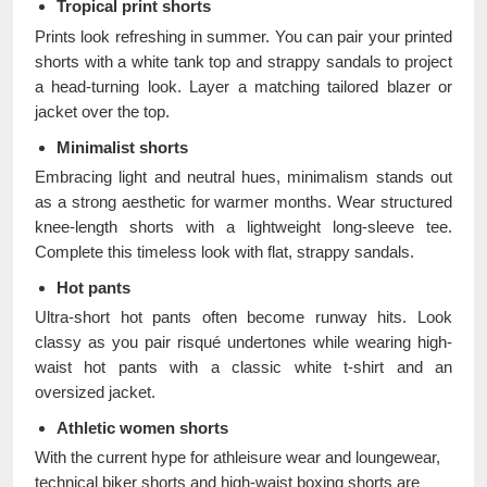
Tropical print shorts
Prints look refreshing in summer. You can pair your printed
shorts with a white tank top and strappy sandals to project
a head-turning look. Layer a matching tailored blazer or
jacket over the top.
Minimalist shorts
Embracing light and neutral hues, minimalism stands out
as a strong aesthetic for warmer months. Wear structured
knee-length shorts with a lightweight long-sleeve tee.
Complete this timeless look with flat, strappy sandals.
Hot pants
Ultra-short hot pants often become runway hits. Look
classy as you pair risqué undertones while wearing high-
waist hot pants with a classic white t-shirt and an
oversized jacket.
Athletic women shorts
With the current hype for athleisure wear and loungewear,
technical biker shorts and high-waist boxing shorts are