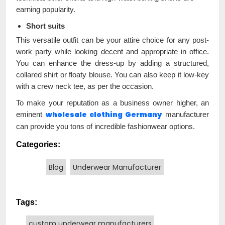
earning popularity.
Short suits
This versatile outfit can be your attire choice for any post-
work party while looking decent and appropriate in office.
You can enhance the dress-up by adding a structured,
collared shirt or floaty blouse. You can also keep it low-key
with a crew neck tee, as per the occasion.
To make your reputation as a business owner higher, an
wholesale clothing Germany
eminent
manufacturer
can provide you tons of incredible fashionwear options.
Categories:
Blog
Underwear Manufacturer
Tags:
custom underwear manufacturers