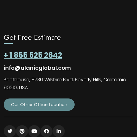
Get Free Estimate
+ 1 855 525 2642
info@alanicglobal.com
Penthouse, 8730 Wilshire Blvd, Beverly Hills, California
90210, USA
Our Other Office Location