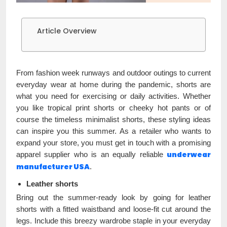
Article Overview
From fashion week runways and outdoor outings to current
everyday wear at home during the pandemic, shorts are
what you need for exercising or daily activities. Whether
you like tropical print shorts or cheeky hot pants or of
course the timeless minimalist shorts, these styling ideas
can inspire you this summer. As a retailer who wants to
expand your store, you must get in touch with a promising
underwear
apparel supplier who is an equally reliable
manufacturer USA
.
Leather shorts
Bring out the summer-ready look by going for leather
shorts with a fitted waistband and loose-fit cut around the
legs. Include this breezy wardrobe staple in your everyday