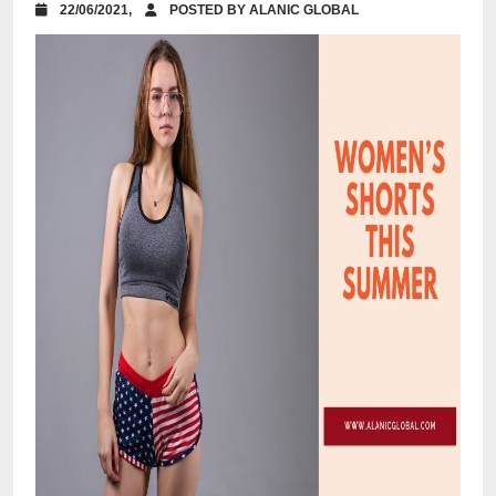
22/06/2021,
POSTED BY ALANIC GLOBAL