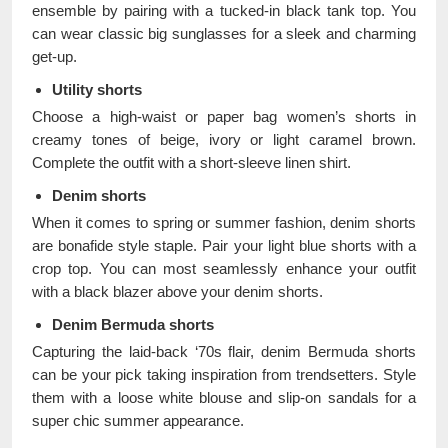
ensemble by pairing with a tucked-in black tank top. You
can wear classic big sunglasses for a sleek and charming
get-up.
Utility shorts
Choose a high-waist or paper bag women’s shorts in
creamy tones of beige, ivory or light caramel brown.
Complete the outfit with a short-sleeve linen shirt.
Denim shorts
When it comes to spring or summer fashion, denim shorts
are bonafide style staple. Pair your light blue shorts with a
crop top. You can most seamlessly enhance your outfit
with a black blazer above your denim shorts.
Denim Bermuda shorts
Capturing the laid-back ‘70s flair, denim Bermuda shorts
can be your pick taking inspiration from trendsetters. Style
them with a loose white blouse and slip-on sandals for a
super chic summer appearance.