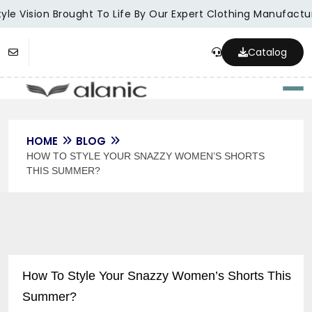
le Vision Brought To Life By Our Expert Clothing Manufacture
Catalog
Togg
HOME
BLOG
HOW TO STYLE YOUR SNAZZY WOMEN’S SHORTS
THIS SUMMER?
How To Style Your Snazzy Women’s Shorts This
Summer?