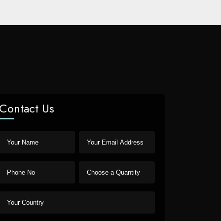
Contact Us