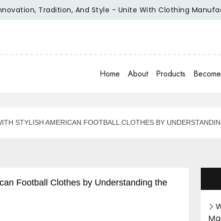
ation, Tradition, And Style - Unite With Clothing Manufactur
Home
About
Products
Become 
ITH STYLISH AMERICAN FOOTBALL CLOTHES BY UNDERSTANDIN
an Football Clothes by Understanding the
W
Ma