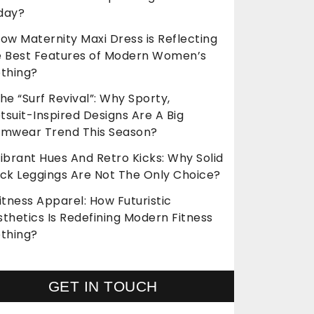
day?
ow Maternity Maxi Dress is Reflecting
e Best Features of Modern Women’s
othing?
he “Surf Revival”: Why Sporty,
suit-Inspired Designs Are A Big
imwear Trend This Season?
ibrant Hues And Retro Kicks: Why Solid
ack Leggings Are Not The Only Choice?
itness Apparel: How Futuristic
thetics Is Redefining Modern Fitness
othing?
GET IN TOUCH