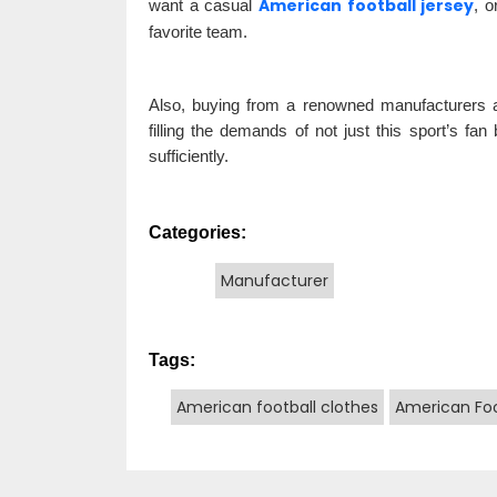
American football jersey
want a casual
, o
favorite team.
Also, buying from a renowned manufacturers and
filling the demands of not just this sport’s fa
sufficiently.
Categories:
Manufacturer
Tags:
American football clothes
American Foo