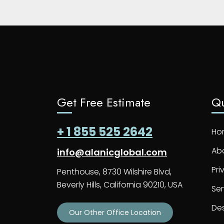
Get Free Estimate
Qu
+ 1 855 525 2642
Ho
Ab
info@alanicglobal.com
Pri
Penthouse, 8730 Wilshire Blvd,
Beverly Hills, California 90210, USA
Ser
De
Our Other Office Location