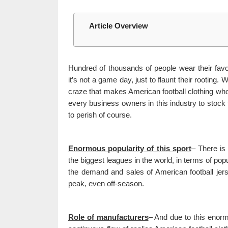
Article Overview
Hundred of thousands of people wear their favor
it’s not a game day, just to flaunt their rooting.
craze that makes American football clothing whol
every business owners in this industry to stock 
to perish of course.
Enormous popularity of this sport
– There is
the biggest leagues in the world, in terms of pop
the demand and sales of American football jers
peak, even off-season.
Role of manufacturers
– And due to this enorm