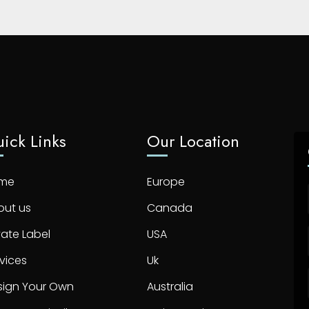
ick Links
Our Location
me
Europe
out us
Canada
vate Label
USA
vices
Uk
sign Your Own
Australia