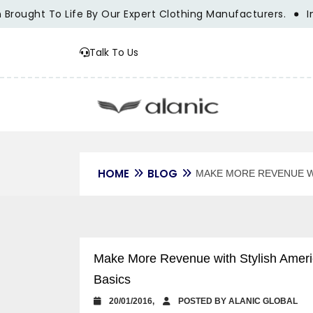
ought To Life By Our Expert Clothing Manufacturers.
Innov
Talk To Us
HOME
BLOG
MAKE MORE REVENUE W
Make More Revenue with Stylish Americ
Basics
20/01/2016,
POSTED BY ALANIC GLOBAL