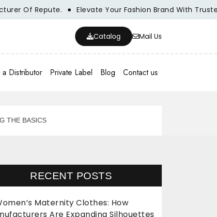
er Of Repute.
Elevate Your Fashion Brand With Trusted W
Catalog
Mail Us
a Distributor
Private Label
Blog
Contact us
G THE BASICS
RECENT POSTS
omen’s Maternity Clothes: How
nufacturers Are Expanding Silhouettes