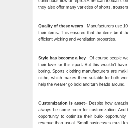
continuous flow of replica American football clo
they also offer many varieties of shorts, trouser
Quality of these wears
– Manufacturers use 100
their items. This ensures that the item- be it t
efficient wicking and ventilation properties.
Style has become a key
– Of course people wea
their love for this sport. But this wouldn’t ha
boring. Sports clothing manufacturers are makin
niche, which makes them suitable for both wom
help the wearer go bold and turn heads around.
Customization is asset
– Despite how amazing 
always be some room for customization. And th
opportunity to optimize their bulk- opportuni
revenue than usual. Small businesses must kno