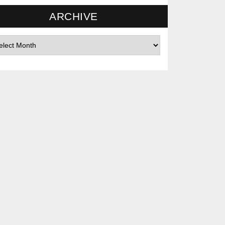
ARCHIVE
hives