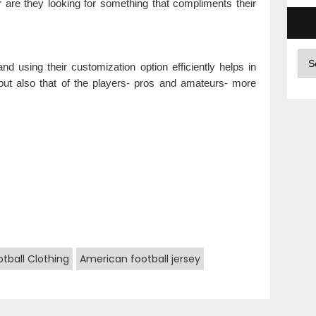
r are they looking for something that compliments their
Arc
 using their customization option efficiently helps in
n but also that of the players- pros and amateurs- more
tball Clothing
American football jersey