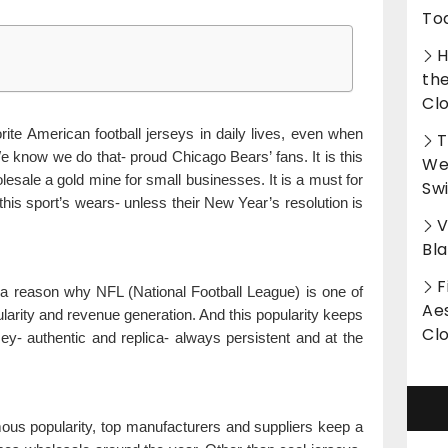
To
H
th
Cl
ite American football jerseys in daily lives, even when
T
 We know we do that- proud Chicago Bears’ fans. It is this
Wet
esale a gold mine for small businesses. It is a must for
Sw
this sport’s wears- unless their New Year’s resolution is
V
Bl
F
 a reason why NFL (National Football League) is one of
Aes
ularity and revenue generation. And this popularity keeps
Cl
ey- authentic and replica- always persistent and at the
ous popularity, top manufacturers and suppliers keep a