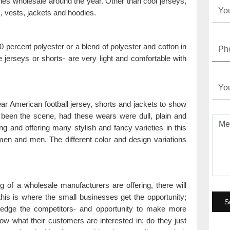
thes wholesale around the year. Other than cool jerseys,
s, vests, jackets and hoodies.
 percent polyester or a blend of polyester and cotton in
he jerseys or shorts- are very light and comfortable with
r American football jersey, shorts and jackets to show
ve been the scene, had these wears were dull, plain and
g and offering many stylish and fancy varieties in this
en and men. The different color and design variations
of a wholesale manufacturers are offering, there will
is is where the small businesses get the opportunity;
ty edge the competitors- and opportunity to make more
w what their customers are interested in; do they just