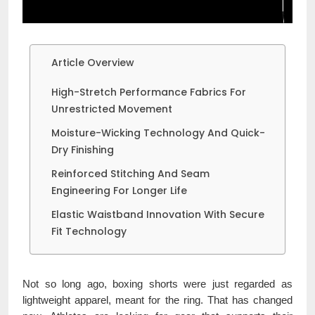
Article Overview
High-Stretch Performance Fabrics For
Unrestricted Movement
Moisture-Wicking Technology And Quick-
Dry Finishing
Reinforced Stitching And Seam
Engineering For Longer Life
Elastic Waistband Innovation With Secure
Fit Technology
Not so long ago, boxing shorts were just regarded as
lightweight apparel, meant for the ring. That has changed