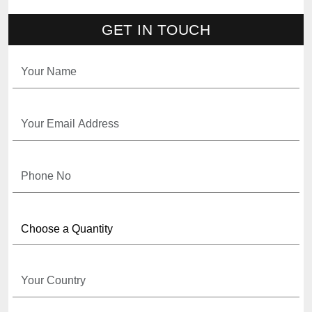
GET IN TOUCH