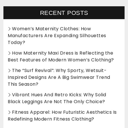
RECENT POSTS
Women’s Maternity Clothes: How
Manufacturers Are Expanding Silhouettes
Today?
How Maternity Maxi Dress is Reflecting the
Best Features of Modern Women’s Clothing?
The “Surf Revival”: Why Sporty, Wetsuit-
Inspired Designs Are A Big Swimwear Trend
This Season?
Vibrant Hues And Retro Kicks: Why Solid
Black Leggings Are Not The Only Choice?
Fitness Apparel: How Futuristic Aesthetics Is
Redefining Modern Fitness Clothing?