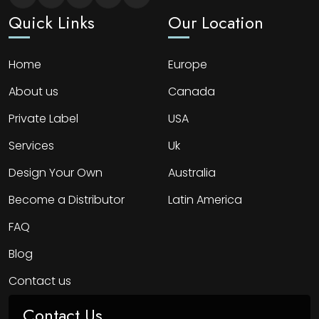
Quick Links
Our Location
Home
Europe
About us
Canada
Private Label
USA
Services
Uk
Design Your Own
Australia
Become a Distributor
Latin America
FAQ
Blog
Contact us
Contact Us