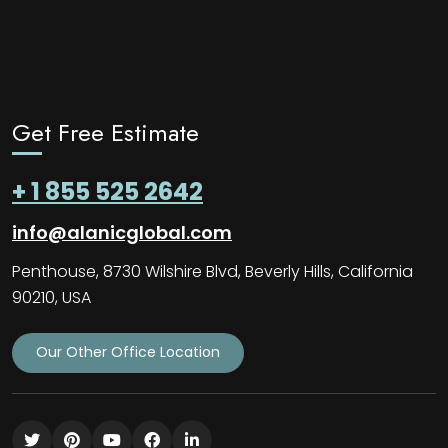
Get Free Estimate
+ 1 855 525 2642
info@alanicglobal.com
Penthouse, 8730 Wilshire Blvd, Beverly Hills, California
90210, USA
Our Other Office Location