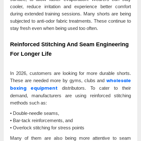
cooler, reduce irritation and experience better comfort
during extended training sessions. Many shorts are being
subjected to anti-odor fabric treatments. These continue to
stay fresh even when being used too often.
Reinforced Stitching And Seam Engineering
For Longer Life
In 2026, customers are looking for more durable shorts.
wholesale
These are needed more by gyms, clubs and
boxing equipment
distributors. To cater to their
demand, manufacturers are using reinforced stitching
methods such as:
• Double-needle seams,
• Bar-tack reinforcements, and
• Overlock stitching for stress points
Many of them are also being more attentive to seam