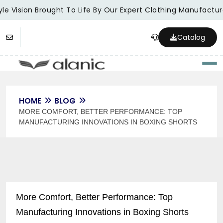
e Vision Brought To Life By Our Expert Clothing Manufacturer
Catalog
Togg
HOME
BLOG
MORE COMFORT, BETTER PERFORMANCE: TOP
MANUFACTURING INNOVATIONS IN BOXING SHORTS
More Comfort, Better Performance: Top
Manufacturing Innovations in Boxing Shorts