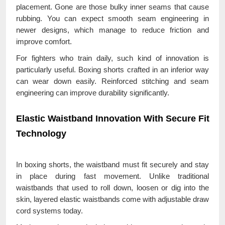
placement. Gone are those bulky inner seams that cause
rubbing. You can expect smooth seam engineering in
newer designs, which manage to reduce friction and
improve comfort.
For fighters who train daily, such kind of innovation is
particularly useful. Boxing shorts crafted in an inferior way
can wear down easily. Reinforced stitching and seam
engineering can improve durability significantly.
Elastic Waistband Innovation With Secure Fit
Technology
In boxing shorts, the waistband must fit securely and stay
in place during fast movement. Unlike traditional
waistbands that used to roll down, loosen or dig into the
skin, layered elastic waistbands come with adjustable draw
cord systems today.