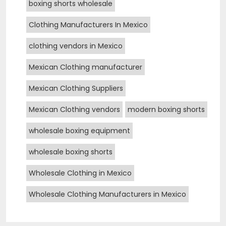
boxing shorts wholesale
Clothing Manufacturers In Mexico
clothing vendors in Mexico
Mexican Clothing manufacturer
Mexican Clothing Suppliers
Mexican Clothing vendors
modern boxing shorts
wholesale boxing equipment
wholesale boxing shorts
Wholesale Clothing in Mexico
Wholesale Clothing Manufacturers in Mexico