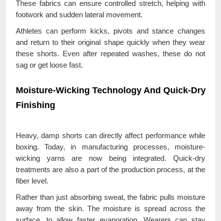
These fabrics can ensure controlled stretch, helping with
footwork and sudden lateral movement.
Athletes can perform kicks, pivots and stance changes
and return to their original shape quickly when they wear
these shorts. Even after repeated washes, these do not
sag or get loose fast.
Moisture-Wicking Technology And Quick-Dry
Finishing
Heavy, damp shorts can directly affect performance while
boxing. Today, in manufacturing processes, moisture-
wicking yarns are now being integrated. Quick-dry
treatments are also a part of the production process, at the
fiber level.
Rather than just absorbing sweat, the fabric pulls moisture
away from the skin. The moisture is spread across the
surface, to allow faster evaporation. Wearers can stay