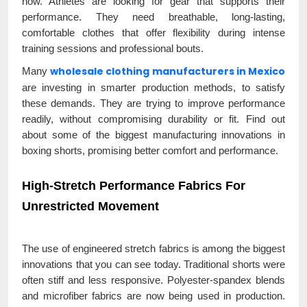
now. Athletes are looking for gear that supports their
performance. They need breathable, long-lasting,
comfortable clothes that offer flexibility during intense
training sessions and professional bouts.
wholesale clothing manufacturers in Mexico
Many
are investing in smarter production methods, to satisfy
these demands. They are trying to improve performance
readily, without compromising durability or fit. Find out
about some of the biggest manufacturing innovations in
boxing shorts, promising better comfort and performance.
High-Stretch Performance Fabrics For
Unrestricted Movement
The use of engineered stretch fabrics is among the biggest
innovations that you can see today. Traditional shorts were
often stiff and less responsive. Polyester-spandex blends
and microfiber fabrics are now being used in production.