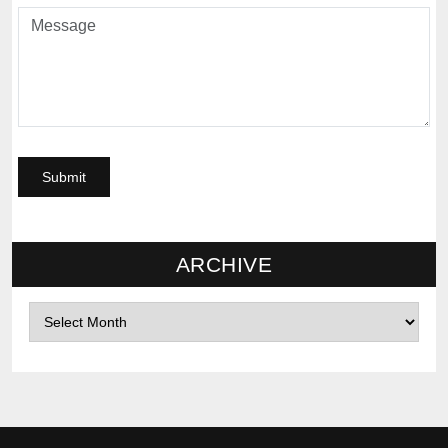
ARCHIVE
Archives