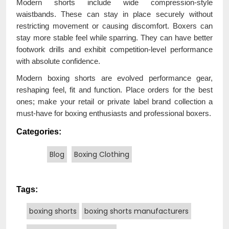
Modern shorts include wide compression-style
waistbands. These can stay in place securely without
restricting movement or causing discomfort. Boxers can
stay more stable feel while sparring. They can have better
footwork drills and exhibit competition-level performance
with absolute confidence.
Modern boxing shorts are evolved performance gear,
reshaping feel, fit and function. Place orders for the best
ones; make your retail or private label brand collection a
must-have for boxing enthusiasts and professional boxers.
Categories:
Blog
Boxing Clothing
Tags:
boxing shorts
boxing shorts manufacturers