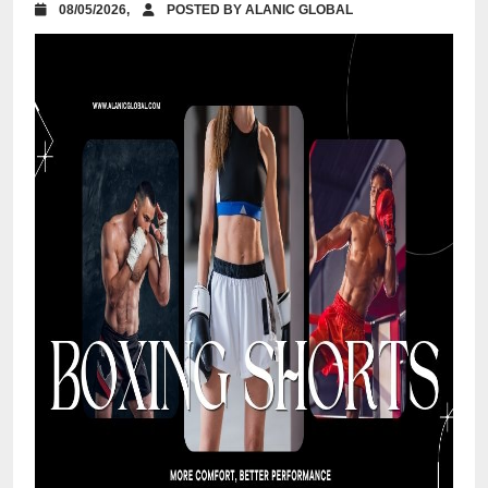
08/05/2026,
POSTED BY ALANIC GLOBAL