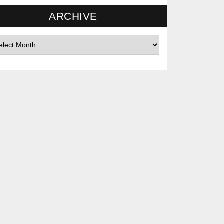
ARCHIVE
hives