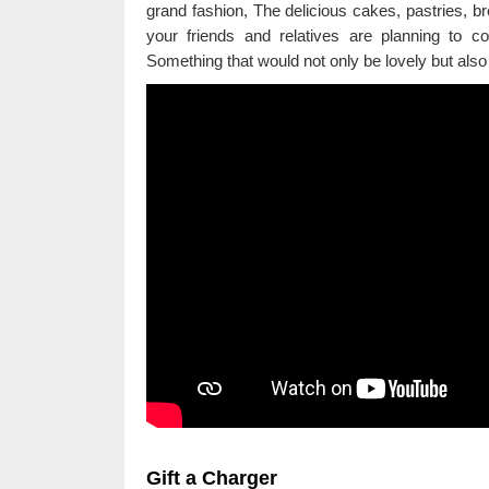
grand fashion, The delicious cakes, pastries, br
your friends and relatives are planning to 
Something that would not only be lovely but also
Gift a Charger