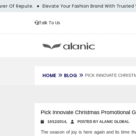
Repute.
Elevate Your Fashion Brand With Trusted Wholesa
Talk To Us
HOME
BLOG
PICK INNOVATE CHRIST
Pick Innovate Christmas Promotional Gi
10/12/2014,
POSTED BY ALANIC GLOBAL
The season of joy is here again and its time th