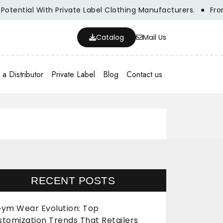
l With Private Label Clothing Manufacturers.
From Concep
Catalog
Mail Us
a Distributor
Private Label
Blog
Contact us
RECENT POSTS
ym Wear Evolution: Top
stomization Trends That Retailers