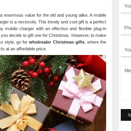
 has enormous value for the old and young alike. A mobile
er is a necessity. This trendy and cool gift is a perfect
iny mobile charger with an effective and flexible plug-in
 you decide to gift one for Christmas. However, to make
ss style, go for
wholesaler Christmas gifts
, where the
ts at an affordable price.