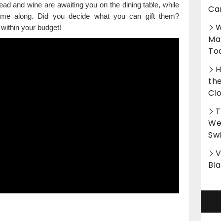
ead and wine are awaiting you on the dining table, while
Ca
come along. Did you decide what you can gift them?
W
 within your budget!
Ma
To
H
th
Cl
T
Wet
Sw
V
Bl