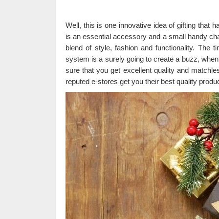
Well, this is one innovative idea of gifting that
is an essential accessory and a small handy charg
blend of style, fashion and functionality. The t
system is a surely going to create a buzz, when
sure that you get excellent quality and matchle
reputed e-stores get you their best quality produc