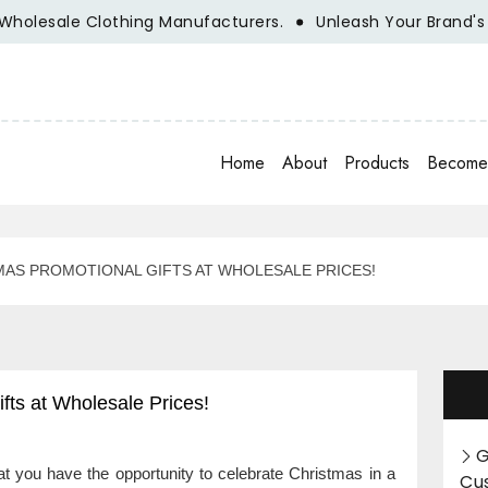
le Clothing Manufacturers.
Unleash Your Brand's Potentia
Home
About
Products
Become 
MAS PROMOTIONAL GIFTS AT WHOLESALE PRICES!
fts at Wholesale Prices!
G
at you have the opportunity to celebrate Christmas in a
Cu