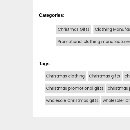
Categories:
Christmas Gifts
Clothing Manufa
Promotional clothing manufacture
Tags:
Christmas clothing
Christmas gifts
ch
Christmas promotional gifts
christmas 
wholesale Christmas gifts
wholesaler Ch