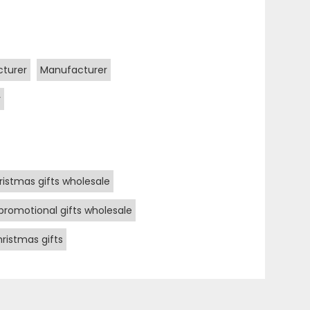
cturer
Manufacturer
r
ristmas gifts wholesale
promotional gifts wholesale
ristmas gifts