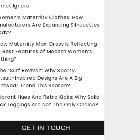
nnot Ignore
omen’s Maternity Clothes: How
nufacturers Are Expanding Silhouettes
day?
ow Maternity Maxi Dress is Reflecting
e Best Features of Modern Women’s
othing?
he “Surf Revival”: Why Sporty,
suit-Inspired Designs Are A Big
imwear Trend This Season?
ibrant Hues And Retro Kicks: Why Solid
ack Leggings Are Not The Only Choice?
GET IN TOUCH