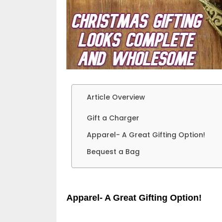
Article Overview
Gift a Charger
Apparel- A Great Gifting Option!
Bequest a Bag
Apparel- A Great Gifting Option!