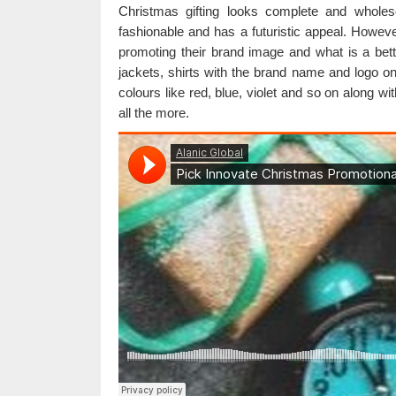
Christmas gifting looks complete and whol
fashionable and has a futuristic appeal. Howe
promoting their brand image and what is a bett
jackets, shirts with the brand name and logo on
colours like red, blue, violet and so on along wi
all the more.