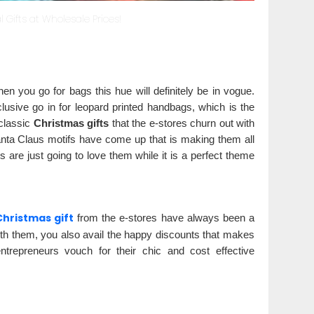
 Gifts at Wholesale Prices!
en you go for bags this hue will definitely be in vogue.
lusive go in for leopard printed handbags, which is the
 classic
Christmas gifts
that the e-stores churn out with
Santa Claus motifs have come up that is making them all
 are just going to love them while it is a perfect theme
Christmas gift
from the e-stores have always been a
th them, you also avail the happy discounts that makes
entrepreneurs vouch for their chic and cost effective