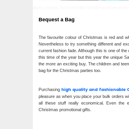
Alanic Global
Pick Innovate Christmas Promotional
·
Bequest a Bag
The favourite colour of Christmas is red and wh
Nevertheless to try something different and exc
current fashion fade. Although this is one of the
this time of the year but this year the unique 
the more an exciting buy. The children and teens
bag for the Christmas parties too.
high quality and fashionable 
Purchasing
pleasure as when you place your bulk orders wi
all these stuff really economical. Even the 
Christmas promotional gifts.