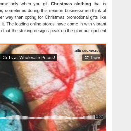
esome only when you gift
Christmas clothing
that is
ver, sometimes during this season businessmen think of
er way than opting for Christmas promotional gifts like
 it. The leading online stores have come in with vibrant
th that the striking designs peak up the glamour quotient