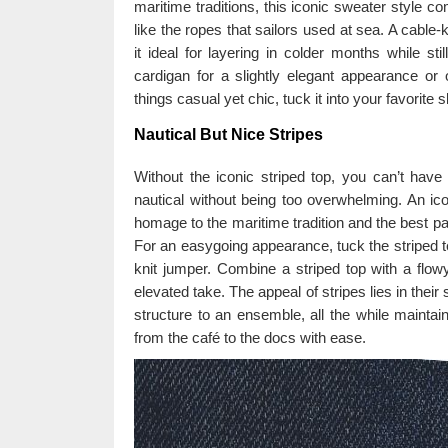
maritime traditions, this iconic sweater style co
like the ropes that sailors used at sea. A cabl
it ideal for layering in colder months while st
cardigan for a slightly elegant appearance or
things casual yet chic, tuck it into your favorite s
Nautical But Nice Stripes
Without the iconic striped top, you can’t hav
nautical without being too overwhelming. An ico
homage to the maritime tradition and the best part
For an easygoing appearance, tuck the striped te
knit jumper. Combine a striped top with a flowy 
elevated take. The appeal of stripes lies in their
structure to an ensemble, all the while maintai
from the café to the docs with ease.