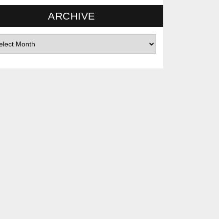
ARCHIVE
hives