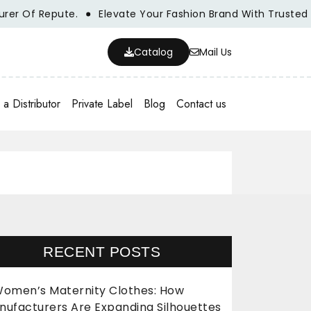
pute.
Elevate Your Fashion Brand With Trusted Wholesale
Catalog
Mail Us
a Distributor
Private Label
Blog
Contact us
RECENT POSTS
omen’s Maternity Clothes: How
nufacturers Are Expanding Silhouettes