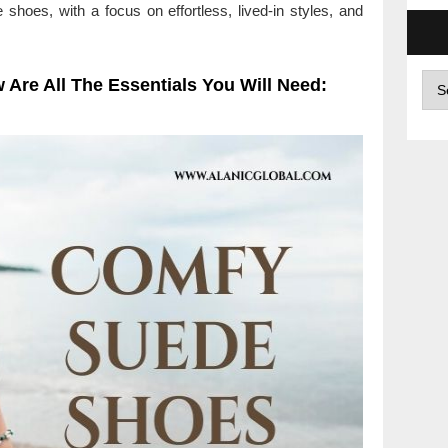
e shoes, with a focus on effortless, lived-in styles, and
Arc
 Are All The Essentials You Will Need: