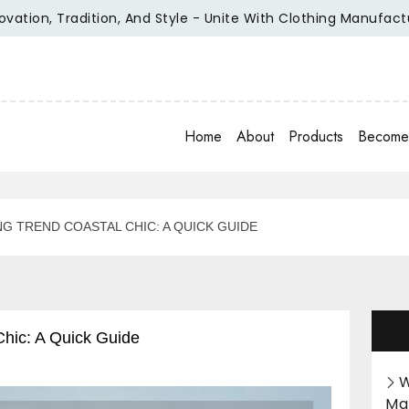
adition, And Style - Unite With Clothing Manufacturer Of Re
Home
About
Products
Become 
NG TREND COASTAL CHIC: A QUICK GUIDE
Chic: A Quick Guide
W
Ma