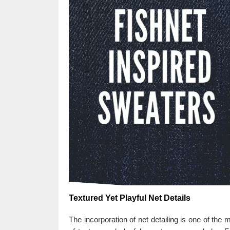
Textured Yet Playful Net Details
The incorporation of net detailing is one of the