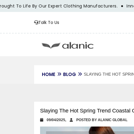
Life By Our Expert Clothing Manufacturers.
Innovation, Tr
Talk To Us
HOME
BLOG
SLAYING THE HOT SPRI
Slaying The Hot Spring Trend Coastal 
09/04/2025,
POSTED BY ALANIC GLOBAL