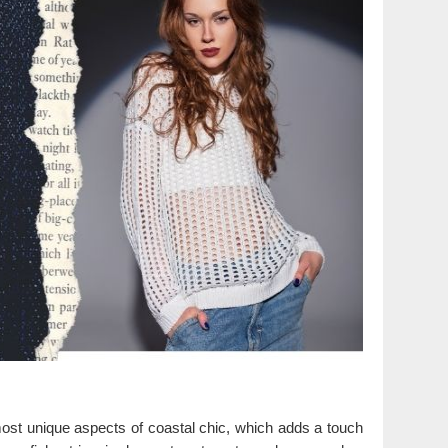
 most unique aspects of coastal chic, which adds a touch