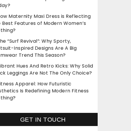
day?
ow Maternity Maxi Dress is Reflecting
e Best Features of Modern Women’s
othing?
he “Surf Revival”: Why Sporty,
suit-Inspired Designs Are A Big
imwear Trend This Season?
ibrant Hues And Retro Kicks: Why Solid
ack Leggings Are Not The Only Choice?
itness Apparel: How Futuristic
thetics Is Redefining Modern Fitness
othing?
GET IN TOUCH