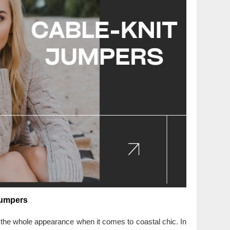
Jumpers
f the whole appearance when it comes to coastal chic. In