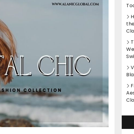
To
H
th
Cl
T
Wet
Sw
V
Bl
F
Aes
Cl