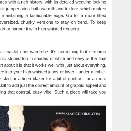
mes with a rich history, with its detailed weaving looking
e-knit jumper adds both warmth and texture, which makes
ill maintaining a fashionable edge. Go for a more fitted
 oversized, chunky versions to stay on trend. To keep
kirt or partner it with high-waisted trousers.
e a coastal chic wardrobe. It’s something that screams
nic striped top in shades of white and navy is the final
 about it is that it works well with just about everything.
e into your high-waisted jeans or layer it under a cable-
skirt or a linen blazer for a bit of contrast for a more
 skill to add just the correct amount of graphic appeal and
ning that coastal, easy vibe. Such a piece will take you