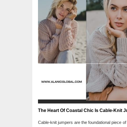
The Heart Of Coastal Chic Is Cable-Knit 
Cable-knit jumpers are the foundational piece o