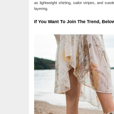
as lightweight shirting, sailor stripes, and sued
layering.
If You Want To Join The Trend, Below