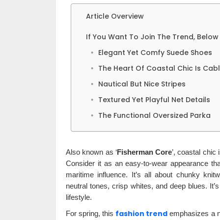
Article Overview
If You Want To Join The Trend, Below 
Elegant Yet Comfy Suede Shoes
The Heart Of Coastal Chic Is Cab
Nautical But Nice Stripes
Textured Yet Playful Net Details
The Functional Oversized Parka
Also known as ‘
Fisherman Core
’, coastal chic 
Consider it as an easy-to-wear appearance that 
maritime influence. It’s all about chunky kni
neutral tones, crisp whites, and deep blues. It’
lifestyle.
fashion trend
For spring, this
emphasizes a nau