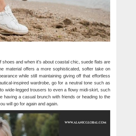
f shoes and when it’s about coastal chic, suede flats are
he material offers a more sophisticated, softer take on
earance while still maintaining giving off that effortless
utical-inspired wardrobe, go for a neutral tone such as
to wide-legged trousers to even a flowy midi-skirt, such
e having a casual brunch with friends or heading to the
u will go for again and again.