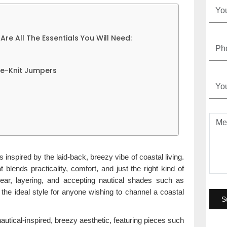
Are All The Essentials You Will Need:
le-Knit Jumpers
is inspired by the laid-back, breezy vibe of coastal living.
blends practicality, comfort, and just the right kind of
twear, layering, and accepting nautical shades such as
s the ideal style for anyone wishing to channel a coastal
tical-inspired, breezy aesthetic, featuring pieces such