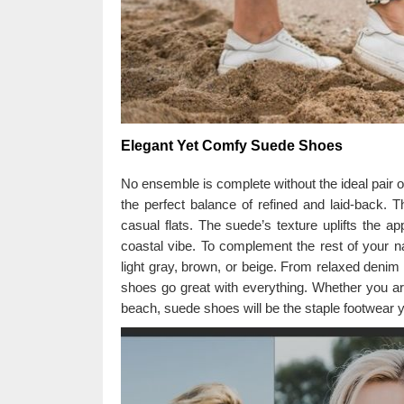
Elegant Yet Comfy Suede Shoes
No ensemble is complete without the ideal pair o
the perfect balance of refined and laid-back. T
casual flats. The suede’s texture uplifts the app
coastal vibe. To complement the rest of your na
light gray, brown, or beige. From relaxed denim 
shoes go great with everything. Whether you ar
beach, suede shoes will be the staple footwear yo