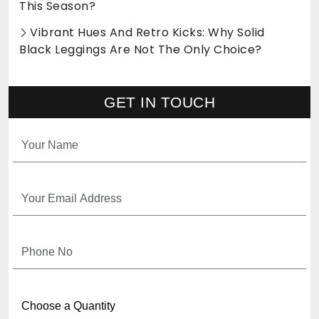
This Season?
Vibrant Hues And Retro Kicks: Why Solid
Black Leggings Are Not The Only Choice?
GET IN TOUCH