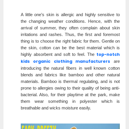
A little one’s skin is allergic and highly sensitive to
the changing weather conditions. Hence, with the
arrival of summer, they often complain about skin
irritations and rashes. Thus, the first and foremost
thing is to choose the right fabric for them. Gentle on
the skin, cotton can be the best material which is
top-notch
highly absorbent and soft to feel. The
kids organic clothing manufacturers
are
introducing the natural fibers in well known cotton
blends and fabrics like bamboo and other natural
materials. Bamboo is thermal regulating, and is not
prone to allergies owing to their quality of being anti-
bacterial. Also, for their playtime at the park, make
them wear something in polyester which is
breathable and wicks moisture easily.