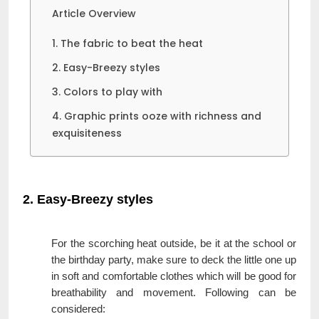
Article Overview
1. The fabric to beat the heat
2. Easy-Breezy styles
3. Colors to play with
4. Graphic prints ooze with richness and
exquisiteness
2. Easy-Breezy styles
For the scorching heat outside, be it at the school or
the birthday party, make sure to deck the little one up
in soft and comfortable clothes which will be good for
breathability and movement. Following can be
considered: