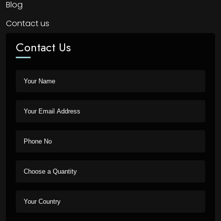
Blog
Contact us
Contact Us