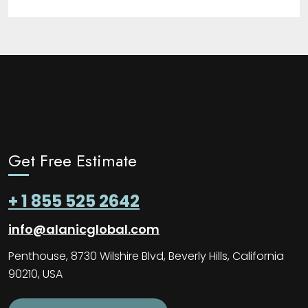
Get Free Estimate
+ 1 855 525 2642
info@alanicglobal.com
Penthouse, 8730 Wilshire Blvd, Beverly Hills, California
90210, USA