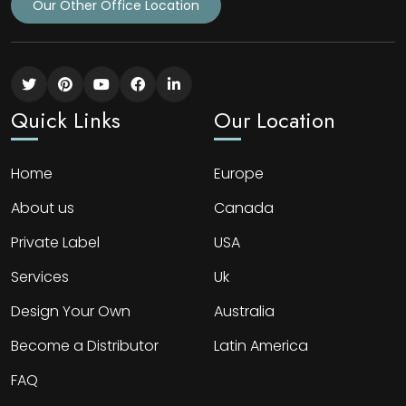
Our Other Office Location
Quick Links
Our Location
Home
Europe
About us
Canada
Private Label
USA
Services
Uk
Design Your Own
Australia
Become a Distributor
Latin America
FAQ