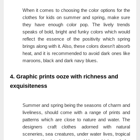
When it comes to choosing the color options for the
clothes for kids on summer and spring, make sure
they have enough color pop. The lively trends
speaks of bold, bright and funky colors which would
reflect the essence of the positivity which spring
brings along with it. Also, these colors doesn’t absorb
heat, and it is recommended to avoid dark ones like
maroons, black and dark navy blues.
4. Graphic prints ooze with richness and
exquisiteness
Summer and spring being the seasons of charm and
liveliness, should come with a range of prints and
patterns which are close to nature and water. The
designers craft clothes adorned with natural
sceneries, sea creatures, under water lives, tropical