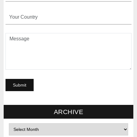
ARCHIVE
Archives