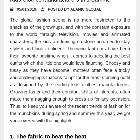
05/01/2019,
POSTED BY ALANIC GLOBAL
The global fashion scene is no more restricted to the
shackles of the grownups, and with the constant exposure
to the world through television, movies and animated
characters, the kids are leaving no stone unturned to stay
stylish and look confident. Throwing tantrums have been
their favourite pastime when it comes to selecting the best
outfits which the little one would love flaunting. Choosy and
fussy as they have become, mothers often face a tricky
and challenging situations to opt for the most stunning outfit
as designed by the leading kids clothes manufacturers.
Growing faster and their constant shifts of interests, often
make them nagging enough to dress up for any occasion.
Thus, to keep you aware of the recent trends of fashion for
the munchkins during spring and summer this year, we got
you covered with the highlights:
1. The fabric to beat the heat