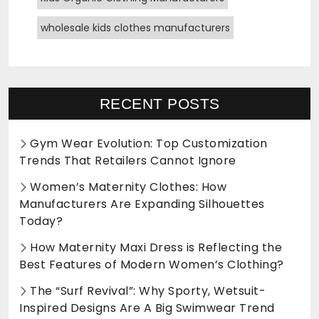
wholesale kids clothes manufacturers
RECENT POSTS
Gym Wear Evolution: Top Customization
Trends That Retailers Cannot Ignore
Women’s Maternity Clothes: How
Manufacturers Are Expanding Silhouettes
Today?
How Maternity Maxi Dress is Reflecting the
Best Features of Modern Women’s Clothing?
The “Surf Revival”: Why Sporty, Wetsuit-
Inspired Designs Are A Big Swimwear Trend