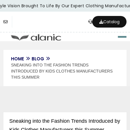
le Vision Brought To Life By Our Expert Clothing Manufacture
Catalog
Togg
HOME
BLOG
SNEAKING INTO THE FASHION TRENDS
INTRODUCED BY KIDS CLOTHES MANUFACTURERS
THIS SUMMER
Sneaking into the Fashion Trends Introduced by
Kids Clothes Manufacturers this Summer