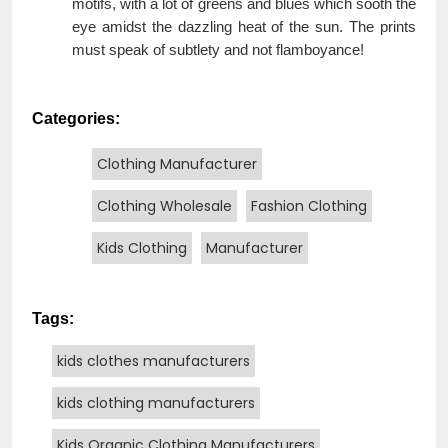
motifs, with a lot of greens and blues which sooth the
eye amidst the dazzling heat of the sun. The prints
must speak of subtlety and not flamboyance!
Categories:
Clothing Manufacturer
Clothing Wholesale
Fashion Clothing
Kids Clothing
Manufacturer
Tags:
kids clothes manufacturers
kids clothing manufacturers
Kids Organic Clothing Manufacturers