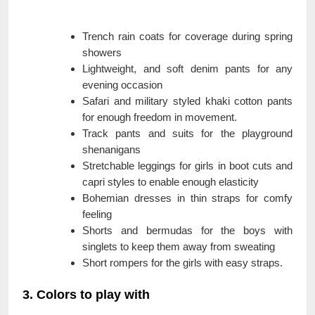
Trench rain coats for coverage during spring
showers
Lightweight, and soft denim pants for any
evening occasion
Safari and military styled khaki cotton pants
for enough freedom in movement.
Track pants and suits for the playground
shenanigans
Stretchable leggings for girls in boot cuts and
capri styles to enable enough elasticity
Bohemian dresses in thin straps for comfy
feeling
Shorts and bermudas for the boys with
singlets to keep them away from sweating
Short rompers for the girls with easy straps.
3. Colors to play with