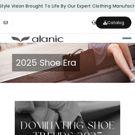
tyle Vision Brought To Life By Our Expert Clothing Manufactu
Catalog
Togg
2025 Shoe Era