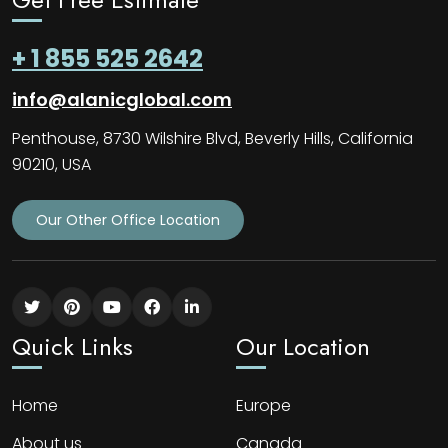
+ 1 855 525 2642
info@alanicglobal.com
Penthouse, 8730 Wilshire Blvd, Beverly Hills, California
90210, USA
Our Other Office Location
Quick Links
Our Location
Home
Europe
About us
Canada