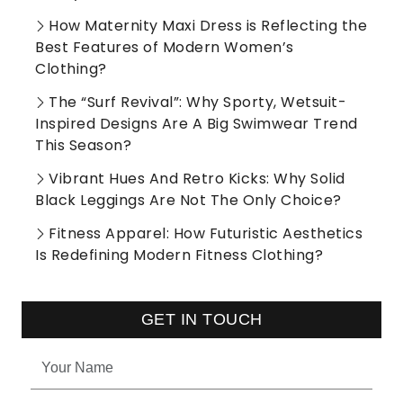
How Maternity Maxi Dress is Reflecting the
Best Features of Modern Women’s
Clothing?
The “Surf Revival”: Why Sporty, Wetsuit-
Inspired Designs Are A Big Swimwear Trend
This Season?
Vibrant Hues And Retro Kicks: Why Solid
Black Leggings Are Not The Only Choice?
Fitness Apparel: How Futuristic Aesthetics
Is Redefining Modern Fitness Clothing?
GET IN TOUCH