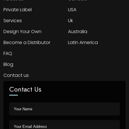
Private Label
USA
Services
Uk
Design Your Own
Australia
Become a Distributor
Latin America
FAQ
Blog
Contact us
Contact Us