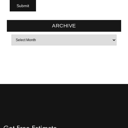
ARCHIVE
Archives
Get Free Estimate