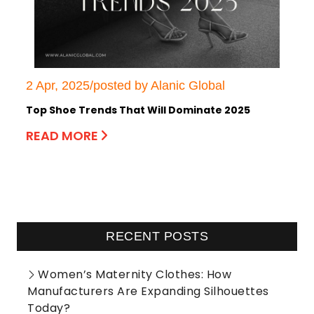
2 Apr, 2025/posted by Alanic Global
Top Shoe Trends That Will Dominate 2025
READ MORE
RECENT POSTS
Women’s Maternity Clothes: How
Manufacturers Are Expanding Silhouettes
Today?