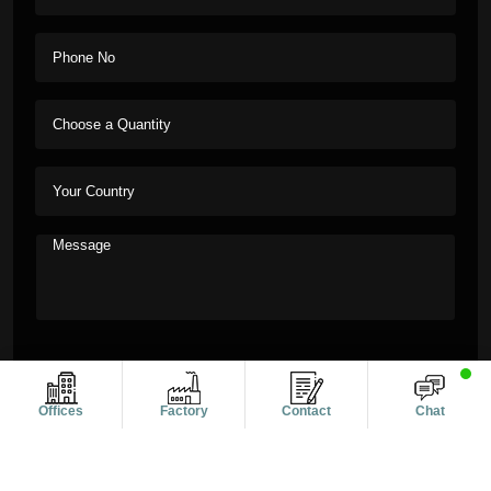
Offices
Factory
Contact
Chat