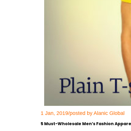
1 Jan, 2019/posted by Alanic Global
5 Must-Wholesale Men’s Fashion Apparel