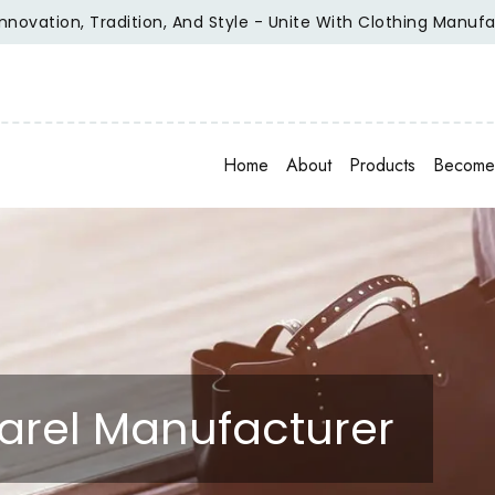
ion, Tradition, And Style - Unite With Clothing Manufacturer
Home
About
Products
Become 
rel Manufacturer