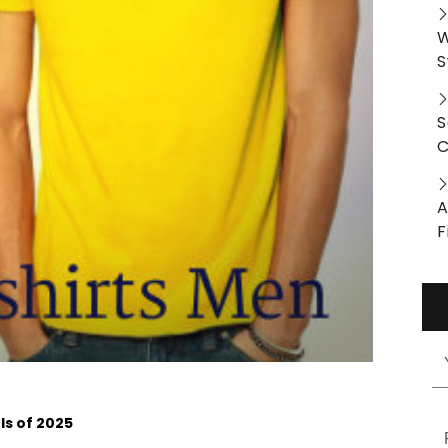
W
S
S
C
A
F
s of 2025