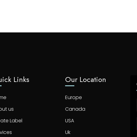
ick Links
Our Location
me
Europe
out us
Canada
vate Label
USA
vices
Uk