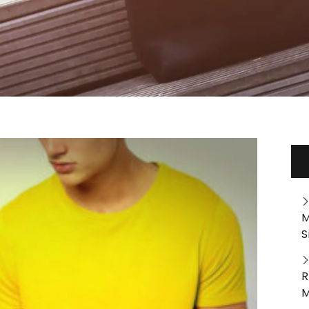
M
S
R
M