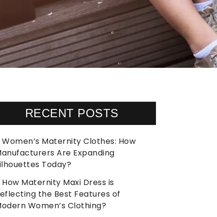
RECENT POSTS
Women’s Maternity Clothes: How
anufacturers Are Expanding
ilhouettes Today?
How Maternity Maxi Dress is
eflecting the Best Features of
odern Women’s Clothing?