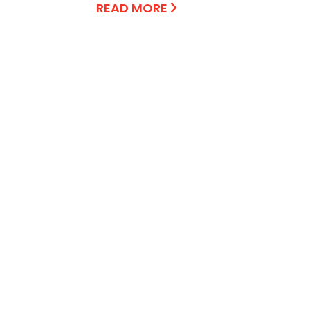
READ MORE