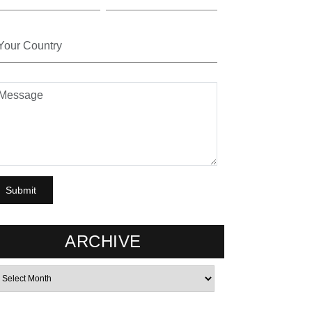
ARCHIVE
rchives