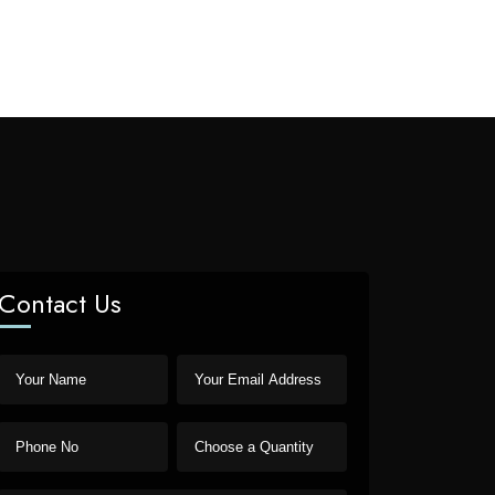
Contact Us