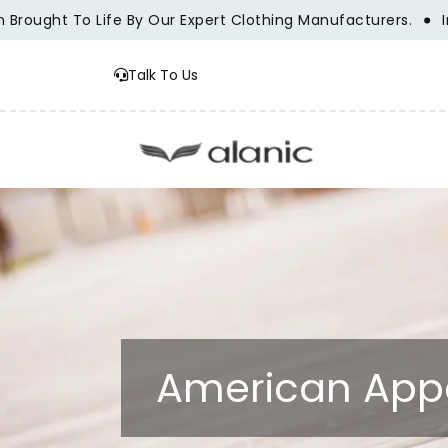
ght To Life By Our Expert Clothing Manufacturers.
Innovat
Talk To Us
American Appa