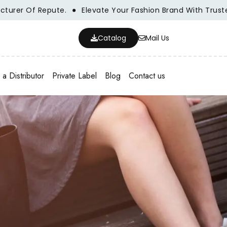
 Of Repute.
Elevate Your Fashion Brand With Trusted Who
Catalog
Mail Us
a Distributor
Private Label
Blog
Contact us