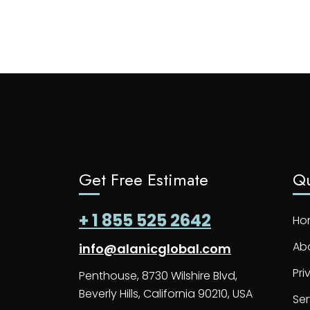
Get Free Estimate
Qu
+ 1 855 525 2642
Ho
Ab
info@alanicglobal.com
Pri
Penthouse, 8730 Wilshire Blvd,
Beverly Hills, California 90210, USA
Ser