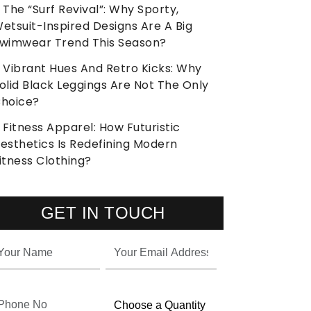
The “Surf Revival”: Why Sporty,
etsuit-Inspired Designs Are A Big
wimwear Trend This Season?
Vibrant Hues And Retro Kicks: Why
olid Black Leggings Are Not The Only
hoice?
Fitness Apparel: How Futuristic
esthetics Is Redefining Modern
itness Clothing?
GET IN TOUCH