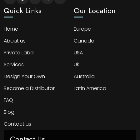
Quick Links
Our Location
Home
Europe
About us
Canada
Private Label
USA
Services
Uk
Design Your Own
Australia
Become a Distributor
Latin America
FAQ
Blog
Contact us
Contact Us