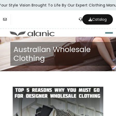
our Style Vision Brought To Life By Our Expert Clothing Manu
Catalog
Togg
Australian Wholesale
Clothing