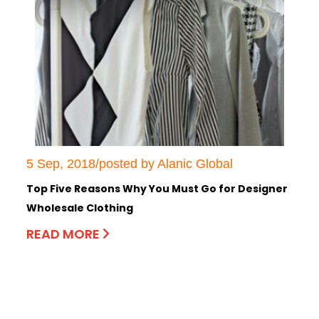
5 Sep, 2018/posted by Alanic Global
Top Five Reasons Why You Must Go for Designer
Wholesale Clothing
READ MORE