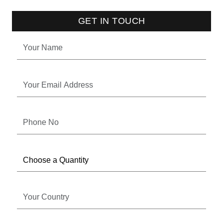
GET IN TOUCH