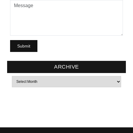
ARCHIVE
Archives