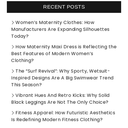
RECENT POSTS
Women’s Maternity Clothes: How
Manufacturers Are Expanding Silhouettes
Today?
How Maternity Maxi Dress is Reflecting the
Best Features of Modern Women’s
Clothing?
The “Surf Revival”: Why Sporty, Wetsuit-
Inspired Designs Are A Big Swimwear Trend
This Season?
Vibrant Hues And Retro Kicks: Why Solid
Black Leggings Are Not The Only Choice?
Fitness Apparel: How Futuristic Aesthetics
Is Redefining Modern Fitness Clothing?