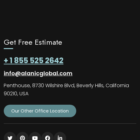
Get Free Estimate
+ 1 855 525 2642
info@alanicglobal.com
Penthouse, 8730 Wilshire Blvd, Beverly Hills, California
90210, USA
Our Other Office Location