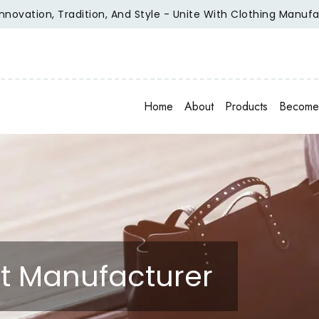
ion, Tradition, And Style - Unite With Clothing Manufacturer
Home
About
Products
Become 
irt Manufacturer