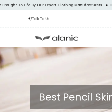
ght To Life By Our Expert Clothing Manufacturers.
Innovat
Talk To Us
Best Pencil Sk