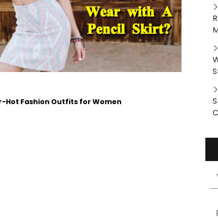
R
M
W
S
S
er-Hot Fashion Outfits for Women
C