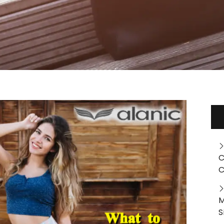
C
C
M
S