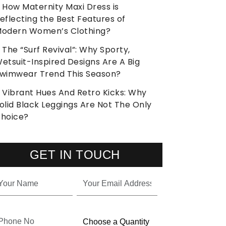
How Maternity Maxi Dress is
eflecting the Best Features of
odern Women’s Clothing?
The “Surf Revival”: Why Sporty,
etsuit-Inspired Designs Are A Big
wimwear Trend This Season?
Vibrant Hues And Retro Kicks: Why
olid Black Leggings Are Not The Only
hoice?
GET IN TOUCH