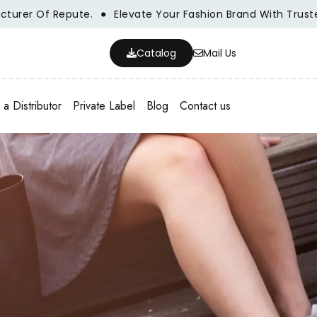
 Of Repute.
Elevate Your Fashion Brand With Trusted Who
Catalog
Mail Us
a Distributor
Private Label
Blog
Contact us