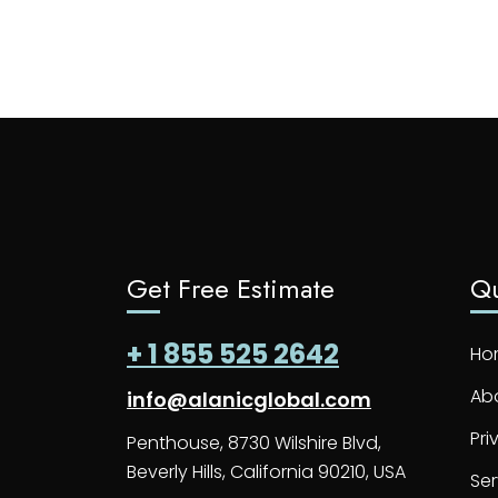
Get Free Estimate
Qu
+ 1 855 525 2642
Ho
Ab
info@alanicglobal.com
Pri
Penthouse, 8730 Wilshire Blvd,
Beverly Hills, California 90210, USA
Ser