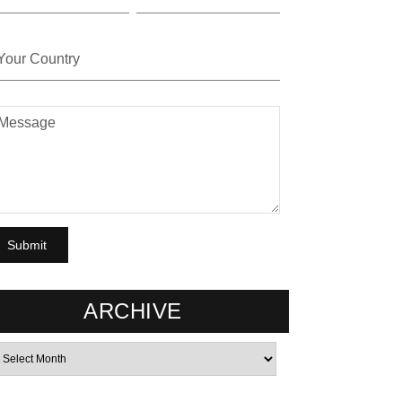
ARCHIVE
rchives