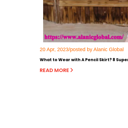
20 Apr, 2023/posted by Alanic Global
What to Wear with A Pencil Skirt? 8 Sup
READ MORE