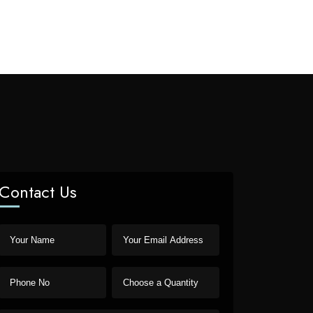
Contact Us