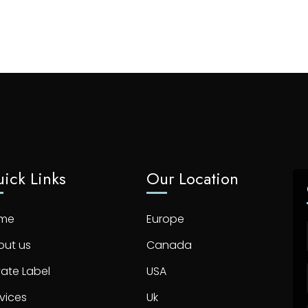
ick Links
Our Location
me
Europe
out us
Canada
vate Label
USA
vices
Uk