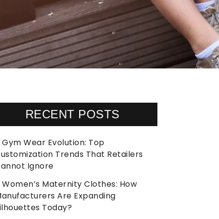
RECENT POSTS
Gym Wear Evolution: Top
ustomization Trends That Retailers
annot Ignore
Women’s Maternity Clothes: How
anufacturers Are Expanding
ilhouettes Today?