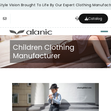
tyle Vision Brought To Life By Our Expert Clothing Manufactu
Catalog
Togg
Children Clothing
Manufacturer