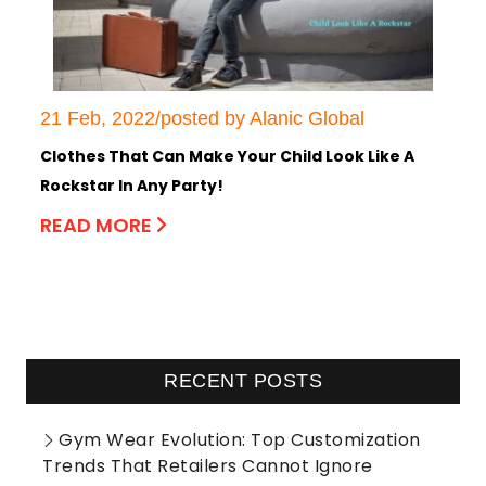
21 Feb, 2022/posted by Alanic Global
Clothes That Can Make Your Child Look Like A
Rockstar In Any Party!
READ MORE
RECENT POSTS
Gym Wear Evolution: Top Customization
Trends That Retailers Cannot Ignore