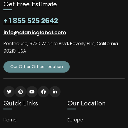
Get Free Estimate
+ 1 855 525 2642
info@alanicglobal.com
Penthouse, 8730 Wilshire Blvd, Beverly Hills, California
90210, USA
Our Other Office Location
Quick Links
Our Location
Home
Europe