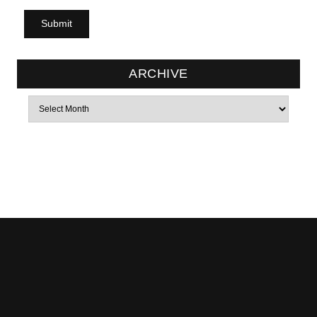
ARCHIVE
Archives