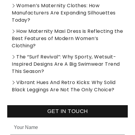
Women’s Maternity Clothes: How
Manufacturers Are Expanding Silhouettes
Today?
How Maternity Maxi Dress is Reflecting the
Best Features of Modern Women’s
Clothing?
The “Surf Revival”: Why Sporty, Wetsuit-
Inspired Designs Are A Big Swimwear Trend
This Season?
Vibrant Hues And Retro Kicks: Why Solid
Black Leggings Are Not The Only Choice?
GET IN TOUCH