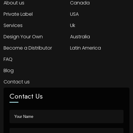
About us
Canada
Private Label
USA
Services
Uk
Design Your Own
Australia
Become a Distributor
Latin America
FAQ
Blog
Contact us
Contact Us