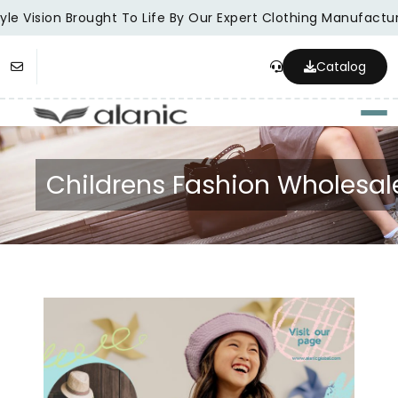
le Vision Brought To Life By Our Expert Clothing Manufacture
Catalog
Togg
Childrens Fashion Wholesal