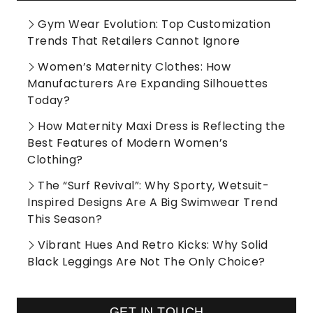
Gym Wear Evolution: Top Customization
Trends That Retailers Cannot Ignore
Women’s Maternity Clothes: How
Manufacturers Are Expanding Silhouettes
Today?
How Maternity Maxi Dress is Reflecting the
Best Features of Modern Women’s
Clothing?
The “Surf Revival”: Why Sporty, Wetsuit-
Inspired Designs Are A Big Swimwear Trend
This Season?
Vibrant Hues And Retro Kicks: Why Solid
Black Leggings Are Not The Only Choice?
GET IN TOUCH