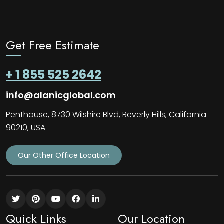
Get Free Estimate
+ 1 855 525 2642
info@alanicglobal.com
Penthouse, 8730 Wilshire Blvd, Beverly Hills, California
90210, USA
Our Other Office Location
Quick Links
Our Location