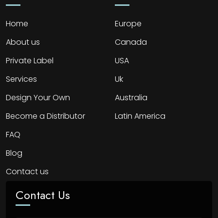
Home
Europe
About us
Canada
Private Label
USA
Services
Uk
Design Your Own
Australia
Become a Distributor
Latin America
FAQ
Blog
Contact us
Contact Us