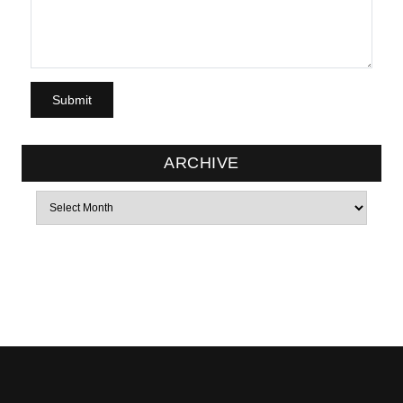
ARCHIVE
Archives