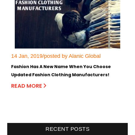
14 Jan, 2019/posted by Alanic Global
Fashion Has A New Name When You Choose
Updated Fashion Clothing Manufacturers!
READ MORE
RECENT POSTS