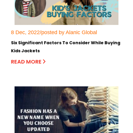
8 Dec, 2022/posted by Alanic Global
Six Significant Factors To Consider While Buying
Kids Jackets
READ MORE