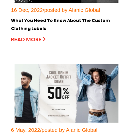
16 Dec, 2022/posted by Alanic Global
What You Need To Know About The Custom
Clothing Labels
READ MORE
6 May, 2022/posted by Alanic Global