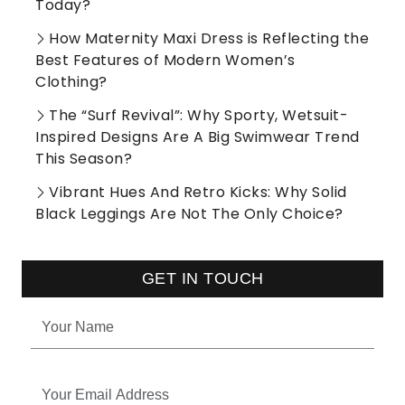
Today?
How Maternity Maxi Dress is Reflecting the
Best Features of Modern Women’s
Clothing?
The “Surf Revival”: Why Sporty, Wetsuit-
Inspired Designs Are A Big Swimwear Trend
This Season?
Vibrant Hues And Retro Kicks: Why Solid
Black Leggings Are Not The Only Choice?
GET IN TOUCH