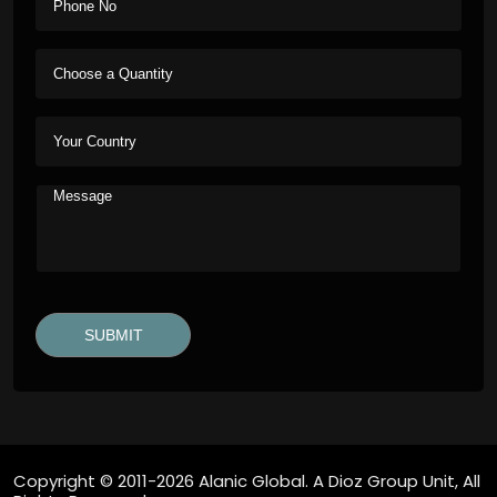
Copyright © 2011-2026 Alanic Global. A Dioz Group Unit, All