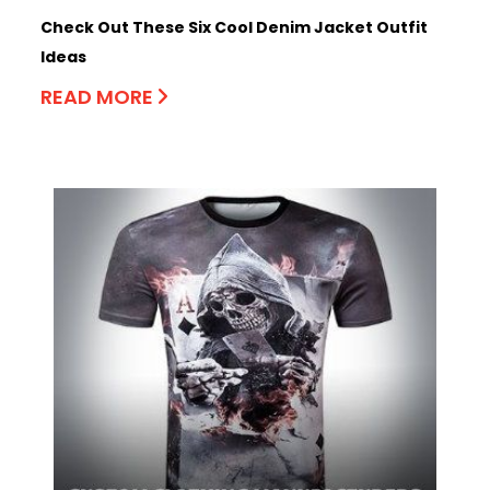
Check Out These Six Cool Denim Jacket Outfit
Ideas
READ MORE