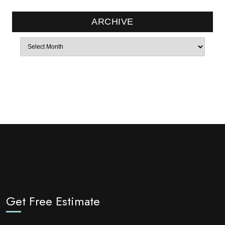
ARCHIVE
Archives
Get Free Estimate