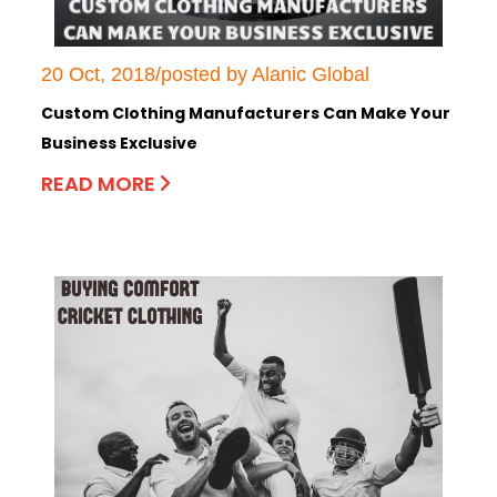
20 Oct, 2018/posted by Alanic Global
Custom Clothing Manufacturers Can Make Your
Business Exclusive
READ MORE