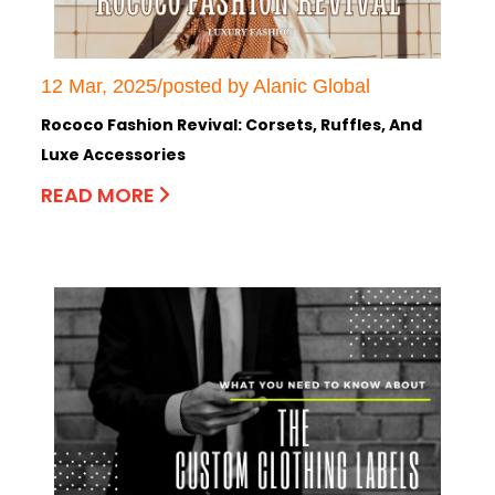
12 Mar, 2025/posted by Alanic Global
Rococo Fashion Revival: Corsets, Ruffles, And
Luxe Accessories
READ MORE