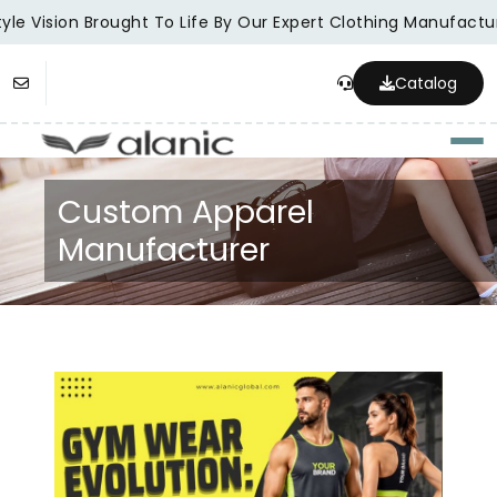
le Vision Brought To Life By Our Expert Clothing Manufacture
Catalog
Togg
Custom Apparel
Manufacturer