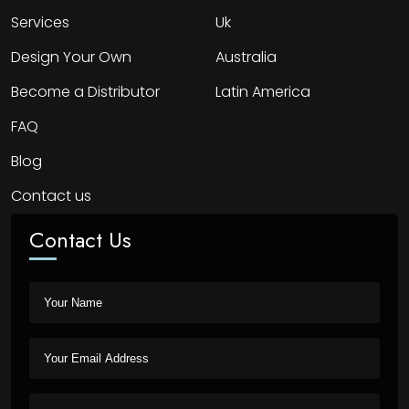
Services
Uk
Design Your Own
Australia
Become a Distributor
Latin America
FAQ
Blog
Contact us
Contact Us