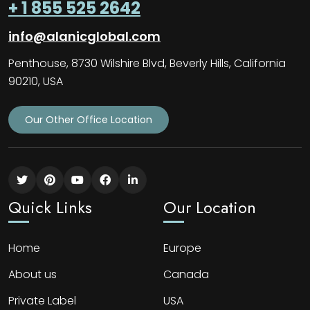
+ 1 855 525 2642
info@alanicglobal.com
Penthouse, 8730 Wilshire Blvd, Beverly Hills, California
90210, USA
Our Other Office Location
Quick Links
Our Location
Home
Europe
About us
Canada
Private Label
USA