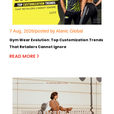
7 Aug, 2026/posted by Alanic Global
Gym Wear Evolution: Top Customization Trends
That Retailers Cannot Ignore
READ MORE