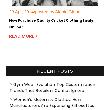
23 Apr, 2014/posted by Alanic Global
Now Purchase Quality Cricket Clothing Easily,
Online!
READ MORE
RECENT POSTS
Gym Wear Evolution: Top Customization
Trends That Retailers Cannot Ignore
Women’s Maternity Clothes: How
Manufacturers Are Expanding Silhouettes