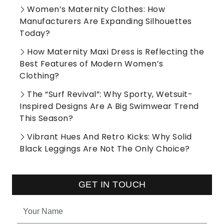
Women’s Maternity Clothes: How
Manufacturers Are Expanding Silhouettes
Today?
How Maternity Maxi Dress is Reflecting the
Best Features of Modern Women’s
Clothing?
The “Surf Revival”: Why Sporty, Wetsuit-
Inspired Designs Are A Big Swimwear Trend
This Season?
Vibrant Hues And Retro Kicks: Why Solid
Black Leggings Are Not The Only Choice?
GET IN TOUCH