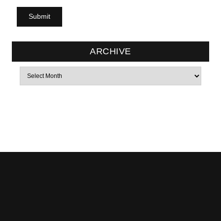
ARCHIVE
Archives