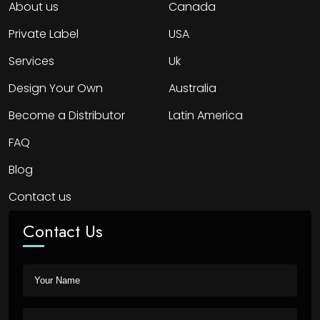
About us
Canada
Private Label
USA
Services
Uk
Design Your Own
Australia
Become a Distributor
Latin America
FAQ
Blog
Contact us
Contact Us