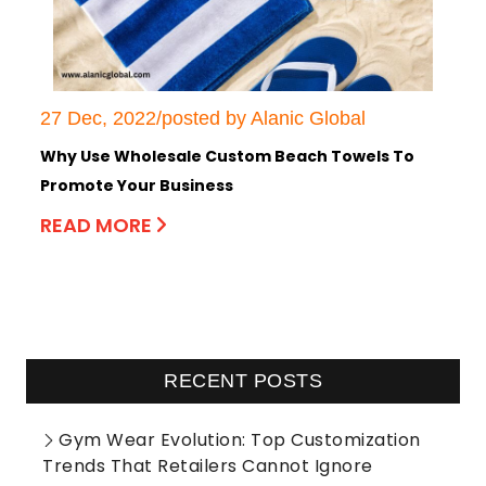
27 Dec, 2022/posted by Alanic Global
Why Use Wholesale Custom Beach Towels To
Promote Your Business
READ MORE
RECENT POSTS
Gym Wear Evolution: Top Customization
Trends That Retailers Cannot Ignore