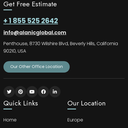
Get Free Estimate
+ 1 855 525 2642
info@alanicglobal.com
Penthouse, 8730 Wilshire Blvd, Beverly Hills, California
90210, USA
Our Other Office Location
Quick Links
Our Location
Home
Europe