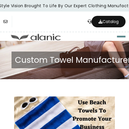
tyle Vision Brought To Life By Our Expert Clothing Manufactu
Catalog
Togg
Custom Towel Manufacture