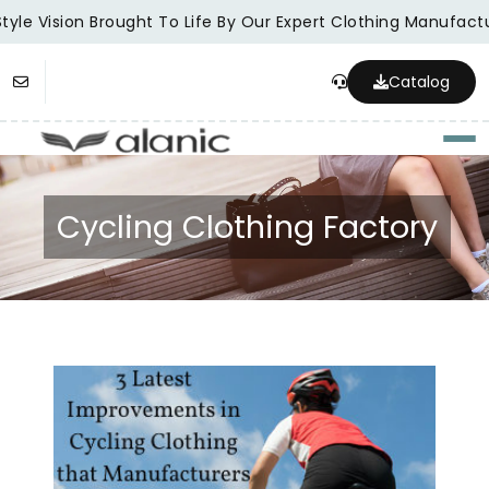
tyle Vision Brought To Life By Our Expert Clothing Manufactur
Catalog
Togg
Cycling Clothing Factory