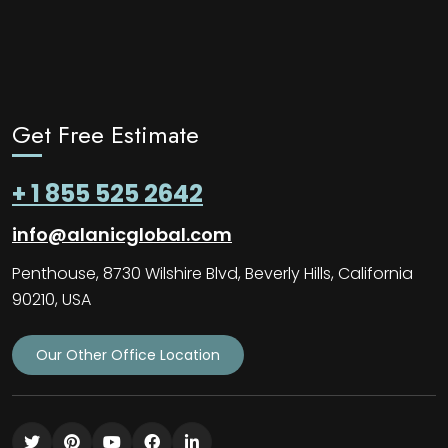
Get Free Estimate
+ 1 855 525 2642
info@alanicglobal.com
Penthouse, 8730 Wilshire Blvd, Beverly Hills, California
90210, USA
Our Other Office Location