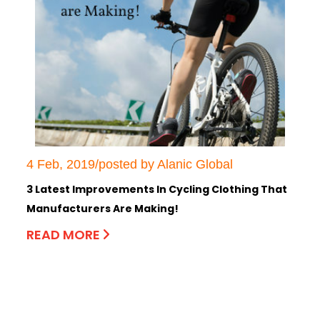
4 Feb, 2019/posted by Alanic Global
3 Latest Improvements In Cycling Clothing That
Manufacturers Are Making!
READ MORE