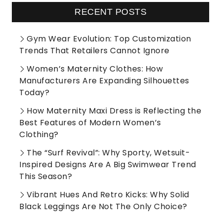
RECENT POSTS
Gym Wear Evolution: Top Customization
Trends That Retailers Cannot Ignore
Women’s Maternity Clothes: How
Manufacturers Are Expanding Silhouettes
Today?
How Maternity Maxi Dress is Reflecting the
Best Features of Modern Women’s
Clothing?
The “Surf Revival”: Why Sporty, Wetsuit-
Inspired Designs Are A Big Swimwear Trend
This Season?
Vibrant Hues And Retro Kicks: Why Solid
Black Leggings Are Not The Only Choice?