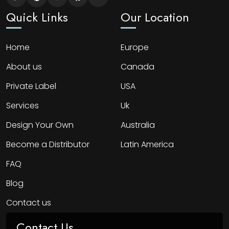
Quick Links
Our Location
Home
Europe
About us
Canada
Private Label
USA
Services
Uk
Design Your Own
Australia
Become a Distributor
Latin America
FAQ
Blog
Contact us
Contact Us