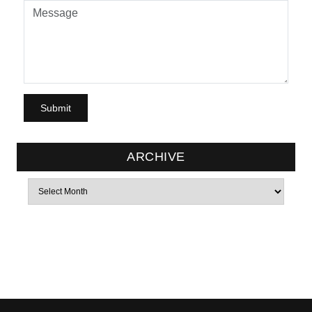
ARCHIVE
Archives