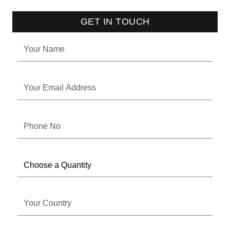
GET IN TOUCH