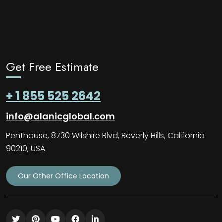
Get Free Estimate
+ 1 855 525 2642
info@alanicglobal.com
Penthouse, 8730 Wilshire Blvd, Beverly Hills, California
90210, USA
Our Other Office Location