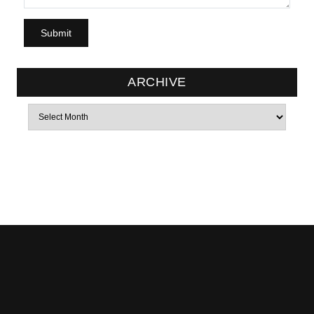
ARCHIVE
Archives