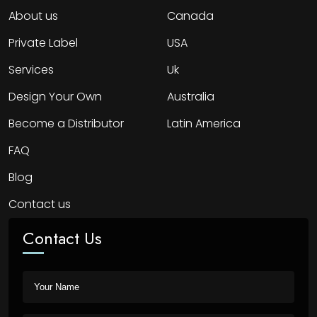
About us
Canada
Private Label
USA
Services
Uk
Design Your Own
Australia
Become a Distributor
Latin America
FAQ
Blog
Contact us
Contact Us