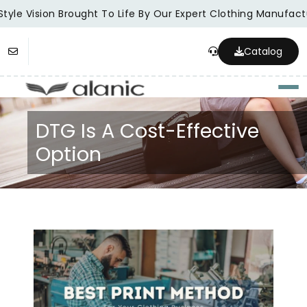
tyle Vision Brought To Life By Our Expert Clothing Manufactu
Catalog
Togg
DTG Is A Cost-Effective
Option