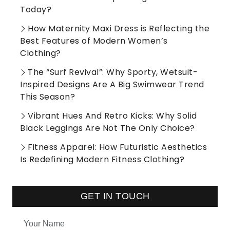
Today?
How Maternity Maxi Dress is Reflecting the
Best Features of Modern Women’s
Clothing?
The “Surf Revival”: Why Sporty, Wetsuit-
Inspired Designs Are A Big Swimwear Trend
This Season?
Vibrant Hues And Retro Kicks: Why Solid
Black Leggings Are Not The Only Choice?
Fitness Apparel: How Futuristic Aesthetics
Is Redefining Modern Fitness Clothing?
GET IN TOUCH