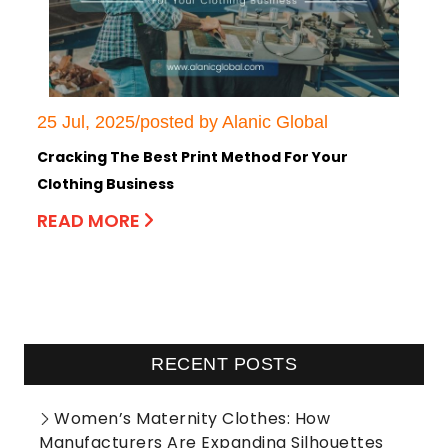
25 Jul, 2025/posted by Alanic Global
Cracking The Best Print Method For Your
Clothing Business
READ MORE
RECENT POSTS
Women’s Maternity Clothes: How
Manufacturers Are Expanding Silhouettes