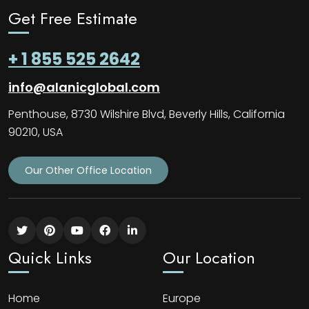
Get Free Estimate
+ 1 855 525 2642
info@alanicglobal.com
Penthouse, 8730 Wilshire Blvd, Beverly Hills, California
90210, USA
Our Other Office Location
Quick Links
Our Location
Home
Europe