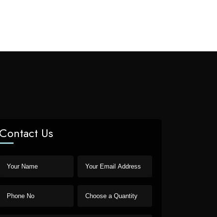
Contact Us