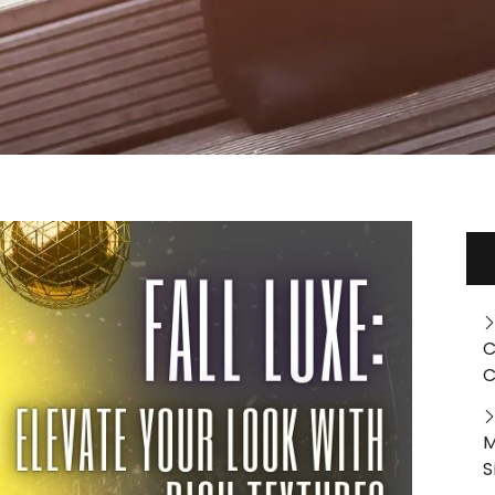
C
C
M
S