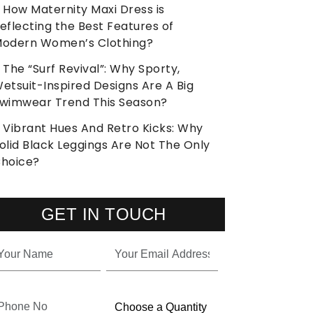
How Maternity Maxi Dress is
eflecting the Best Features of
odern Women’s Clothing?
The “Surf Revival”: Why Sporty,
etsuit-Inspired Designs Are A Big
wimwear Trend This Season?
Vibrant Hues And Retro Kicks: Why
olid Black Leggings Are Not The Only
hoice?
GET IN TOUCH