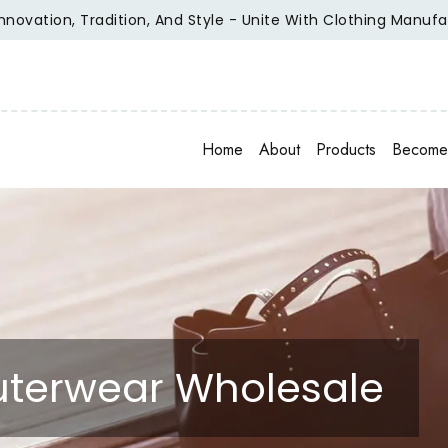
ion, Tradition, And Style - Unite With Clothing Manufacturer
Home
About
Products
Become 
Outerwear Wholesale