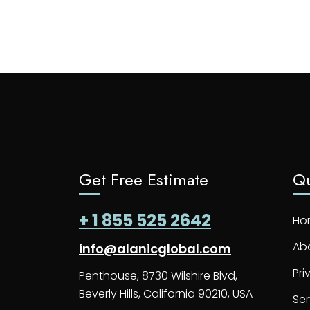
Get Free Estimate
Qu
+ 1 855 525 2642
Ho
Ab
info@alanicglobal.com
Pri
Penthouse, 8730 Wilshire Blvd,
Beverly Hills, California 90210, USA
Ser