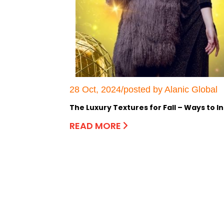
28 Oct, 2024/posted by Alanic Global
The Luxury Textures for Fall – Ways to 
READ MORE