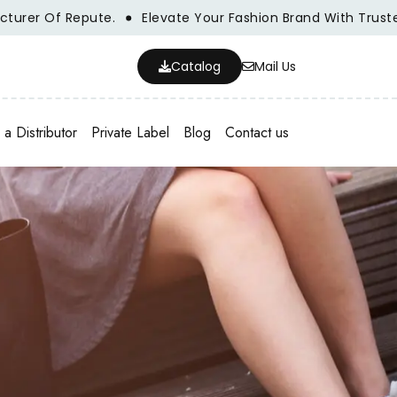
 Of Repute.
Elevate Your Fashion Brand With Trusted Who
Catalog
Mail Us
a Distributor
Private Label
Blog
Contact us