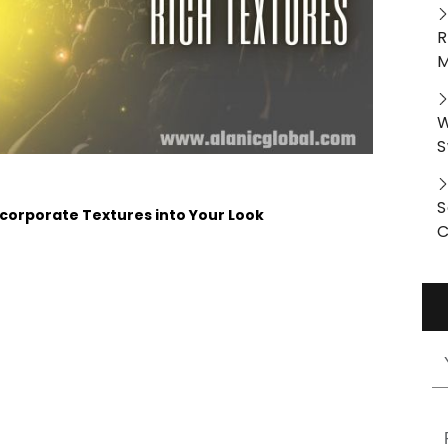
R
M
W
S
S
Incorporate Textures into Your Look
C