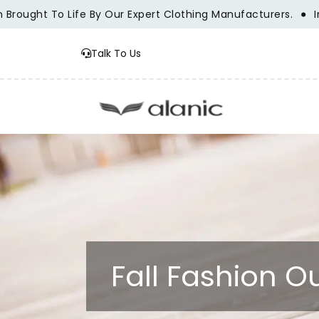
ght To Life By Our Expert Clothing Manufacturers.
Innovat
Talk To Us
Fall Fashion 