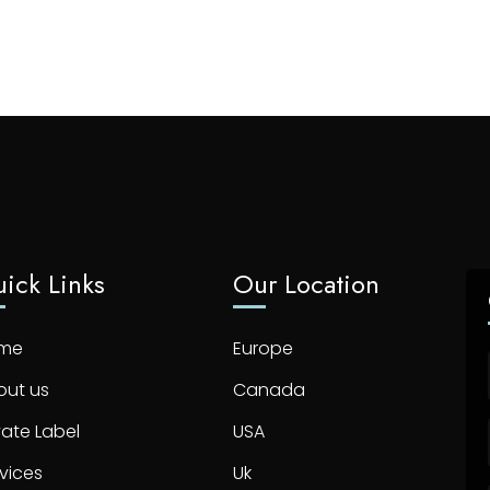
ick Links
Our Location
me
Europe
out us
Canada
vate Label
USA
vices
Uk