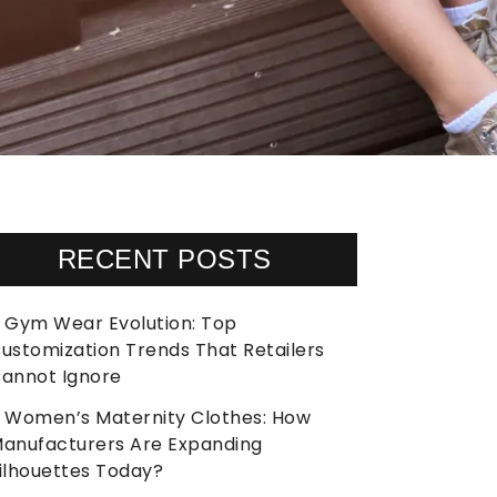
RECENT POSTS
Gym Wear Evolution: Top
ustomization Trends That Retailers
annot Ignore
Women’s Maternity Clothes: How
anufacturers Are Expanding
ilhouettes Today?