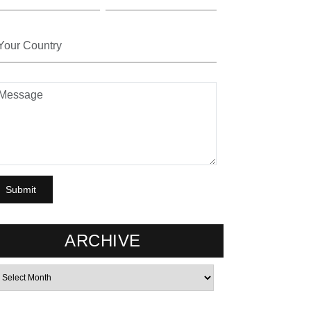
ARCHIVE
rchives