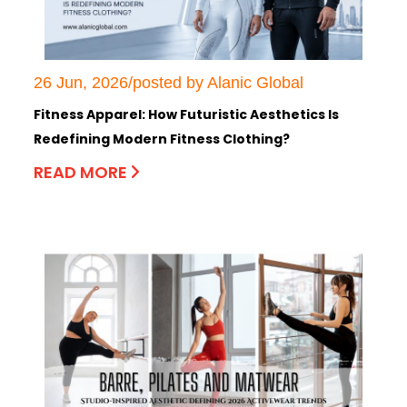
26 Jun, 2026/posted by Alanic Global
Fitness Apparel: How Futuristic Aesthetics Is
Redefining Modern Fitness Clothing?
READ MORE