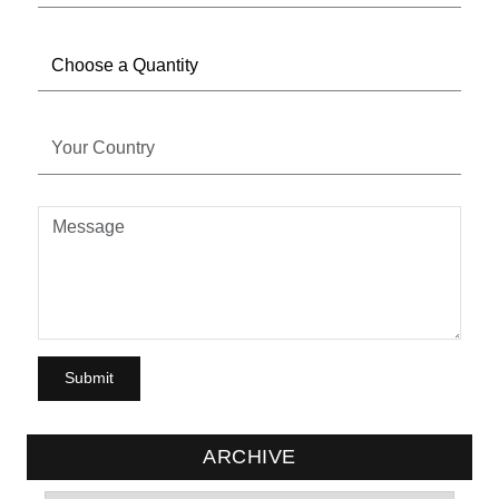
ARCHIVE