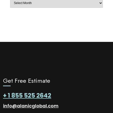
Archives
Get Free Estimate
+ 1 855 525 2642
info@alanicglobal.com