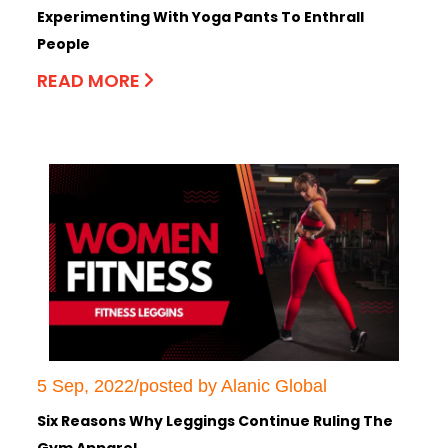
Experimenting With Yoga Pants To Enthrall
People
READ MORE
5 Sep, 2022/posted by Alanic Global
Six Reasons Why Leggings Continue Ruling The
Gym Apparel