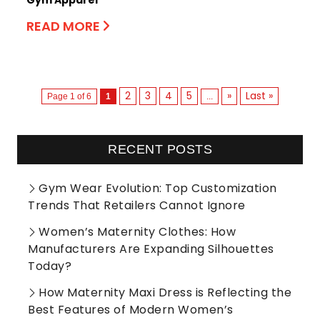
READ MORE
2
3
4
5
»
Last »
Page 1 of 6
1
...
RECENT POSTS
Gym Wear Evolution: Top Customization
Trends That Retailers Cannot Ignore
Women’s Maternity Clothes: How
Manufacturers Are Expanding Silhouettes
Today?
How Maternity Maxi Dress is Reflecting the
Best Features of Modern Women’s