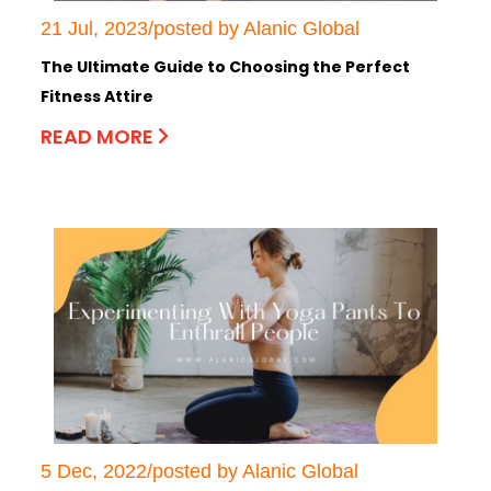
21 Jul, 2023/posted by Alanic Global
The Ultimate Guide to Choosing the Perfect
Fitness Attire
READ MORE
5 Dec, 2022/posted by Alanic Global