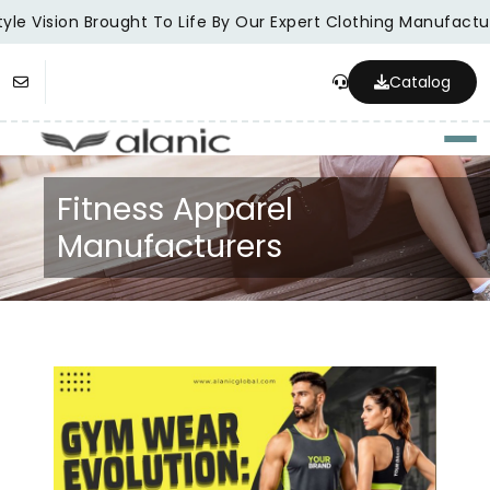
le Vision Brought To Life By Our Expert Clothing Manufacture
Catalog
Togg
Fitness Apparel
Manufacturers