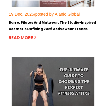
19 Dec, 2025/posted by Alanic Global
Barre, Pilates And Matwear: The Studio-Inspired
Aesthetic Defining 2026 Activewear Trends
READ MORE