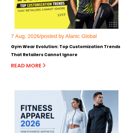
7 Aug, 2026/posted by Alanic Global
Gym Wear Evolution: Top Customization Trends
That Retailers Cannot Ignore
READ MORE