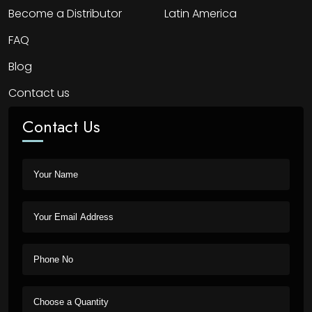
Become a Distributor
Latin America
FAQ
Blog
Contact us
Contact Us