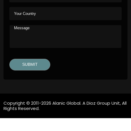
Copyright © 2011-2026 Alanic Global. A Dioz Group Unit, All
Rights Reserved.