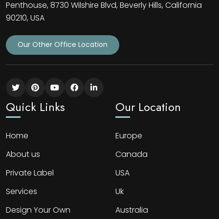
Penthouse, 8730 Wilshire Blvd, Beverly Hills, California
90210, USA
Our Other Office Location
Quick Links
Our Location
Home
Europe
About us
Canada
Private Label
USA
Services
Uk
Design Your Own
Australia