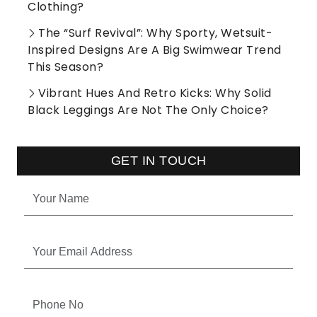
Clothing?
The “Surf Revival”: Why Sporty, Wetsuit-
Inspired Designs Are A Big Swimwear Trend
This Season?
Vibrant Hues And Retro Kicks: Why Solid
Black Leggings Are Not The Only Choice?
GET IN TOUCH