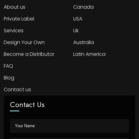
About us
Canada
Private Label
USA
Services
Uk
Design Your Own
Australia
Become a Distributor
Latin America
FAQ
Blog
Contact us
Contact Us