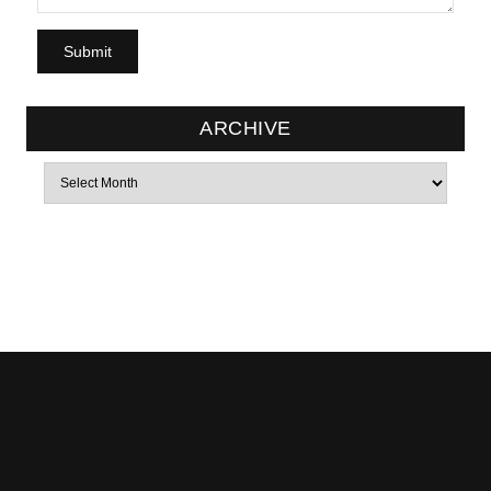
ARCHIVE
Archives