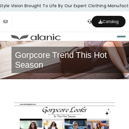
tyle Vision Brought To Life By Our Expert Clothing Manufactu
Catalog
Togg
Gorpcore Trend This Hot
Season