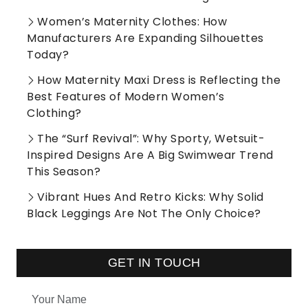
Women’s Maternity Clothes: How
Manufacturers Are Expanding Silhouettes
Today?
How Maternity Maxi Dress is Reflecting the
Best Features of Modern Women’s
Clothing?
The “Surf Revival”: Why Sporty, Wetsuit-
Inspired Designs Are A Big Swimwear Trend
This Season?
Vibrant Hues And Retro Kicks: Why Solid
Black Leggings Are Not The Only Choice?
GET IN TOUCH