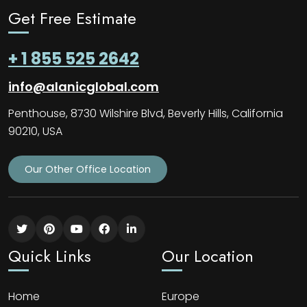
Get Free Estimate
+ 1 855 525 2642
info@alanicglobal.com
Penthouse, 8730 Wilshire Blvd, Beverly Hills, California
90210, USA
Our Other Office Location
Quick Links
Our Location
Home
Europe