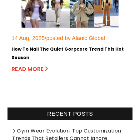
14 Aug, 2025/posted by Alanic Global
How To Nail The Quiet Gorpcore Trend This Hot
Season
READ MORE
RECENT POSTS
Gym Wear Evolution: Top Customization
Trends That Retailers Cannot Ignore