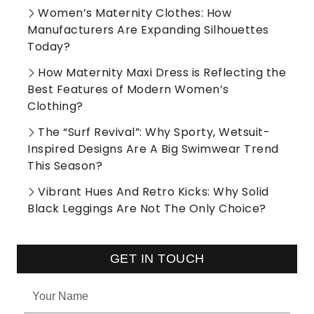
Women’s Maternity Clothes: How
Manufacturers Are Expanding Silhouettes
Today?
How Maternity Maxi Dress is Reflecting the
Best Features of Modern Women’s
Clothing?
The “Surf Revival”: Why Sporty, Wetsuit-
Inspired Designs Are A Big Swimwear Trend
This Season?
Vibrant Hues And Retro Kicks: Why Solid
Black Leggings Are Not The Only Choice?
GET IN TOUCH