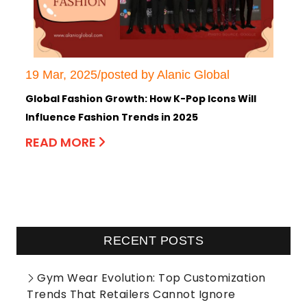
19 Mar, 2025/posted by Alanic Global
Global Fashion Growth: How K-Pop Icons Will
Influence Fashion Trends in 2025
READ MORE
RECENT POSTS
Gym Wear Evolution: Top Customization
Trends That Retailers Cannot Ignore