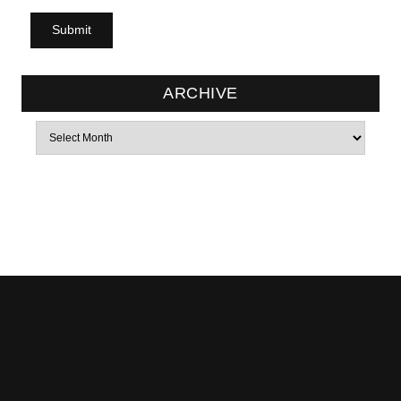
ARCHIVE
Archives