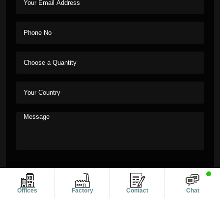
Offices
Factory
Contact
Chat