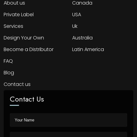
About us
Canada
Private Label
USA
Services
Uk
Design Your Own
Australia
Become a Distributor
Latin America
FAQ
Blog
Contact us
Contact Us