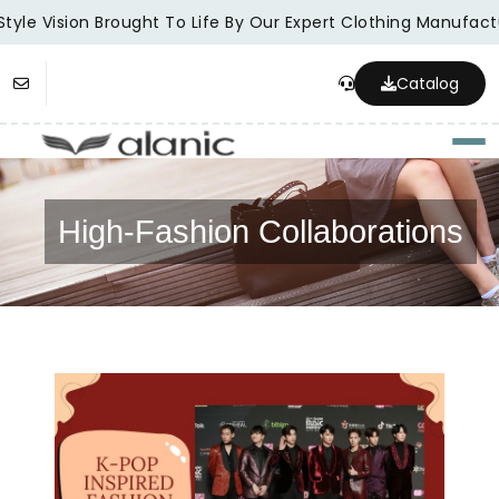
tyle Vision Brought To Life By Our Expert Clothing Manufactu
Catalog
Togg
High-Fashion Collaborations