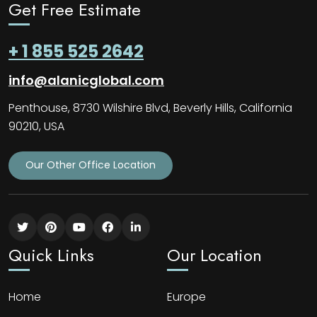
Get Free Estimate
+ 1 855 525 2642
info@alanicglobal.com
Penthouse, 8730 Wilshire Blvd, Beverly Hills, California
90210, USA
Our Other Office Location
Quick Links
Our Location
Home
Europe