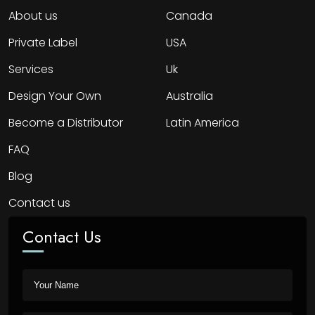
About us
Canada
Private Label
USA
Services
Uk
Design Your Own
Australia
Become a Distributor
Latin America
FAQ
Blog
Contact us
Contact Us