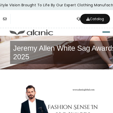
tyle Vision Brought To Life By Our Expert Clothing Manufactu
Catalog
Togg
Jeremy Allen White Sag Award
2025