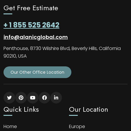
Get Free Estimate
+ 1 855 525 2642
info@alanicglobal.com
Penthouse, 8730 Wilshire Blvd, Beverly Hills, California
90210, USA
Our Other Office Location
Quick Links
Our Location
Home
Europe