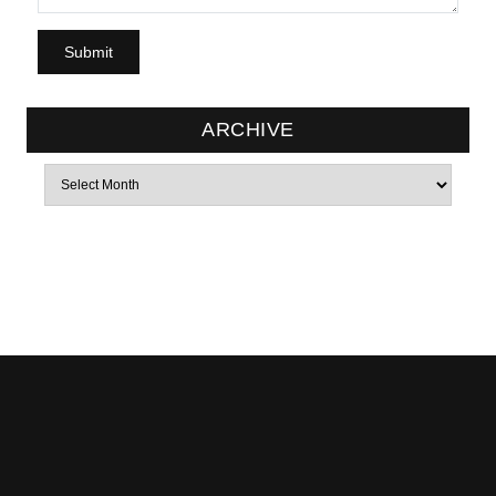
ARCHIVE
Archives