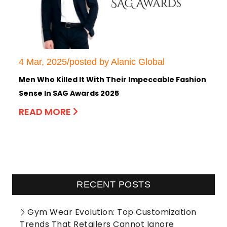
4 Mar, 2025/posted by Alanic Global
Men Who Killed It With Their Impeccable Fashion
Sense In SAG Awards 2025
READ MORE
RECENT POSTS
Gym Wear Evolution: Top Customization
Trends That Retailers Cannot Ignore