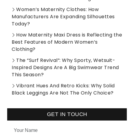
Women’s Maternity Clothes: How
Manufacturers Are Expanding Silhouettes
Today?
How Maternity Maxi Dress is Reflecting the
Best Features of Modern Women’s
Clothing?
The “Surf Revival”: Why Sporty, Wetsuit-
Inspired Designs Are A Big Swimwear Trend
This Season?
Vibrant Hues And Retro Kicks: Why Solid
Black Leggings Are Not The Only Choice?
GET IN TOUCH