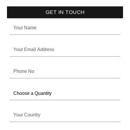
GET IN TOUCH