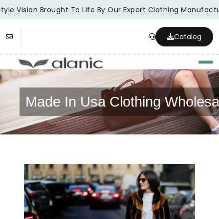
yle Vision Brought To Life By Our Expert Clothing Manufactur
Catalog
Togg
Made In Usa Clothing Wholesa