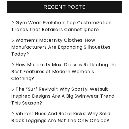
RECENT POSTS
Gym Wear Evolution: Top Customization
Trends That Retailers Cannot Ignore
Women’s Maternity Clothes: How
Manufacturers Are Expanding Silhouettes
Today?
How Maternity Maxi Dress is Reflecting the
Best Features of Modern Women’s
Clothing?
The “Surf Revival”: Why Sporty, Wetsuit-
Inspired Designs Are A Big Swimwear Trend
This Season?
Vibrant Hues And Retro Kicks: Why Solid
Black Leggings Are Not The Only Choice?