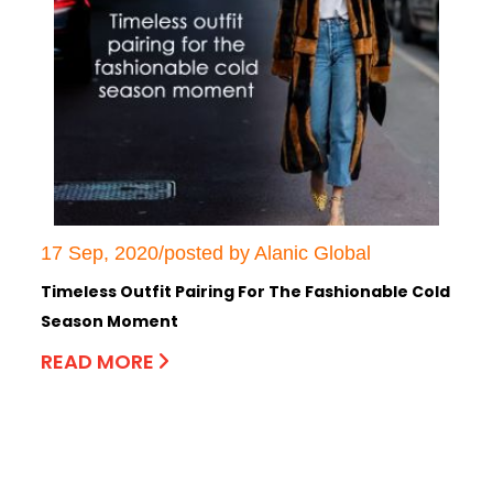
17 Sep, 2020/posted by Alanic Global
Timeless Outfit Pairing For The Fashionable Cold
Season Moment
READ MORE