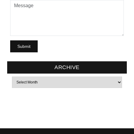
ARCHIVE
Archives