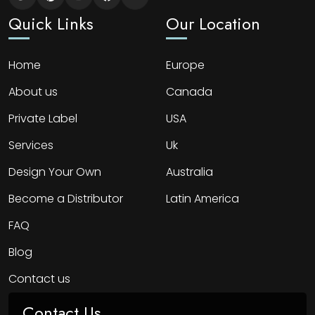
Quick Links
Our Location
Home
Europe
About us
Canada
Private Label
USA
Services
Uk
Design Your Own
Australia
Become a Distributor
Latin America
FAQ
Blog
Contact us
Contact Us