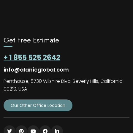
Get Free Estimate
+ 1 855 525 2642
info@alanicglobal.com
Penthouse, 8730 Wilshire Blvd, Beverly Hills, California
90210, USA
Our Other Office Location