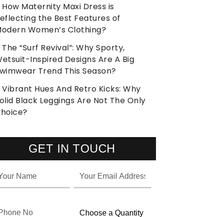
How Maternity Maxi Dress is
eflecting the Best Features of
odern Women’s Clothing?
The “Surf Revival”: Why Sporty,
etsuit-Inspired Designs Are A Big
wimwear Trend This Season?
Vibrant Hues And Retro Kicks: Why
olid Black Leggings Are Not The Only
hoice?
GET IN TOUCH