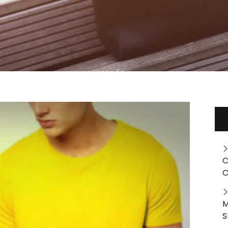
C
C
M
S