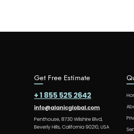
Get Free Estimate
Qu
+ 1 855 525 2642
Ho
Ab
info@alanicglobal.com
Pri
Penthouse, 8730 Wilshire Blvd,
Beverly Hills, California 90210, USA
Ser