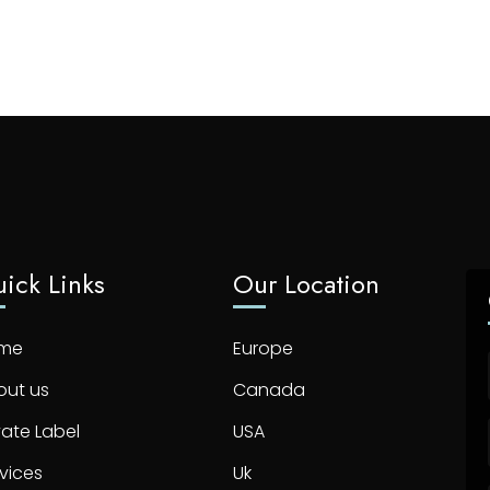
ick Links
Our Location
me
Europe
out us
Canada
vate Label
USA
vices
Uk