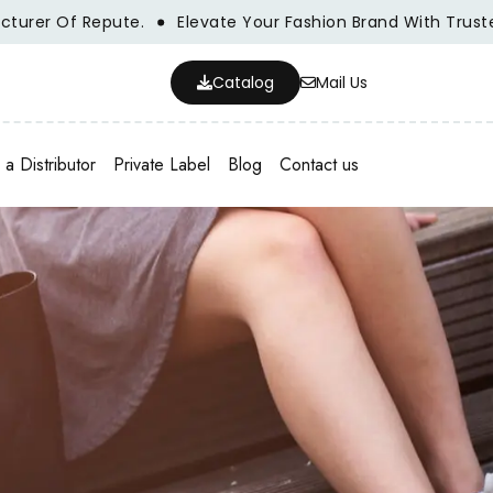
r Of Repute.
Elevate Your Fashion Brand With Trusted Wh
Catalog
Mail Us
a Distributor
Private Label
Blog
Contact us