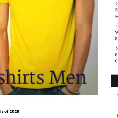
R
M
W
S
S
C
s of 2025