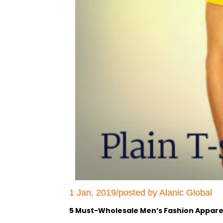
1 Jan, 2019/posted by Alanic Global
5 Must-Wholesale Men’s Fashion Apparel