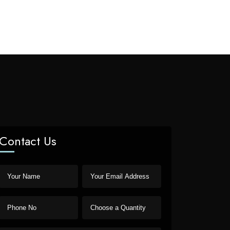
Contact Us