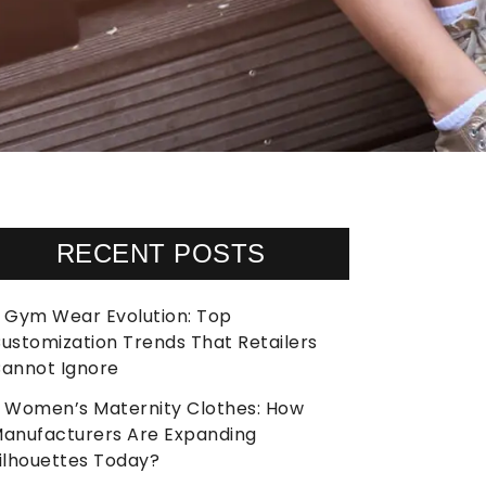
RECENT POSTS
Gym Wear Evolution: Top
ustomization Trends That Retailers
annot Ignore
Women’s Maternity Clothes: How
anufacturers Are Expanding
ilhouettes Today?