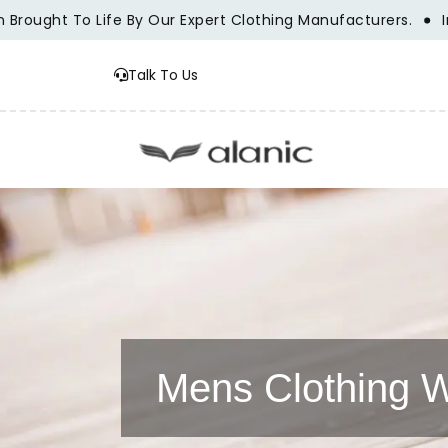
ught To Life By Our Expert Clothing Manufacturers.
Innova
Talk To Us
Mens Clothing W