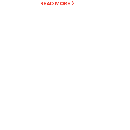
READ MORE