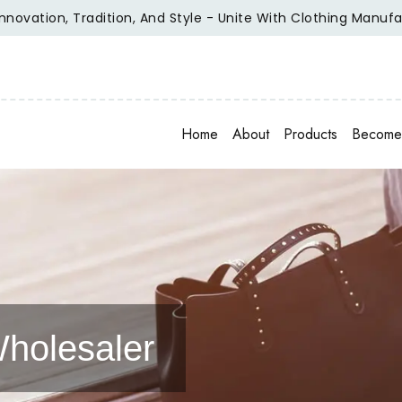
tion, Tradition, And Style - Unite With Clothing Manufacture
Home
About
Products
Become 
holesaler