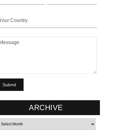
ARCHIVE
rchives