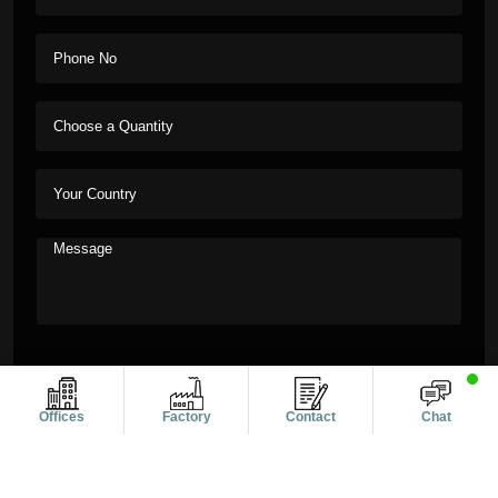
Offices
Factory
Contact
Chat