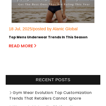
18 Jul, 2025/posted by Alanic Global
Top Mens Underwear Trends In This Season
READ MORE
RECENT POSTS
Gym Wear Evolution: Top Customization
Trends That Retailers Cannot Ignore