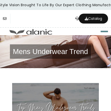
tyle Vision Brought To Life By Our Expert Clothing Manufactu
Catalog
Togg
Mens Underwear Trend