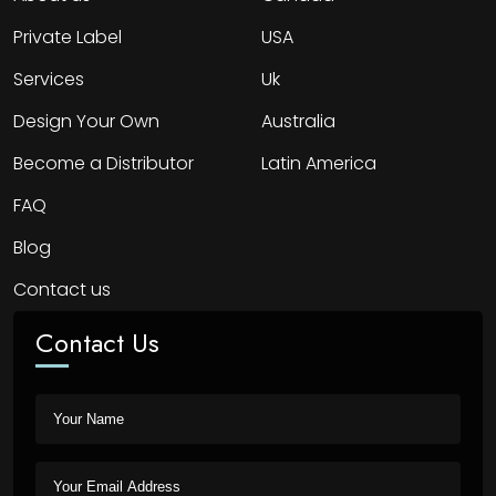
Private Label
USA
Services
Uk
Design Your Own
Australia
Become a Distributor
Latin America
FAQ
Blog
Contact us
Contact Us