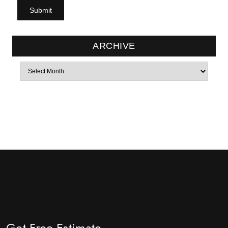
ARCHIVE
Archives
Get Free Estimate