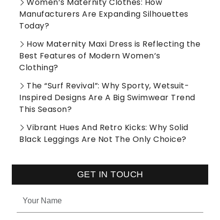
Women’s Maternity Clothes: How
Manufacturers Are Expanding Silhouettes
Today?
How Maternity Maxi Dress is Reflecting the
Best Features of Modern Women’s
Clothing?
The “Surf Revival”: Why Sporty, Wetsuit-
Inspired Designs Are A Big Swimwear Trend
This Season?
Vibrant Hues And Retro Kicks: Why Solid
Black Leggings Are Not The Only Choice?
GET IN TOUCH