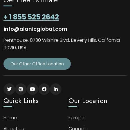
+ 1 855 525 2642
info@alanicglobal.com
Penthouse, 8730 Wilshire Blvd, Beverly Hills, California
90210, USA
Our Other Office Location
Quick Links
Our Location
Home
Europe
About us
Canada