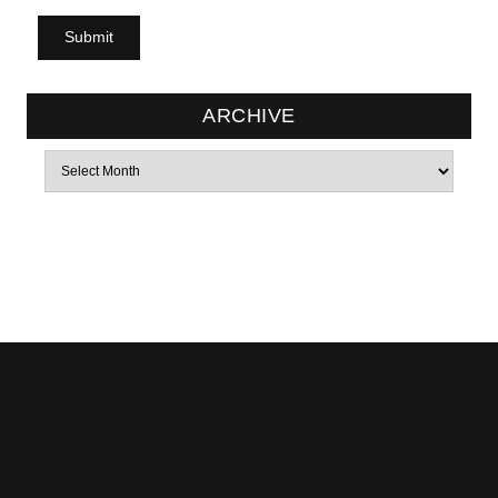
ARCHIVE
Archives