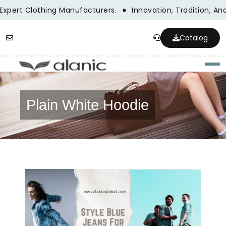
 Expert Clothing Manufacturers.
Innovation, Tradition, An
Catalog
Togg
Plain White Hoodie