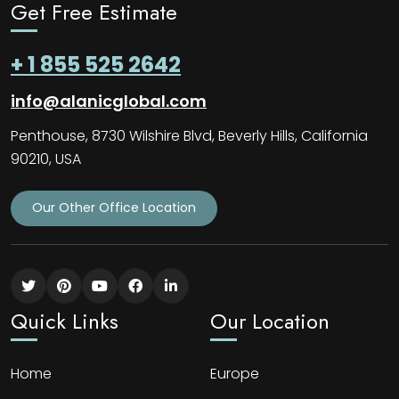
Get Free Estimate
+ 1 855 525 2642
info@alanicglobal.com
Penthouse, 8730 Wilshire Blvd, Beverly Hills, California
90210, USA
Our Other Office Location
Quick Links
Our Location
Home
Europe