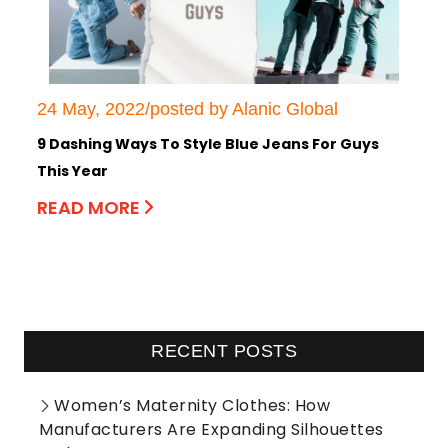
24 May, 2022/posted by Alanic Global
9 Dashing Ways To Style Blue Jeans For Guys
This Year
READ MORE
RECENT POSTS
Women’s Maternity Clothes: How
Manufacturers Are Expanding Silhouettes