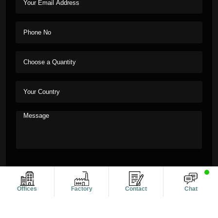
Offices
Factory
Contact
Chat