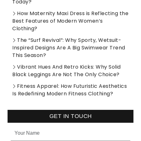
Today?
How Maternity Maxi Dress is Reflecting the
Best Features of Modern Women’s
Clothing?
The “Surf Revival”: Why Sporty, Wetsuit-
Inspired Designs Are A Big Swimwear Trend
This Season?
Vibrant Hues And Retro Kicks: Why Solid
Black Leggings Are Not The Only Choice?
Fitness Apparel: How Futuristic Aesthetics
Is Redefining Modern Fitness Clothing?
GET IN TOUCH