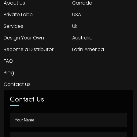
About us
Canada
Private Label
USA
Services
Uk
Design Your Own
Australia
Become a Distributor
Latin America
FAQ
Blog
Contact us
Contact Us