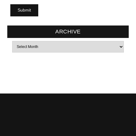
ARCHIVE
Archives