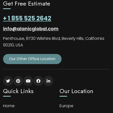
Get Free Estimate
+ 1 855 525 2642
info@alanicglobal.com
Penthouse, 8730 Wilshire Blvd, Beverly Hills, California
90210, USA
Our Other Office Location
Quick Links
Our Location
Home
Europe