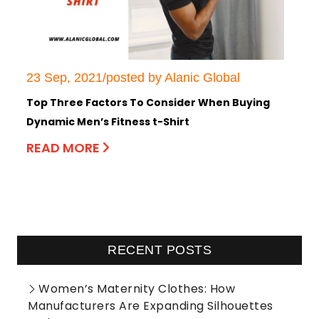
23 Sep, 2021/posted by Alanic Global
Top Three Factors To Consider When Buying
Dynamic Men’s Fitness t-Shirt
READ MORE
RECENT POSTS
Women’s Maternity Clothes: How
Manufacturers Are Expanding Silhouettes