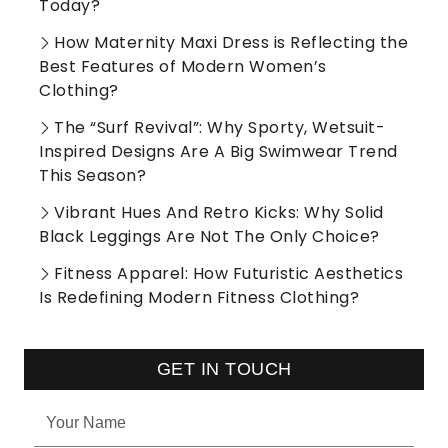
Today?
How Maternity Maxi Dress is Reflecting the
Best Features of Modern Women’s
Clothing?
The “Surf Revival”: Why Sporty, Wetsuit-
Inspired Designs Are A Big Swimwear Trend
This Season?
Vibrant Hues And Retro Kicks: Why Solid
Black Leggings Are Not The Only Choice?
Fitness Apparel: How Futuristic Aesthetics
Is Redefining Modern Fitness Clothing?
GET IN TOUCH