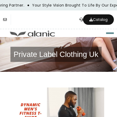
ng Partner.
Your Style Vision Brought To Life By Our Exp
Catalog
Togg
Private Label Clothing Uk