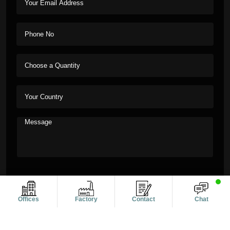
Offices
Factory
Contact
Chat