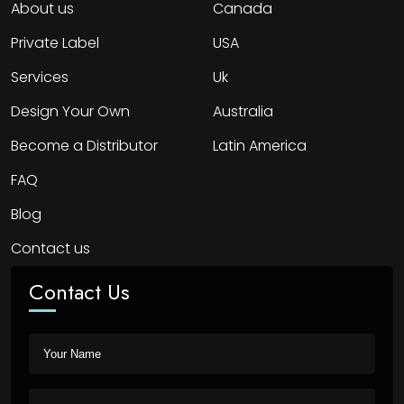
About us
Canada
Private Label
USA
Services
Uk
Design Your Own
Australia
Become a Distributor
Latin America
FAQ
Blog
Contact us
Contact Us