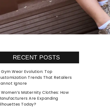
RECENT POSTS
Gym Wear Evolution: Top
ustomization Trends That Retailers
annot Ignore
Women’s Maternity Clothes: How
anufacturers Are Expanding
ilhouettes Today?