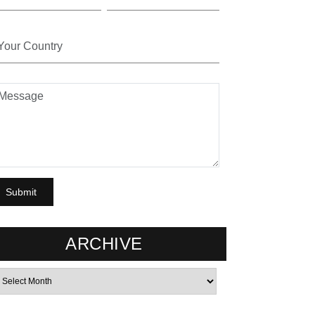
ARCHIVE
rchives