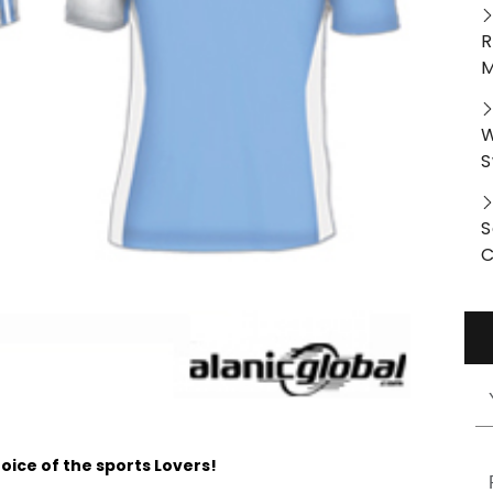
R
M
W
S
S
C
oice of the sports Lovers!