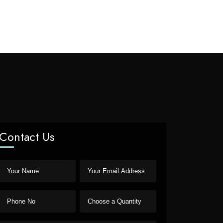
Contact Us