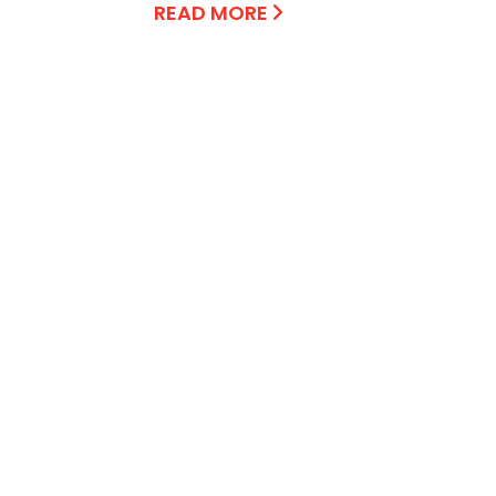
READ MORE