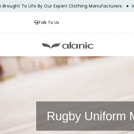
ght To Life By Our Expert Clothing Manufacturers.
Innovat
Talk To Us
Rugby Uniform 