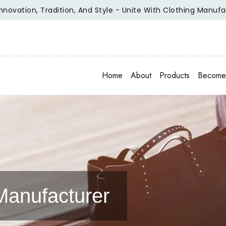
ion, Tradition, And Style - Unite With Clothing Manufacture
Home
About
Products
Become 
Manufacturer