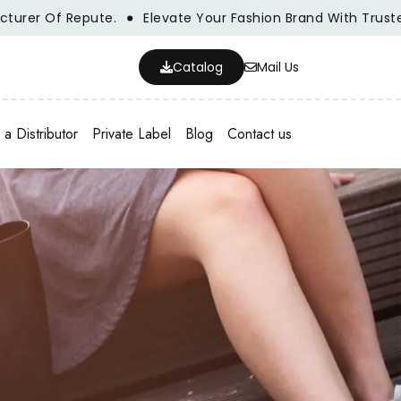
r Of Repute.
Elevate Your Fashion Brand With Trusted Who
Catalog
Mail Us
a Distributor
Private Label
Blog
Contact us