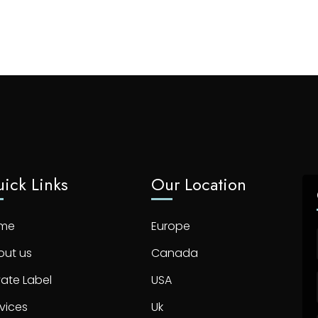
ick Links
Our Location
me
Europe
out us
Canada
vate Label
USA
vices
Uk