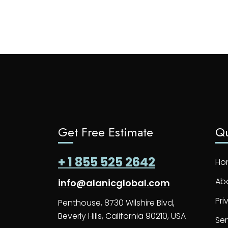
Get Free Estimate
Qu
+ 1 855 525 2642
Ho
Ab
info@alanicglobal.com
Pri
Penthouse, 8730 Wilshire Blvd,
Beverly Hills, California 90210, USA
Ser