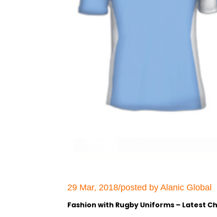
29 Mar, 2018/posted by Alanic Global
Fashion with Rugby Uniforms – Latest Ch