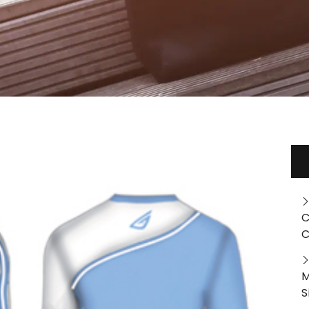
C
C
M
S