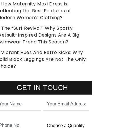
How Maternity Maxi Dress is
eflecting the Best Features of
odern Women’s Clothing?
The “Surf Revival”: Why Sporty,
etsuit-Inspired Designs Are A Big
wimwear Trend This Season?
Vibrant Hues And Retro Kicks: Why
olid Black Leggings Are Not The Only
hoice?
GET IN TOUCH