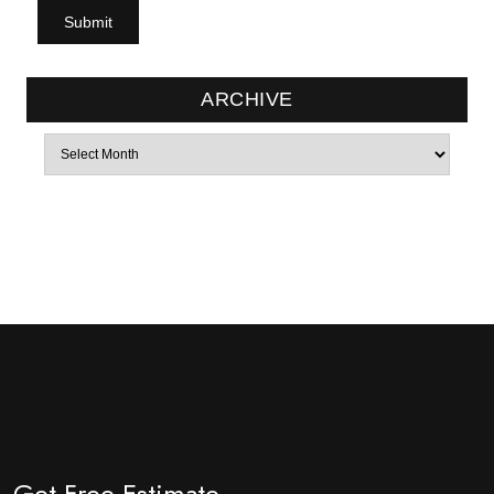
ARCHIVE
Archives
Get Free Estimate