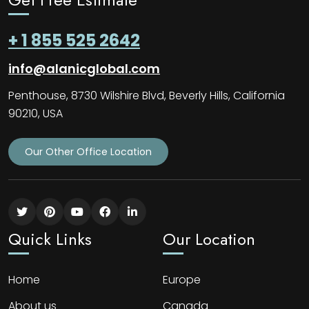
+ 1 855 525 2642
info@alanicglobal.com
Penthouse, 8730 Wilshire Blvd, Beverly Hills, California
90210, USA
Our Other Office Location
Quick Links
Our Location
Home
Europe
About us
Canada