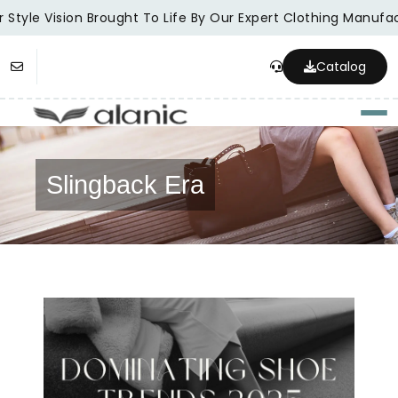
 Style Vision Brought To Life By Our Expert Clothing Manufac
Catalog
Togg
Slingback Era