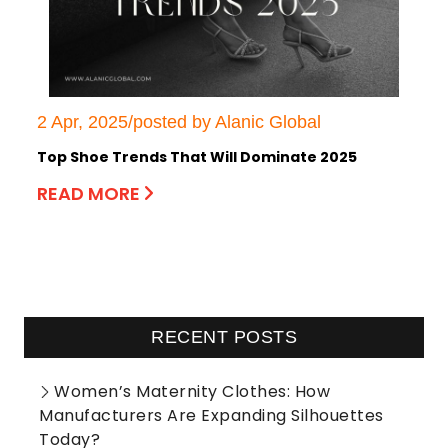
2 Apr, 2025/posted by Alanic Global
Top Shoe Trends That Will Dominate 2025
READ MORE
RECENT POSTS
Women’s Maternity Clothes: How
Manufacturers Are Expanding Silhouettes
Today?