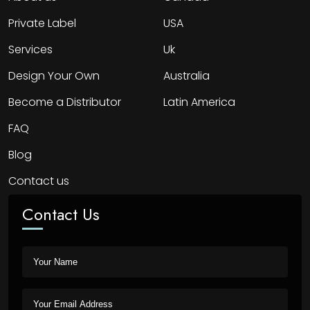
Private Label
USA
Services
Uk
Design Your Own
Australia
Become a Distributor
Latin America
FAQ
Blog
Contact us
Contact Us