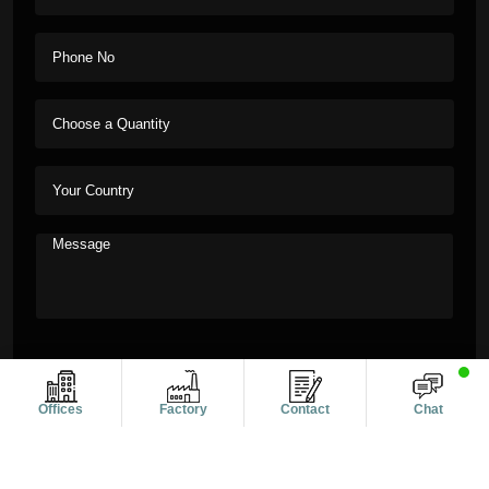
Offices
Factory
Contact
Chat