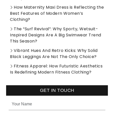
How Maternity Maxi Dress is Reflecting the
Best Features of Modern Women’s
Clothing?
The “Surf Revival”: Why Sporty, Wetsuit-
Inspired Designs Are A Big Swimwear Trend
This Season?
Vibrant Hues And Retro Kicks: Why Solid
Black Leggings Are Not The Only Choice?
Fitness Apparel: How Futuristic Aesthetics
Is Redefining Modern Fitness Clothing?
GET IN TOUCH