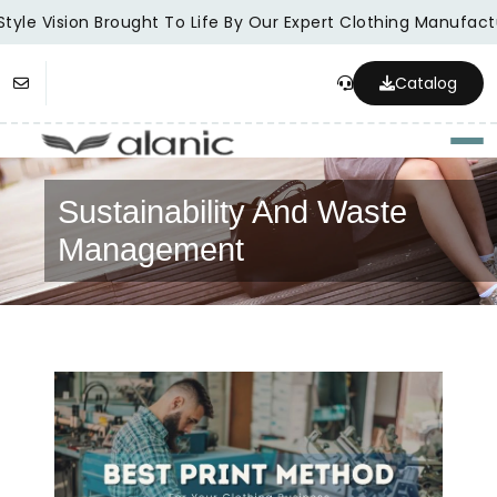
tyle Vision Brought To Life By Our Expert Clothing Manufactu
Catalog
Togg
Sustainability And Waste
Management