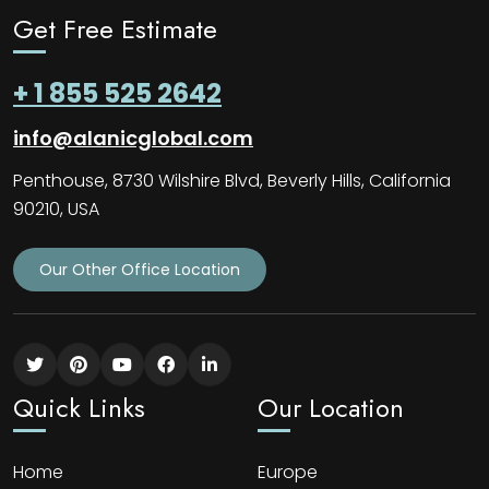
Get Free Estimate
+ 1 855 525 2642
info@alanicglobal.com
Penthouse, 8730 Wilshire Blvd, Beverly Hills, California
90210, USA
Our Other Office Location
Quick Links
Our Location
Home
Europe