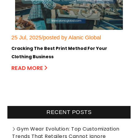
25 Jul, 2025/posted by Alanic Global
Cracking The Best Print Method For Your
Clothing Business
READ MORE
RECENT POSTS
Gym Wear Evolution: Top Customization
Trends That Retailers Cannot Ignore