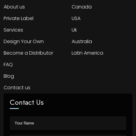
About us
Canada
Private Label
USA
Services
Uk
Design Your Own
Australia
Become a Distributor
Latin America
FAQ
Blog
Contact us
Contact Us