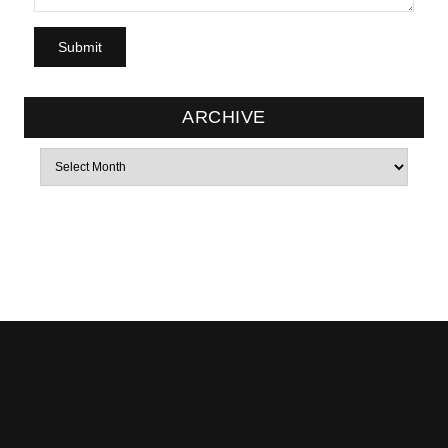
ARCHIVE
Archives