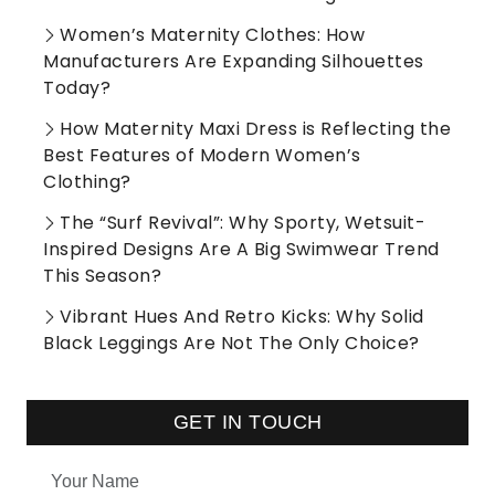
Women’s Maternity Clothes: How
Manufacturers Are Expanding Silhouettes
Today?
How Maternity Maxi Dress is Reflecting the
Best Features of Modern Women’s
Clothing?
The “Surf Revival”: Why Sporty, Wetsuit-
Inspired Designs Are A Big Swimwear Trend
This Season?
Vibrant Hues And Retro Kicks: Why Solid
Black Leggings Are Not The Only Choice?
GET IN TOUCH