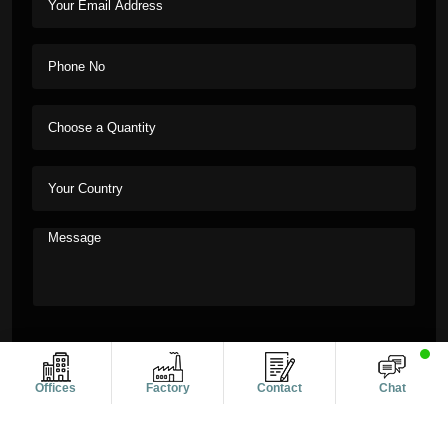
Offices
Factory
Contact
Chat