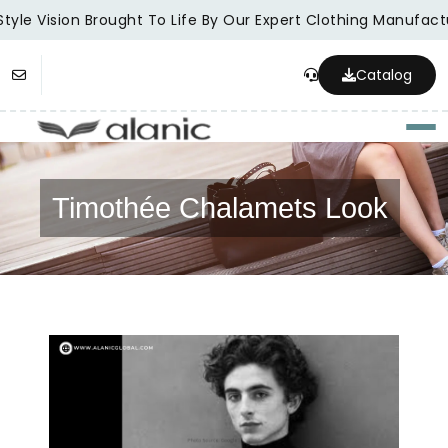
tyle Vision Brought To Life By Our Expert Clothing Manufactu
Catalog
Togg
Timothée Chalamets Look