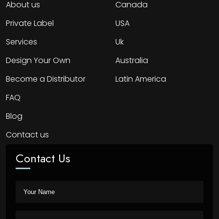
About us
Canada
Private Label
USA
Services
Uk
Design Your Own
Australia
Become a Distributor
Latin America
FAQ
Blog
Contact us
Contact Us