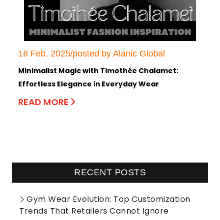
18 Feb, 2025/posted by Alanic Global
Minimalist Magic with Timothée Chalamet:
Effortless Elegance in Everyday Wear
READ MORE
RECENT POSTS
Gym Wear Evolution: Top Customization
Trends That Retailers Cannot Ignore