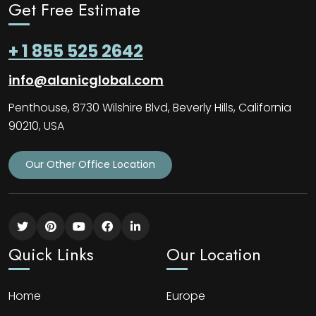
Get Free Estimate
+ 1 855 525 2642
info@alanicglobal.com
Penthouse, 8730 Wilshire Blvd, Beverly Hills, California
90210, USA
Our Other Office Location
Quick Links
Our Location
Home
Europe