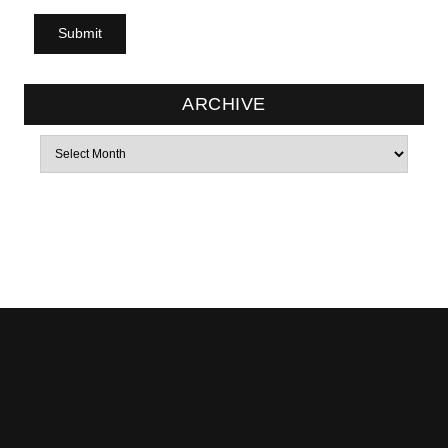
ARCHIVE
Archives