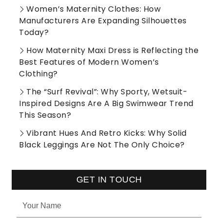
Women’s Maternity Clothes: How
Manufacturers Are Expanding Silhouettes
Today?
How Maternity Maxi Dress is Reflecting the
Best Features of Modern Women’s
Clothing?
The “Surf Revival”: Why Sporty, Wetsuit-
Inspired Designs Are A Big Swimwear Trend
This Season?
Vibrant Hues And Retro Kicks: Why Solid
Black Leggings Are Not The Only Choice?
GET IN TOUCH