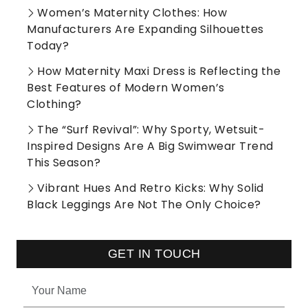
Women’s Maternity Clothes: How
Manufacturers Are Expanding Silhouettes
Today?
How Maternity Maxi Dress is Reflecting the
Best Features of Modern Women’s
Clothing?
The “Surf Revival”: Why Sporty, Wetsuit-
Inspired Designs Are A Big Swimwear Trend
This Season?
Vibrant Hues And Retro Kicks: Why Solid
Black Leggings Are Not The Only Choice?
GET IN TOUCH