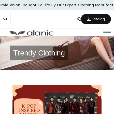
tyle Vision Brought To Life By Our Expert Clothing Manufactu
Catalog
Togg
Trendy Clothing