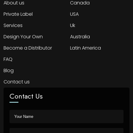
About us
Canada
Private Label
USA
Services
Uk
Design Your Own
Australia
Become a Distributor
Latin America
FAQ
Blog
Contact us
Contact Us