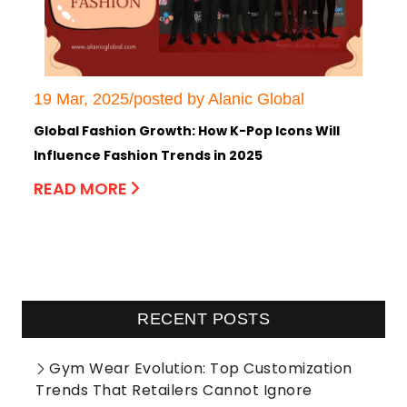
19 Mar, 2025/posted by Alanic Global
Global Fashion Growth: How K-Pop Icons Will
Influence Fashion Trends in 2025
READ MORE
RECENT POSTS
Gym Wear Evolution: Top Customization
Trends That Retailers Cannot Ignore