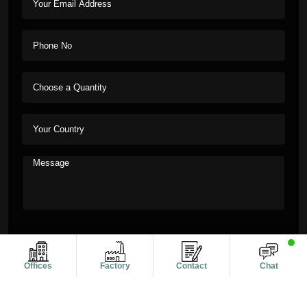
Offices
Factory
Contact
Chat