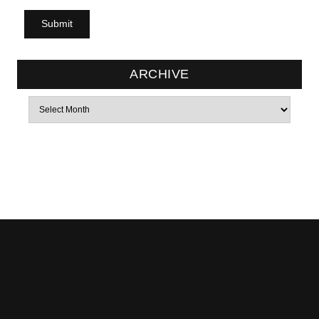
ARCHIVE
Archives