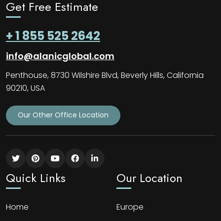
Get Free Estimate
+ 1 855 525 2642
info@alanicglobal.com
Penthouse, 8730 Wilshire Blvd, Beverly Hills, California
90210, USA
Our Other Office Location
Quick Links
Our Location
Home
Europe