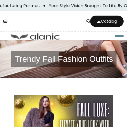
acturing Partner.
Your Style Vision Brought To Life By 
Catalog
Togg
Trendy Fall Fashion Outfits