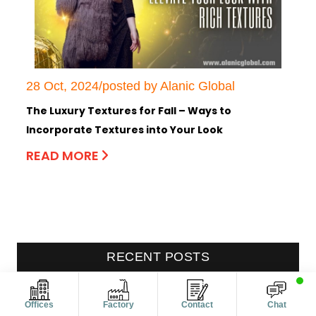
28 Oct, 2024/posted by Alanic Global
The Luxury Textures for Fall – Ways to
Incorporate Textures into Your Look
READ MORE
RECENT POSTS
Women’s Maternity Clothes: How
Offices
Factory
Contact
Chat
Manufacturers Are Expanding Silhouettes