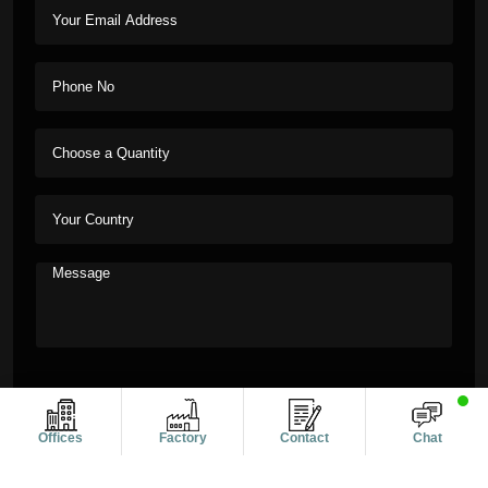
Offices
Factory
Contact
Chat