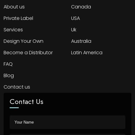
About us
Canada
Private Label
USA
Services
Uk
Design Your Own
Australia
Become a Distributor
Latin America
FAQ
Blog
Contact us
Contact Us