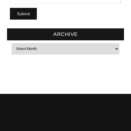
ARCHIVE
Archives