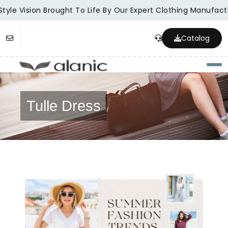
tyle Vision Brought To Life By Our Expert Clothing Manufactu
Catalog
Togg
Tulle Dress