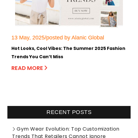
13 May, 2025/posted by Alanic Global
Hot Looks, Cool Vibes: The Summer 2025 Fashion
Trends You Can’t Miss
READ MORE
RECENT POSTS
Gym Wear Evolution: Top Customization
Trends That Retailers Cannot Ignore