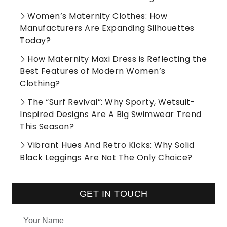
Women’s Maternity Clothes: How
Manufacturers Are Expanding Silhouettes
Today?
How Maternity Maxi Dress is Reflecting the
Best Features of Modern Women’s
Clothing?
The “Surf Revival”: Why Sporty, Wetsuit-
Inspired Designs Are A Big Swimwear Trend
This Season?
Vibrant Hues And Retro Kicks: Why Solid
Black Leggings Are Not The Only Choice?
GET IN TOUCH