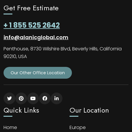
Get Free Estimate
+ 1 855 525 2642
info@alanicglobal.com
Penthouse, 8730 Wilshire Blvd, Beverly Hills, California
90210, USA
Our Other Office Location
Quick Links
Our Location
Home
Europe