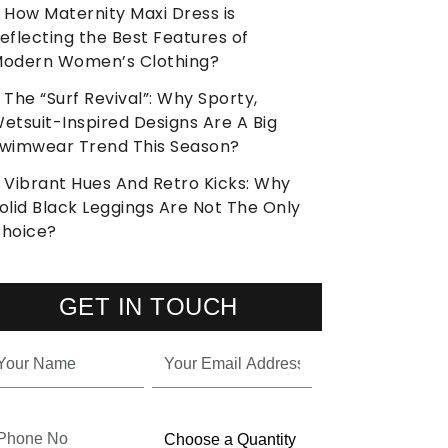
How Maternity Maxi Dress is
eflecting the Best Features of
odern Women’s Clothing?
The “Surf Revival”: Why Sporty,
etsuit-Inspired Designs Are A Big
wimwear Trend This Season?
Vibrant Hues And Retro Kicks: Why
olid Black Leggings Are Not The Only
hoice?
GET IN TOUCH