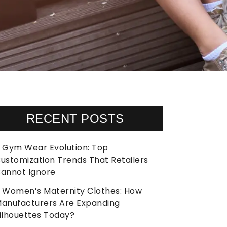
RECENT POSTS
Gym Wear Evolution: Top
ustomization Trends That Retailers
annot Ignore
Women’s Maternity Clothes: How
anufacturers Are Expanding
ilhouettes Today?