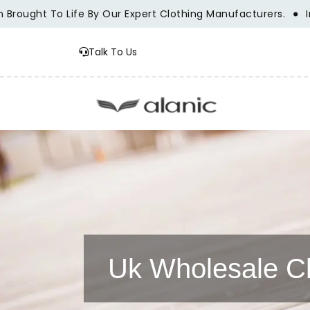
ought To Life By Our Expert Clothing Manufacturers.
Innov
Talk To Us
Uk Wholesale Cl