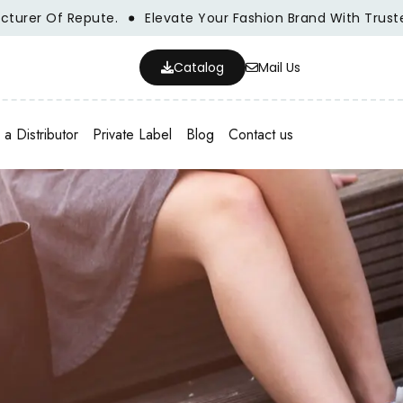
er Of Repute.
Elevate Your Fashion Brand With Trusted W
Catalog
Mail Us
a Distributor
Private Label
Blog
Contact us