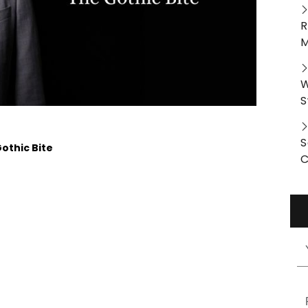
R
M
W
S
S
othic Bite
C