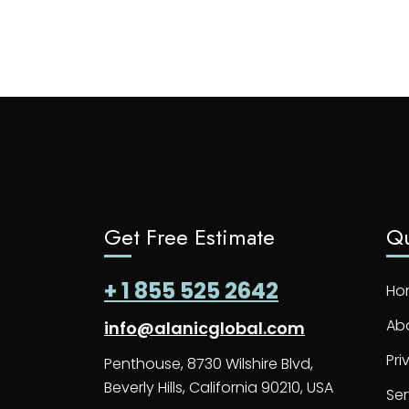
Get Free Estimate
Qu
+ 1 855 525 2642
Ho
Ab
info@alanicglobal.com
Pri
Penthouse, 8730 Wilshire Blvd,
Beverly Hills, California 90210, USA
Ser