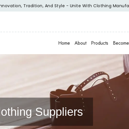
ation, Tradition, And Style - Unite With Clothing Manufactur
Home
About
Products
Become 
othing Suppliers