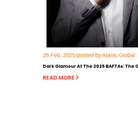
26 Feb, 2025/posted by Alanic Global
Dark Glamour At The 2025 BAFTAs: The G
READ MORE