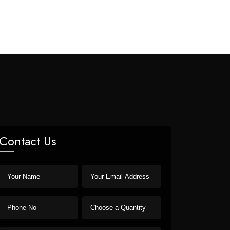
Contact Us