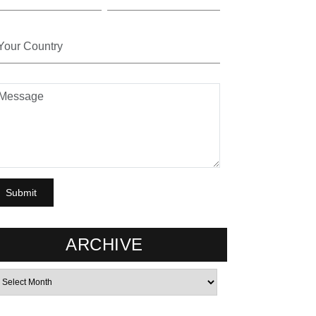
ARCHIVE
rchives