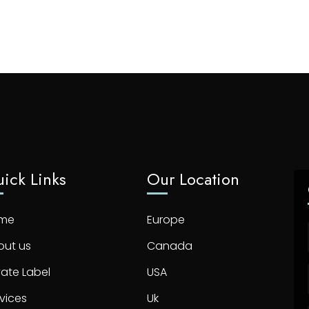
ick Links
Our Location
me
Europe
out us
Canada
vate Label
USA
vices
Uk