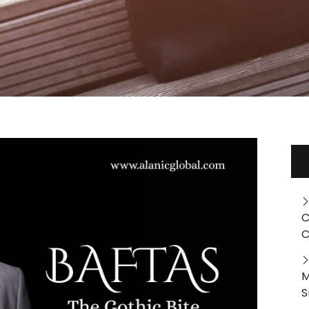
C
C
M
S